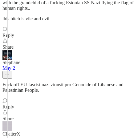
with the grandchild of a fucking Estonian SS Nazi flying the flag of
human rights..
this bitch is vile and evil..
Reply
Share
Stephane
May 2
Fuck off EU fascist nazi zionsit pro Genocide of Libanese and
Palestinian People.
Reply
Share
ChatterX