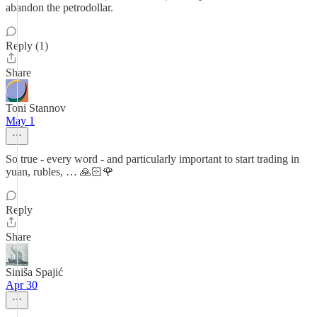
abandon the petrodollar.
Reply (1)
Share
Toni Stannov
May 1
So true - every word - and particularly important to start trading in
yuan, rubles, … 🙏🏻🌹
Reply
Share
Siniša Spajić
Apr 30