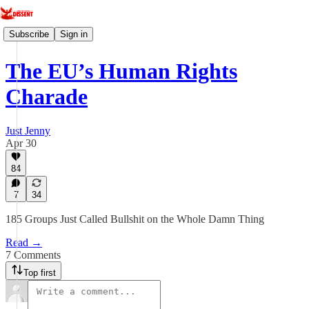
Subscribe
Sign in
The EU’s Human Rights
Charade
Just Jenny
Apr 30
84
7
34
185 Groups Just Called Bullshit on the Whole Damn Thing
Read →
7 Comments
Top first