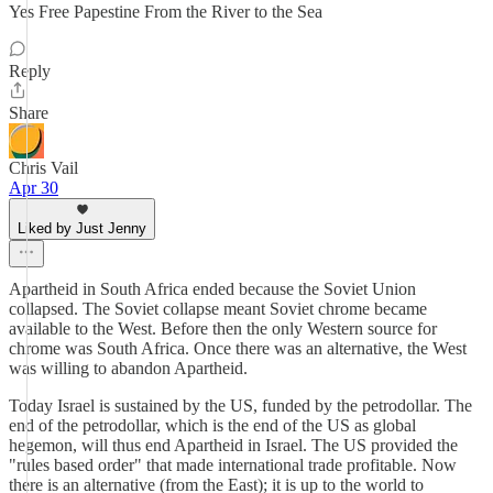
Yes Free Papestine From the River to the Sea
Reply
Share
Chris Vail
Apr 30
Liked by Just Jenny
Apartheid in South Africa ended because the Soviet Union
collapsed. The Soviet collapse meant Soviet chrome became
available to the West. Before then the only Western source for
chrome was South Africa. Once there was an alternative, the West
was willing to abandon Apartheid.
Today Israel is sustained by the US, funded by the petrodollar. The
end of the petrodollar, which is the end of the US as global
hegemon, will thus end Apartheid in Israel. The US provided the
"rules based order" that made international trade profitable. Now
there is an alternative (from the East); it is up to the world to