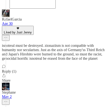
RafaelGarcia
Apr 30
Liked by Just Jenny
isnotreal must be destroyed. zionaziism is not compatble with
humanity nor secularism. Just as the axis of Germany'ss Third Reich
and Japan's Hirohito were burned to the ground, so must the racist,
genocidal horrific isnotreal be erased from the face of the planet
Reply (1)
Share
Stephane
May 2