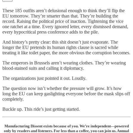
These 185 outfits aren’t delusional enough to think they’ll flip the
EU tomorrow. They’re smarter than that. They’re building the
record. Raising the political price of inaction. Tightening the vice
one ratchet at a time. Every ignored letter, every dismissed demand,
every hypocritical press conference adds to the pile.
And history’s pretty clear: this shit doesn’t just evaporate. The
longer the EU pretends its human rights clause is sacred while
treating it like toilet paper, the more obvious the corruption becomes.
The emperors in Brussels aren’t wearing clothes. They’re wearing
blood‑stained suits and calling it diplomacy.
The organizations just pointed it out. Loudly.
The question now isn’t whether the pressure will grow. It’s how
long the EU can keep gaslighting everyone before the mask slips off
completely.
Buckle up. This ride’s just getting started.
Manufacturing Dissent exists because of you. We’re independent—powered
only by readers and listeners. For less than a coffee, you can join us. Annual