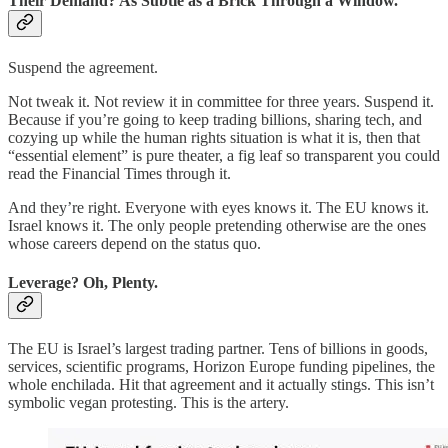
Their Demand? As Subtle as a Brick Through a Window.
Suspend the agreement.
Not tweak it. Not review it in committee for three years. Suspend it.
Because if you’re going to keep trading billions, sharing tech, and
cozying up while the human rights situation is what it is, then that
“essential element” is pure theater, a fig leaf so transparent you could
read the Financial Times through it.
And they’re right. Everyone with eyes knows it. The EU knows it.
Israel knows it. The only people pretending otherwise are the ones
whose careers depend on the status quo.
Leverage? Oh, Plenty.
The EU is Israel’s largest trading partner. Tens of billions in goods,
services, scientific programs, Horizon Europe funding pipelines, the
whole enchilada. Hit that agreement and it actually stings. This isn’t
symbolic vegan protesting. This is the artery.