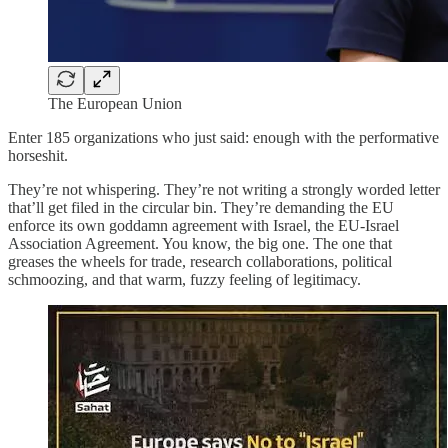
The European Union
Enter 185 organizations who just said: enough with the performative
horseshit.
They’re not whispering. They’re not writing a strongly worded letter
that’ll get filed in the circular bin. They’re demanding the EU
enforce its own goddamn agreement with Israel, the EU‑Israel
Association Agreement. You know, the big one. The one that
greases the wheels for trade, research collaborations, political
schmoozing, and that warm, fuzzy feeling of legitimacy.