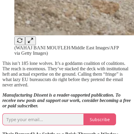
(WAHAJ BANI MOUFLEH/Middle East Images/AFP
via Getty Images)
This isn’t 185 lone wolves. It’s a goddamn coalition of coalitions.
The reach is enormous. They’ve stacked the deck with institutional
heft and actual expertise on the ground. Calling them “fringe” is
what lazy EU bureaucrats do right before they pretend the email
never arrived.
Manufacturing Dissent is a reader-supported publication. To
receive new posts and support our work, consider becoming a
free
or paid subscriber.
Subscribe