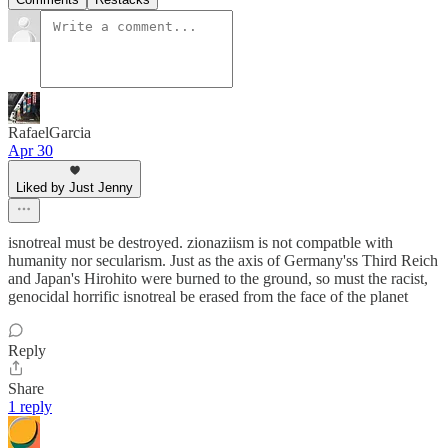
RafaelGarcia
Apr 30
Liked by Just Jenny
isnotreal must be destroyed. zionaziism is not compatble with
humanity nor secularism. Just as the axis of Germany'ss Third Reich
and Japan's Hirohito were burned to the ground, so must the racist,
genocidal horrific isnotreal be erased from the face of the planet
Reply
Share
1 reply