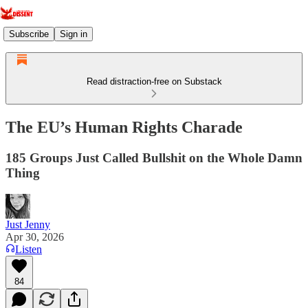
Subscribe
Sign in
Read distraction-free on Substack
The EU’s Human Rights Charade
185 Groups Just Called Bullshit on the Whole Damn
Thing
Just Jenny
Apr 30, 2026
Listen
84