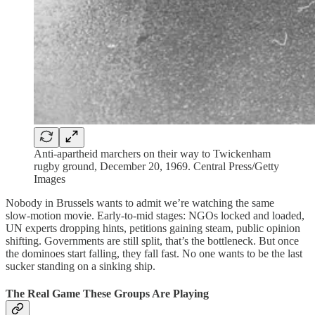
Anti-apartheid marchers on their way to Twickenham
rugby ground, December 20, 1969. Central Press/Getty
Images
Nobody in Brussels wants to admit we’re watching the same
slow‑motion movie. Early‑to‑mid stages: NGOs locked and loaded,
UN experts dropping hints, petitions gaining steam, public opinion
shifting. Governments are still split, that’s the bottleneck. But once
the dominoes start falling, they fall fast. No one wants to be the last
sucker standing on a sinking ship.
The Real Game These Groups Are Playing