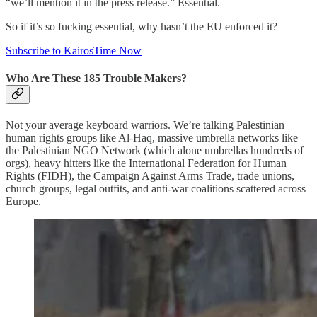
“we’ll mention it in the press release.” Essential.
So if it’s so fucking essential, why hasn’t the EU enforced it?
Subscribe to KairosTime Now
Who Are These 185 Trouble Makers?
Not your average keyboard warriors. We’re talking Palestinian
human rights groups like Al‑Haq, massive umbrella networks like
the Palestinian NGO Network (which alone umbrellas hundreds of
orgs), heavy hitters like the International Federation for Human
Rights (FIDH), the Campaign Against Arms Trade, trade unions,
church groups, legal outfits, and anti‑war coalitions scattered across
Europe.