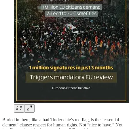
Buried in there, like a bad Tinder date’s red flag, is the “essential
element” clause: respect for human rights. Not “nice to have.” Not