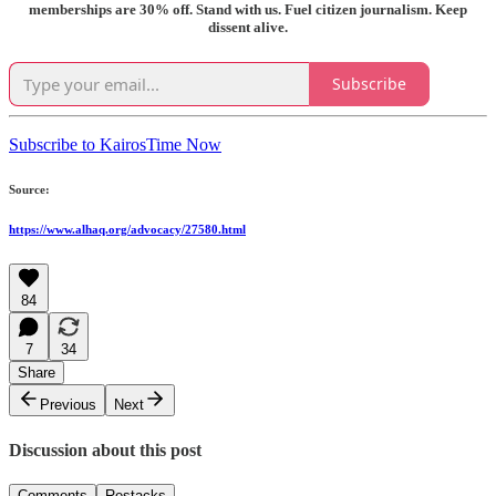
memberships are 30% off. Stand with us. Fuel citizen journalism. Keep
dissent alive.
Subscribe
Subscribe to KairosTime Now
Source:
https://www.alhaq.org/advocacy/27580.html
84
7
34
Share
Previous
Next
Discussion about this post
Comments
Restacks