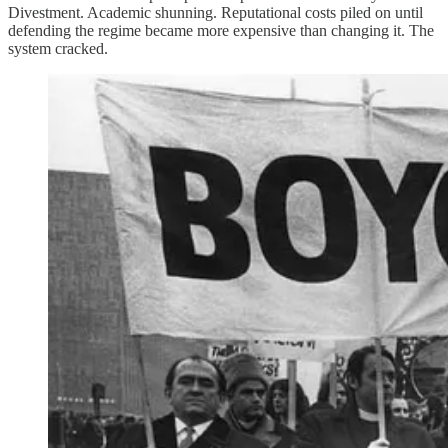
Divestment. Academic shunning. Reputational costs piled on until
defending the regime became more expensive than changing it. The
system cracked.