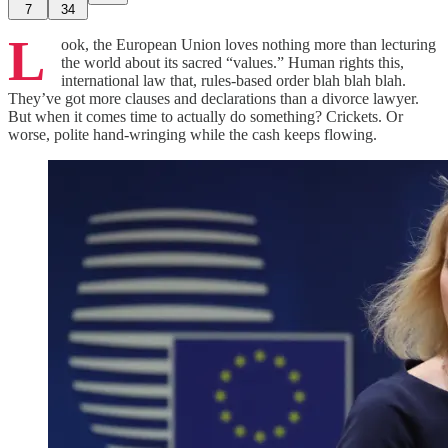
7
34
L
ook, the European Union loves nothing more than lecturing
the world about its sacred “values.” Human rights this,
international law that, rules‑based order blah blah blah.
They’ve got more clauses and declarations than a divorce lawyer.
But when it comes time to actually do something? Crickets. Or
worse, polite hand‑wringing while the cash keeps flowing.