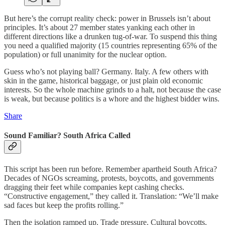
But here’s the corrupt reality check: power in Brussels isn’t about
principles. It’s about 27 member states yanking each other in
different directions like a drunken tug‑of‑war. To suspend this thing
you need a qualified majority (15 countries representing 65% of the
population) or full unanimity for the nuclear option.
Guess who’s not playing ball? Germany. Italy. A few others with
skin in the game, historical baggage, or just plain old economic
interests. So the whole machine grinds to a halt, not because the case
is weak, but because politics is a whore and the highest bidder wins.
Share
Sound Familiar? South Africa Called
This script has been run before. Remember apartheid South Africa?
Decades of NGOs screaming, protests, boycotts, and governments
dragging their feet while companies kept cashing checks.
“Constructive engagement,” they called it. Translation: “We’ll make
sad faces but keep the profits rolling.”
Then the isolation ramped up. Trade pressure. Cultural boycotts.