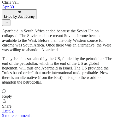
Chris Vail
Apr 30
Liked by Just Jenny
Apartheid in South Africa ended because the Soviet Union
collapsed. The Soviet collapse meant Soviet chrome became
available to the West. Before then the only Western source for
chrome was South Africa. Once there was an alternative, the West
was willing to abandon Apartheid.
Today Israel is sustained by the US, funded by the petrodollar. The
end of the petrodollar, which is the end of the US as global
hegemon, will thus end Apartheid in Israel. The US provided the
"rules based order" that made international trade profitable. Now
there is an alternative (from the East); it is up to the world to
abandon the petrodollar.
Reply
Share
1 reply
5 more comments...