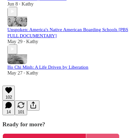
Jun 8
Kathy
•
Unspoken: America's Native American Boarding Schools [PBS
FULL DOCUMENTARY]
May 29
Kathy
•
Ho Chi Minh: A Life Driven by Liberation
May 27
Kathy
•
102
14
101
Ready for more?