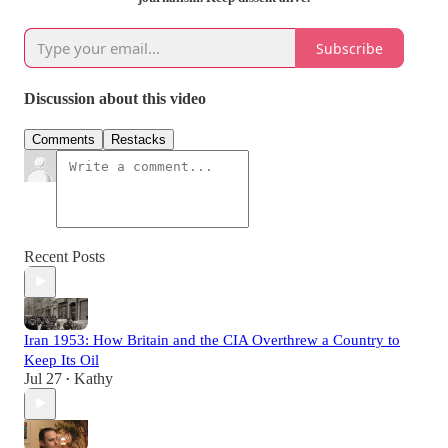
Subscribe
Discussion about this video
Comments
Restacks
Recent Posts
Iran 1953: How Britain and the CIA Overthrew a Country to
Keep Its Oil
Jul 27
Kathy
•