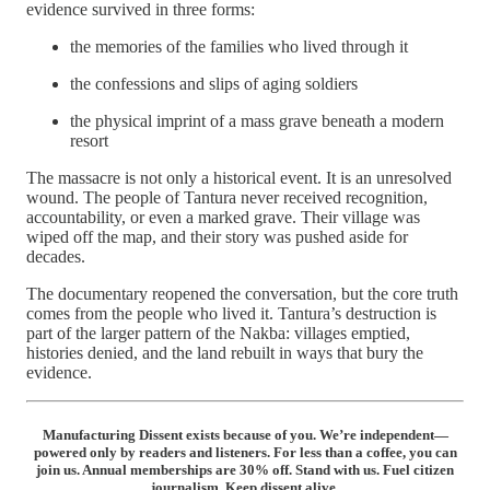
evidence survived in three forms:
the memories of the families who lived through it
the confessions and slips of aging soldiers
the physical imprint of a mass grave beneath a modern
resort
The massacre is not only a historical event. It is an unresolved
wound. The people of Tantura never received recognition,
accountability, or even a marked grave. Their village was
wiped off the map, and their story was pushed aside for
decades.
The documentary reopened the conversation, but the core truth
comes from the people who lived it. Tantura’s destruction is
part of the larger pattern of the Nakba: villages emptied,
histories denied, and the land rebuilt in ways that bury the
evidence.
Manufacturing Dissent exists because of you. We’re independent—
powered only by readers and listeners. For less than a coffee, you can
join us. Annual memberships are 30% off. Stand with us. Fuel citizen
journalism. Keep dissent alive.