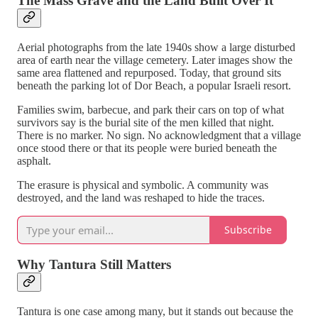
The Mass Grave and the Land Built Over It
Aerial photographs from the late 1940s show a large disturbed
area of earth near the village cemetery. Later images show the
same area flattened and repurposed. Today, that ground sits
beneath the parking lot of Dor Beach, a popular Israeli resort.
Families swim, barbecue, and park their cars on top of what
survivors say is the burial site of the men killed that night.
There is no marker. No sign. No acknowledgment that a village
once stood there or that its people were buried beneath the
asphalt.
The erasure is physical and symbolic. A community was
destroyed, and the land was reshaped to hide the traces.
Subscribe
Why Tantura Still Matters
Tantura is one case among many, but it stands out because the