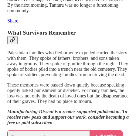
By the next morning, Tantura was no longer a functioning
community.
Share
What Survivors Remember
Palestinian families who fled or were expelled carried the story
with them. They spoke of fathers, brothers, and sons taken
away in groups. They spoke of gunfire through the night. They
spoke of bodies piled into a trench near the old cemetery. They
spoke of soldiers preventing families from retrieving the dead.
These memories were passed down quietly because speaking
openly risked punishment or disbelief. For many families, the
loss was not only the death of loved ones but the disappearance
of their graves. They had no place to mourn.
Manufacturing Dissent is a reader-supported publication. To
receive new posts and support our work, consider becoming a
free or paid subscriber.