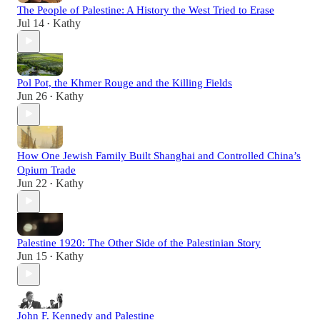
The People of Palestine: A History the West Tried to Erase
Jul 14
Kathy
•
Pol Pot, the Khmer Rouge and the Killing Fields
Jun 26
Kathy
•
How One Jewish Family Built Shanghai and Controlled China’s
Opium Trade
Jun 22
Kathy
•
Palestine 1920: The Other Side of the Palestinian Story
Jun 15
Kathy
•
John F. Kennedy and Palestine