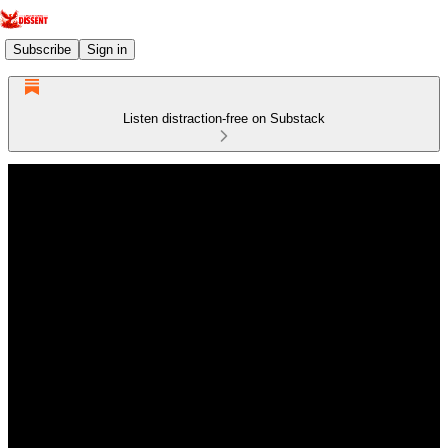
Subscribe
Sign in
Listen distraction-free on Substack