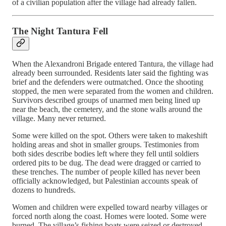
of a civilian population after the village had already fallen.
The Night Tantura Fell
When the Alexandroni Brigade entered Tantura, the village had
already been surrounded. Residents later said the fighting was
brief and the defenders were outmatched. Once the shooting
stopped, the men were separated from the women and children.
Survivors described groups of unarmed men being lined up
near the beach, the cemetery, and the stone walls around the
village. Many never returned.
Some were killed on the spot. Others were taken to makeshift
holding areas and shot in smaller groups. Testimonies from
both sides describe bodies left where they fell until soldiers
ordered pits to be dug. The dead were dragged or carried to
these trenches. The number of people killed has never been
officially acknowledged, but Palestinian accounts speak of
dozens to hundreds.
Women and children were expelled toward nearby villages or
forced north along the coast. Homes were looted. Some were
burned. The village’s fishing boats were seized or destroyed.