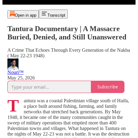
Open in app
Transcript
Tantura Documentary | A Massacre
Buried, Denied, and Still Unanswered
A Crime That Echoes Through Every Generation of the Nakba
( May 22-23 1948)
Nouri™️
May 25, 2026
Subscribe
T
antura was a coastal Palestinian village south of Haifa,
a place built around fishing, farming, and family
networks that stretched back generations. By May
1948, it became one of the many communities caught in the
sweep of military operations that emptied more than 400
Palestinian towns and villages. What happened in Tantura on
the nights of May 22-23 was not a battle. It was the destruction