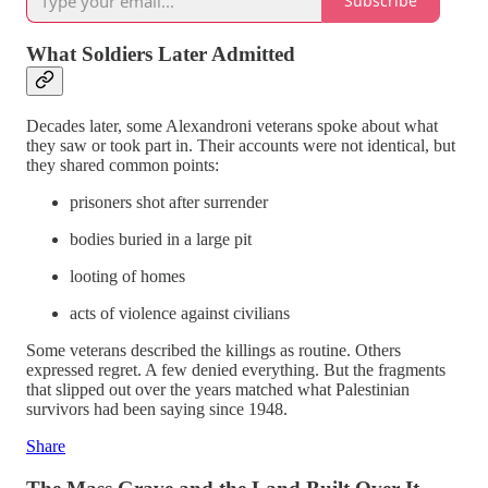
Subscribe
What Soldiers Later Admitted
Decades later, some Alexandroni veterans spoke about what
they saw or took part in. Their accounts were not identical, but
they shared common points:
prisoners shot after surrender
bodies buried in a large pit
looting of homes
acts of violence against civilians
Some veterans described the killings as routine. Others
expressed regret. A few denied everything. But the fragments
that slipped out over the years matched what Palestinian
survivors had been saying since 1948.
Share