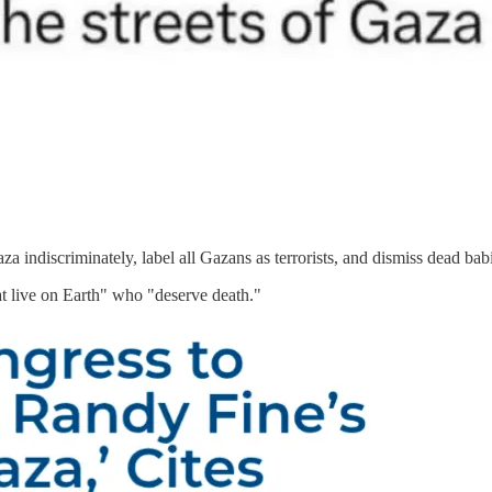
Gaza indiscriminately, label all Gazans as terrorists, and dismiss dead 
t live on Earth" who "deserve death."