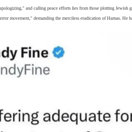
apologizing," and calling peace efforts lies from those plotting Jewish 
error movement," demanding the merciless eradication of Hamas. He has