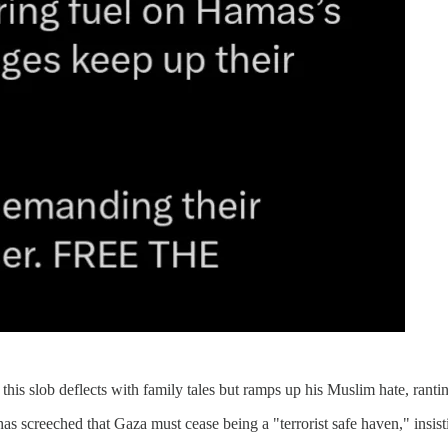
is slob deflects with family tales but ramps up his Muslim hate, rantin
as screeched that Gaza must cease being a "terrorist safe haven," insist