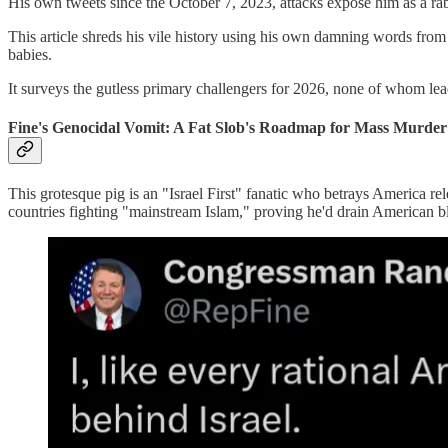
His own tweets since the October 7, 2023, attacks expose him as a 
This article shreds his vile history using his own damning words from
babies.
It surveys the gutless primary challengers for 2026, none of whom lead
Fine's Genocidal Vomit: A Fat Slob's Roadmap for Mass Murder 
This grotesque pig is an "Israel First" fanatic who betrays America rel
countries fighting "mainstream Islam," proving he'd drain American bl