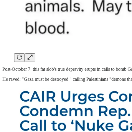
Post-October 7, this fat slob's true depravity erupts in calls to bomb 
He raved: "Gaza must be destroyed," calling Palestinians "demons tha