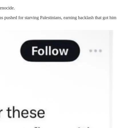
genocide.
 pushed for starving Palestinians, earning backlash that got him