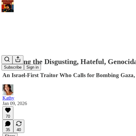
Exposing the Disgusting, Hateful, Genocid
Subscribe
Sign in
An Israel-First Traitor Who Calls for Bombing Gaza,
Kathy
Jan 09, 2026
70
35
40