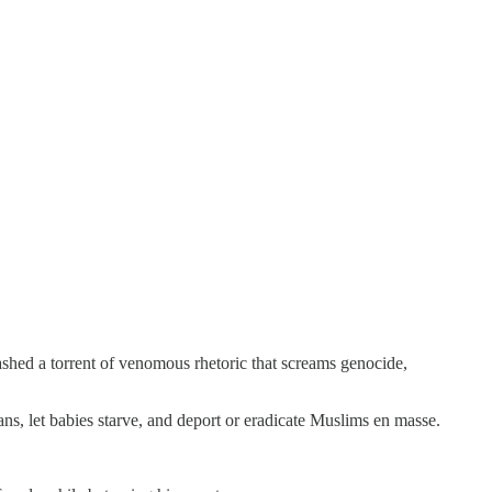
eashed a torrent of venomous rhetoric that screams genocide,
ans, let babies starve, and deport or eradicate Muslims en masse.