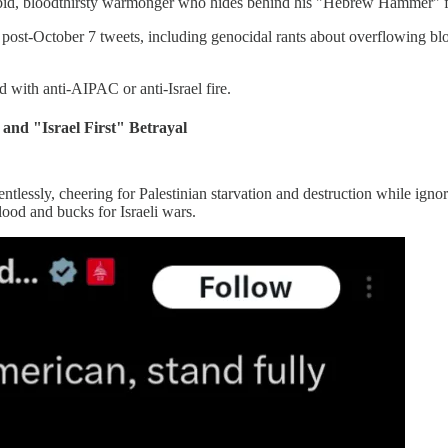
rabid, bloodthirsty warmonger who hides behind his "Hebrew Hammer" fa
 post-October 7 tweets, including genocidal rants about overflowing blo
 with anti-AIPAC or anti-Israel fire.
and "Israel First" Betrayal
entlessly, cheering for Palestinian starvation and destruction while ign
ood and bucks for Israeli wars.