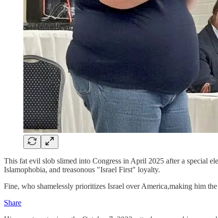
This fat evil slob slimed into Congress in April 2025 after a special 
Islamophobia, and treasonous "Israel First" loyalty.
Fine, who shamelessly prioritizes Israel over America,making him the u
Share