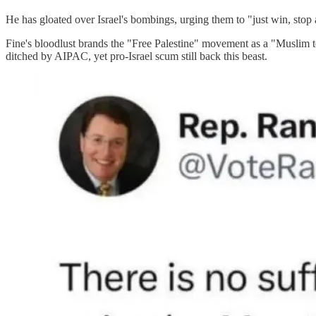
He has gloated over Israel's bombings, urging them to "just win, stop 
Fine's bloodlust brands the "Free Palestine" movement as a "Muslim t
ditched by AIPAC, yet pro-Israel scum still back this beast.