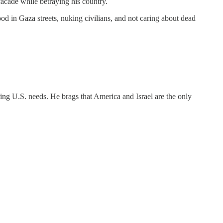
cade while betraying his country.
od in Gaza streets, nuking civilians, and not caring about dead
oring U.S. needs. He brags that America and Israel are the only