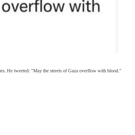
babies. He tweeted: "May the streets of Gaza overflow with blood."