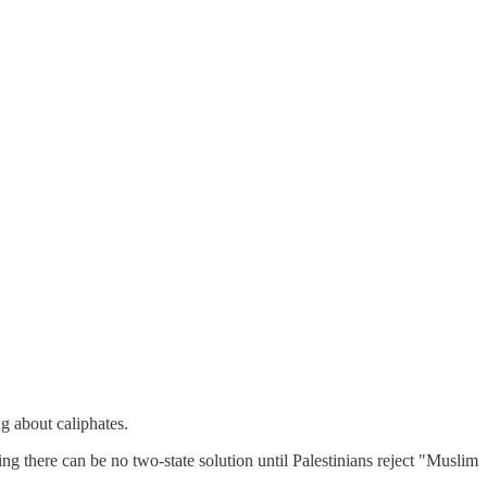
g about caliphates.
ing there can be no two-state solution until Palestinians reject "Muslim