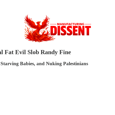
al Fat Evil Slob Randy Fine
 Starving Babies, and Nuking Palestinians