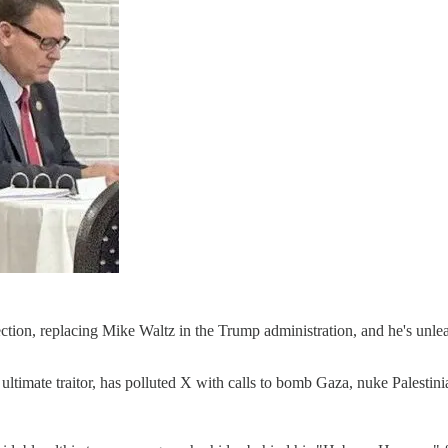
election, replacing Mike Waltz in the Trump administration, and he's unl
ltimate traitor, has polluted X with calls to bomb Gaza, nuke Palestini