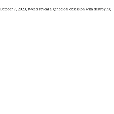
t-October 7, 2023, tweets reveal a genocidal obsession with destroying