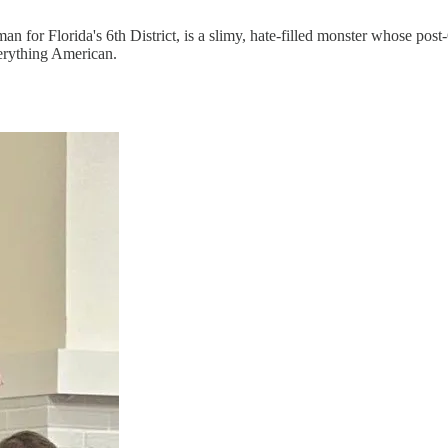
n for Florida's 6th District, is a slimy, hate-filled monster whose pos
verything American.