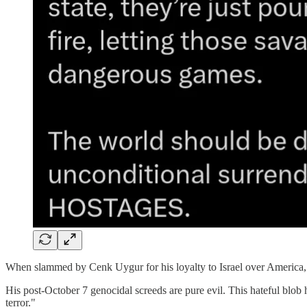
When slammed by Cenk Uygur for his loyalty to Israel over America, th
His post-October 7 genocidal screeds are pure evil. This hateful blob h
terror."