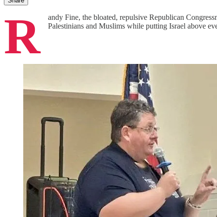
Share
R
andy Fine, the bloated, repulsive Republican Congressma
Palestinians and Muslims while putting Israel above e