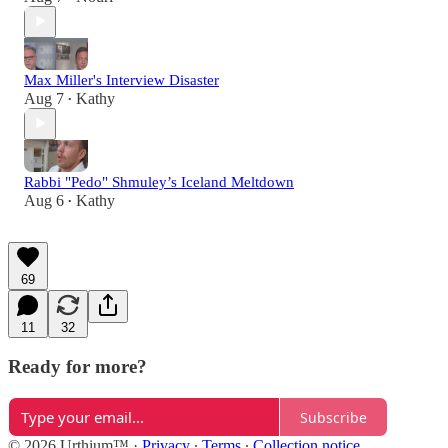
Max Miller's Interview Disaster
Aug 7
Kathy
•
Rabbi "Pedo" Shmuley’s Iceland Meltdown
Aug 6
Kathy
•
69
11
32
Ready for more?
Subscribe
© 2026 Urthium™️
·
Privacy
∙
Terms
∙
Collection notice