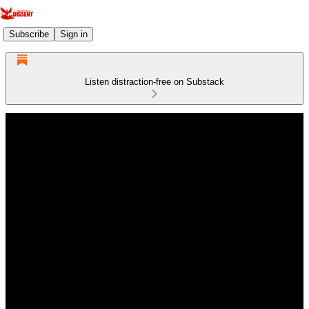
Subscribe
Sign in
Listen distraction-free on Substack