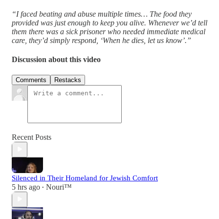
“I faced beating and abuse multiple times… The food they
provided was just enough to keep you alive. Whenever we’d tell
them there was a sick prisoner who needed immediate medical
care, they’d simply respond, ‘When he dies, let us know’.”
Discussion about this video
Comments
Restacks
Recent Posts
Silenced in Their Homeland for Jewish Comfort
5 hrs ago
Nouri™️
•