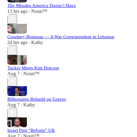
The Missiles America Doesn’t Have
13 hrs ago
Nouri™️
•
Courtney Bonneau — A War Correspondent in Lebanon
24 hrs ago
Kathy
•
Tucker Meets Kim Dotcom
Aug 7
Nouri™️
•
Billionaires Rebuild on Graves
Aug 7
Kathy
•
Israel First “Reform” UK
Aug 7
Nouri™️
•