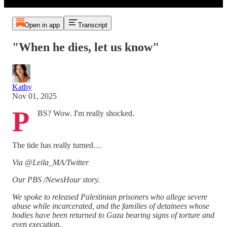
Open in app
Transcript
"When he dies, let us know"
Kathy
Nov 01, 2025
P
BS? Wow. I'm really shocked.
The tide has really turned…
Via @Leila_MA/Twitter
Our PBS /NewsHour story.
We spoke to released Palestinian prisoners who allege severe
abuse while incarcerated, and the families of detainees whose
bodies have been returned to Gaza bearing signs of torture and
even execution.