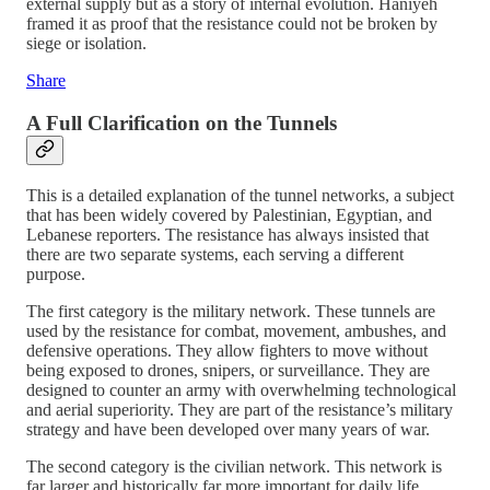
external supply but as a story of internal evolution. Haniyeh
framed it as proof that the resistance could not be broken by
siege or isolation.
Share
A Full Clarification on the Tunnels
This is a detailed explanation of the tunnel networks, a subject
that has been widely covered by Palestinian, Egyptian, and
Lebanese reporters. The resistance has always insisted that
there are two separate systems, each serving a different
purpose.
The first category is the military network. These tunnels are
used by the resistance for combat, movement, ambushes, and
defensive operations. They allow fighters to move without
being exposed to drones, snipers, or surveillance. They are
designed to counter an army with overwhelming technological
and aerial superiority. They are part of the resistance’s military
strategy and have been developed over many years of war.
The second category is the civilian network. This network is
far larger and historically far more important for daily life.