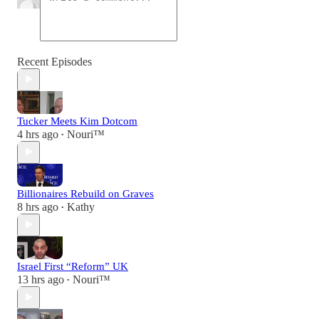
Recent Episodes
Tucker Meets Kim Dotcom
4 hrs ago
Nouri™️
•
Billionaires Rebuild on Graves
8 hrs ago
Kathy
•
Israel First “Reform” UK
13 hrs ago
Nouri™️
•