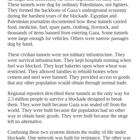
These tunnels were dug by ordinary Palestinians, not fighters.
They formed the backbone of Gaza’s underground economy
during the harshest years of the blockade. Egyptian and
Palestinian journalists documented how these tunnels carried
food, medicine, fuel, spare parts, clothing, livestock, and
thousands of items banned from entering Gaza. Some tunnels
were large enough for vehicles. Others were narrow passages
dug by hand.
These civilian tunnels were not military infrastructure. They
were survival infrastructure. They kept hospitals running when
fuel was blocked. They kept bakeries open when wheat was
restricted. They allowed families to rebuild homes when
cement and steel were banned. They provided access to goods
that any other population would obtain through normal trade.
Regional reporters described these tunnels as the only way for
2.3 million people to survive a blockade designed to break
them. They were built because Gaza was sealed off from the
world. They were built because the population had no other
way to obtain basic goods. They were built because the siege
left no alternative.
Confusing these two systems distorts the reality of life under
blockade. One network was built for resistance. The other was