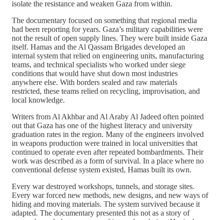
isolate the resistance and weaken Gaza from within.
The documentary focused on something that regional media
had been reporting for years. Gaza’s military capabilities were
not the result of open supply lines. They were built inside Gaza
itself. Hamas and the Al Qassam Brigades developed an
internal system that relied on engineering units, manufacturing
teams, and technical specialists who worked under siege
conditions that would have shut down most industries
anywhere else. With borders sealed and raw materials
restricted, these teams relied on recycling, improvisation, and
local knowledge.
Writers from Al Akhbar and Al Araby Al Jadeed often pointed
out that Gaza has one of the highest literacy and university
graduation rates in the region. Many of the engineers involved
in weapons production were trained in local universities that
continued to operate even after repeated bombardments. Their
work was described as a form of survival. In a place where no
conventional defense system existed, Hamas built its own.
Every war destroyed workshops, tunnels, and storage sites.
Every war forced new methods, new designs, and new ways of
hiding and moving materials. The system survived because it
adapted. The documentary presented this not as a story of