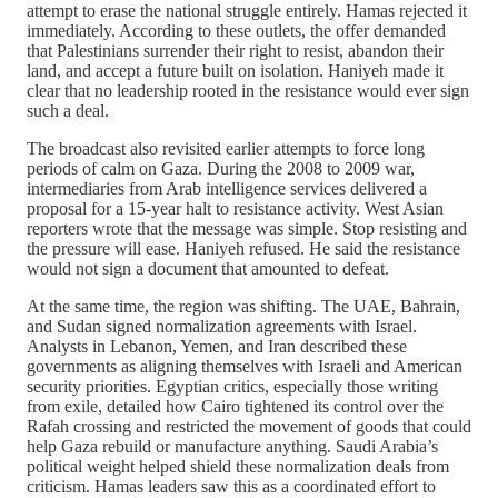
attempt to erase the national struggle entirely. Hamas rejected it
immediately. According to these outlets, the offer demanded
that Palestinians surrender their right to resist, abandon their
land, and accept a future built on isolation. Haniyeh made it
clear that no leadership rooted in the resistance would ever sign
such a deal.
The broadcast also revisited earlier attempts to force long
periods of calm on Gaza. During the 2008 to 2009 war,
intermediaries from Arab intelligence services delivered a
proposal for a 15‑year halt to resistance activity. West Asian
reporters wrote that the message was simple. Stop resisting and
the pressure will ease. Haniyeh refused. He said the resistance
would not sign a document that amounted to defeat.
At the same time, the region was shifting. The UAE, Bahrain,
and Sudan signed normalization agreements with Israel.
Analysts in Lebanon, Yemen, and Iran described these
governments as aligning themselves with Israeli and American
security priorities. Egyptian critics, especially those writing
from exile, detailed how Cairo tightened its control over the
Rafah crossing and restricted the movement of goods that could
help Gaza rebuild or manufacture anything. Saudi Arabia’s
political weight helped shield these normalization deals from
criticism. Hamas leaders saw this as a coordinated effort to