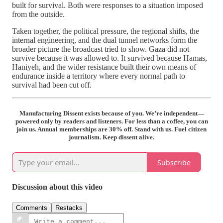
built for survival. Both were responses to a situation imposed
from the outside.
Taken together, the political pressure, the regional shifts, the
internal engineering, and the dual tunnel networks form the
broader picture the broadcast tried to show. Gaza did not
survive because it was allowed to. It survived because Hamas,
Haniyeh, and the wider resistance built their own means of
endurance inside a territory where every normal path to
survival had been cut off.
Manufacturing Dissent exists because of you. We’re independent—
powered only by readers and listeners. For less than a coffee, you can
join us. Annual memberships are 30% off. Stand with us. Fuel citizen
journalism. Keep dissent alive.
Subscribe
Discussion about this video
Comments
Restacks