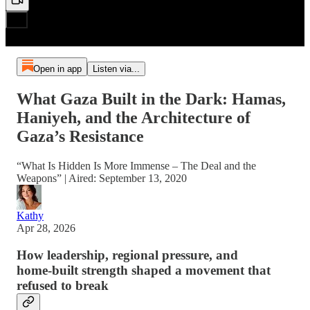
Open in app
Listen via...
What Gaza Built in the Dark: Hamas,
Haniyeh, and the Architecture of
Gaza’s Resistance
“What Is Hidden Is More Immense – The Deal and the
Weapons” | Aired: September 13, 2020
Kathy
Apr 28, 2026
How leadership, regional pressure, and
home‑built strength shaped a movement that
refused to break