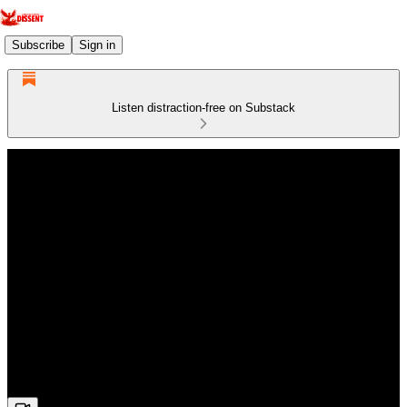
Subscribe
Sign in
Listen distraction-free on Substack