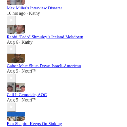
Max Miller's Interview Disaster
16 hrs ago
Kathy
•
Rabbi "Pedo" Shmuley’s Iceland Meltdown
Aug 6
Kathy
•
Gabor Maté Shuts Down Israeli-American
Aug 5
Nouri™️
•
Call It Genocide, AOC
Aug 5
Nouri™️
•
Ben Shapiro Keeps On Sinking