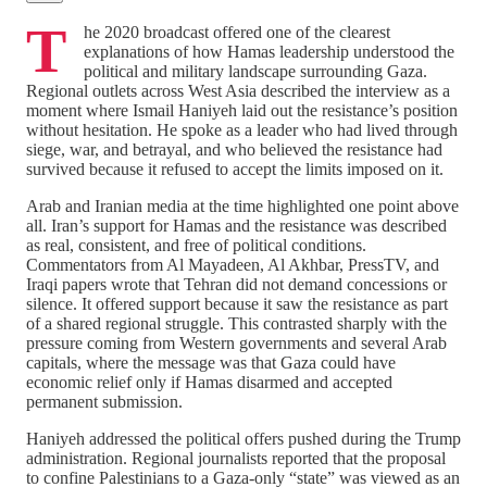
T
he 2020 broadcast offered one of the clearest
explanations of how Hamas leadership understood the
political and military landscape surrounding Gaza.
Regional outlets across West Asia described the interview as a
moment where Ismail Haniyeh laid out the resistance’s position
without hesitation. He spoke as a leader who had lived through
siege, war, and betrayal, and who believed the resistance had
survived because it refused to accept the limits imposed on it.
Arab and Iranian media at the time highlighted one point above
all. Iran’s support for Hamas and the resistance was described
as real, consistent, and free of political conditions.
Commentators from Al Mayadeen, Al Akhbar, PressTV, and
Iraqi papers wrote that Tehran did not demand concessions or
silence. It offered support because it saw the resistance as part
of a shared regional struggle. This contrasted sharply with the
pressure coming from Western governments and several Arab
capitals, where the message was that Gaza could have
economic relief only if Hamas disarmed and accepted
permanent submission.
Haniyeh addressed the political offers pushed during the Trump
administration. Regional journalists reported that the proposal
to confine Palestinians to a Gaza‑only “state” was viewed as an