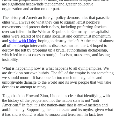
are significant headwinds that demand greater collective
organization and action on our part.
The history of American foreign policy demonstrates that parasitic
elites will always do what they can to squash leftist people’s
movements and protect their riches, including preferring fascism
over socialism. In the Weimar Republic in Germany, the capitalist
elites were scared of the rising socialist and communist momentum
and
sided with Hitler
, hoping to destroy the left. At the end of almost
all of the foreign interventions discussed earlier, the US hoped to
destroy the left by propping up a brutal authoritarian dictatorship,
which led in most cases to outright fascism, massacres, and lasting
instability.
What is happening now is what happens to all dying empires. We
are drunk on our own hubris. The fall of the empire is not something
we should mourn. It has done far too much unimaginable and
unforgivable damage to the world and its own people that will take
decades to attempt to repay.
To go back to Howard Zinn, I hope it is clear that identifying with
the history of the people and not the nation-state is not “anti-
American.” In fact, it is the nation-state that is anti-American and
anti-humanity. Supporting the nation-state and its myths, given what
it has and is doing, is akin to supporting terrorism. In fact, true