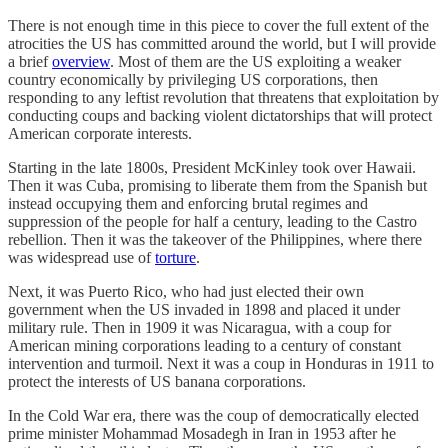
There is not enough time in this piece to cover the full extent of the
atrocities the US has committed around the world, but I will provide
a brief
overview
. Most of them are the US exploiting a weaker
country economically by privileging US corporations, then
responding to any leftist revolution that threatens that exploitation by
conducting coups and backing violent dictatorships that will protect
American corporate interests.
Starting in the late 1800s, President McKinley took over Hawaii.
Then it was Cuba, promising to liberate them from the Spanish but
instead occupying them and enforcing brutal regimes and
suppression of the people for half a century, leading to the Castro
rebellion. Then it was the takeover of the Philippines, where there
was widespread use of
torture
.
Next, it was Puerto Rico, who had just elected their own
government when the US invaded in 1898 and placed it under
military rule. Then in 1909 it was Nicaragua, with a coup for
American mining corporations leading to a century of constant
intervention and turmoil. Next it was a coup in Honduras in 1911 to
protect the interests of US banana corporations.
In the Cold War era, there was the coup of democratically elected
prime minister Mohammad Mosadegh in Iran in 1953 after he