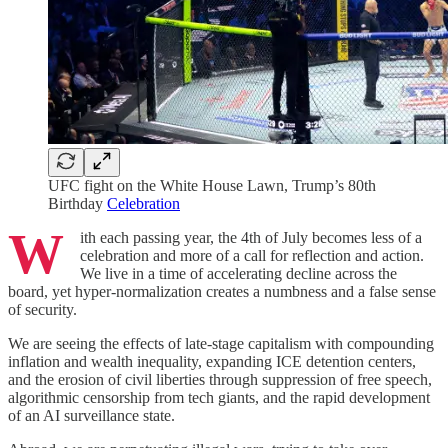
UFC fight on the White House Lawn, Trump’s 80th
Birthday
Celebration
W
ith each passing year, the 4th of July becomes less of a
celebration and more of a call for reflection and action.
We live in a time of accelerating decline across the
board, yet hyper-normalization creates a numbness and a false sense
of security.
We are seeing the effects of late-stage capitalism with compounding
inflation and wealth inequality, expanding ICE detention centers,
and the erosion of civil liberties through suppression of free speech,
algorithmic censorship from tech giants, and the rapid development
of an AI surveillance state.