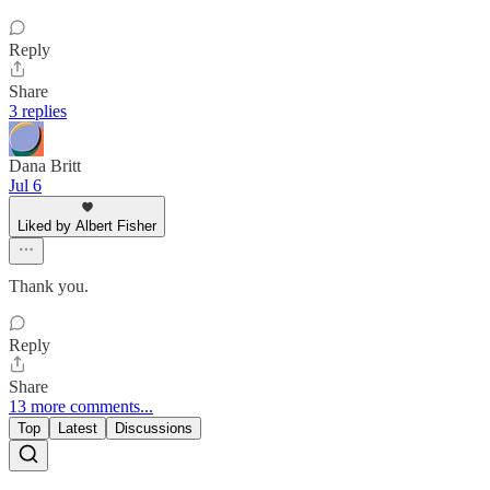
Reply
Share
3 replies
Dana Britt
Jul 6
Liked by Albert Fisher
Thank you.
Reply
Share
13 more comments...
Top
Latest
Discussions