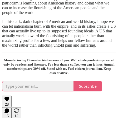
patriotism is learning about American history and doing what we
can to increase the flourishing of the American people and the
people of the world.
In this dark, dark chapter of American and world history, I hope we
can let nationalism burn with the empire, and in its ashes create a US
that can actually live up to its supposed founding ideals. A US that
actually works toward the flourishing of its people rather than
maximizing profits for a few, and helps our fellow humans around
the world rather than inflicting untold pain and suffering.
Manufacturing Dissent exists because of you. We’re independent—powered
only by readers and listeners. For less than a coffee, you can join us. Annual
memberships are 30% off. Stand with us. Fuel citizen journalism. Keep
dissent alive.
Subscribe
28
15
12