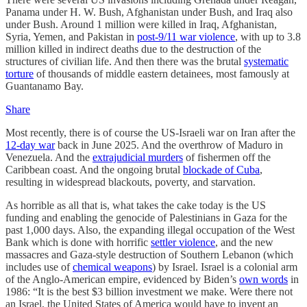
Panama under H. W. Bush, Afghanistan under Bush, and Iraq also
under Bush. Around 1 million were killed in Iraq, Afghanistan,
Syria, Yemen, and Pakistan in
post-9/11 war violence
, with up to 3.8
million killed in indirect deaths due to the destruction of the
structures of civilian life. And then there was the brutal
systematic
torture
of thousands of middle eastern detainees, most famously at
Guantanamo Bay.
Share
Most recently, there is of course the US-Israeli war on Iran after the
12-day war
back in June 2025. And the overthrow of Maduro in
Venezuela. And the
extrajudicial murders
of fishermen off the
Caribbean coast. And the ongoing brutal
blockade of Cuba
,
resulting in widespread blackouts, poverty, and starvation.
As horrible as all that is, what takes the cake today is the US
funding and enabling the genocide of Palestinians in Gaza for the
past 1,000 days. Also, the expanding illegal occupation of the West
Bank which is done with horrific
settler violence
, and the new
massacres and Gaza-style destruction of Southern Lebanon (which
includes use of
chemical weapons
) by Israel. Israel is a colonial arm
of the Anglo-American empire, evidenced by Biden’s
own words
in
1986: “It is the best $3 billion investment we make. Were there not
an Israel, the United States of America would have to invent an