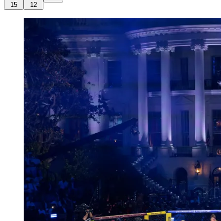
15
12