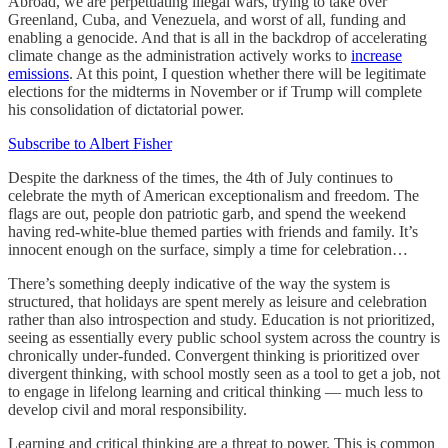
Abroad, we are perpetuating illegal wars, trying to take over
Greenland, Cuba, and Venezuela, and worst of all, funding and
enabling a genocide. And that is all in the backdrop of accelerating
climate change as the administration actively works to
increase
emissions
. At this point, I question whether there will be legitimate
elections for the midterms in November or if Trump will complete
his consolidation of dictatorial power.
Subscribe to Albert Fisher
Despite the darkness of the times, the 4th of July continues to
celebrate the myth of American exceptionalism and freedom. The
flags are out, people don patriotic garb, and spend the weekend
having red-white-blue themed parties with friends and family. It’s
innocent enough on the surface, simply a time for celebration…
There’s something deeply indicative of the way the system is
structured, that holidays are spent merely as leisure and celebration
rather than also introspection and study. Education is not prioritized,
seeing as essentially every public school system across the country is
chronically under-funded. Convergent thinking is prioritized over
divergent thinking, with school mostly seen as a tool to get a job, not
to engage in lifelong learning and critical thinking — much less to
develop civil and moral responsibility.
Learning and critical thinking are a threat to power. This is common