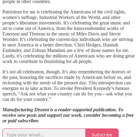
people in other countries.
Patriotism for me is celebrating the Americans of the civil rights,
women’s suffrage, Industrial Workers of the World, and other
people’s liberation movements. It’s celebrating the great music and
art to come out of America, from the transcendentalist works of
Emerson and Thoreau to the music of Miles Davis and Stevie
Wonder. It’s celebrating the current-day individuals who are striving
to steer America in a better direction. Chris Hedges, Hannah
Einbinder, and Zohran Mamdani are a few of those names for me.
Lastly, it’s celebrating the millions of Americans who are doing great
work to contribute to flourishing for all people.
It’s not all celebration, though. It’s also remembering the horrors of
the past, honoring the sacrifices made by Americans before us, and
reckoning with the needs of the present day. This introspection can
energize us to take action. To invoke President Kennedy’s famous
speech, “Ask not what your country can do for you—ask what you
can do for your country.”
Manufacturing Dissent is a reader-supported publication. To
receive new posts and support our work, consider becoming a free
or paid subscriber.
Subscribe