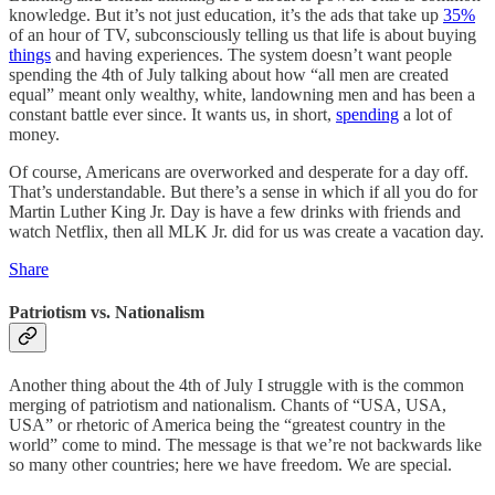
knowledge. But it’s not just education, it’s the ads that take up
35%
of an hour of TV, subconsciously telling us that life is about buying
things
and having experiences. The system doesn’t want people
spending the 4th of July talking about how “all men are created
equal” meant only wealthy, white, landowning men and has been a
constant battle ever since. It wants us, in short,
spending
a lot of
money.
Of course, Americans are overworked and desperate for a day off.
That’s understandable. But there’s a sense in which if all you do for
Martin Luther King Jr. Day is have a few drinks with friends and
watch Netflix, then all MLK Jr. did for us was create a vacation day.
Share
Patriotism vs. Nationalism
Another thing about the 4th of July I struggle with is the common
merging of patriotism and nationalism. Chants of “USA, USA,
USA” or rhetoric of America being the “greatest country in the
world” come to mind. The message is that we’re not backwards like
so many other countries; here we have freedom. We are special.