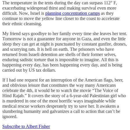
The temperature in the tents during the day can surpass 112° F,
exacerbating widespread thirst and making survival even more
difficult. Now, Israel is
planning concentration camps
as they
continue to move the yellow line closer to the coast to accelerate
their ethnic cleansing.
My friend says goodbye to her family every time she leaves her tent.
Tomorrow is not a guarantee for anyone in Gaza, and even the little
sleep they can get at night is punctuated by constant gunfire, drones,
and scurrying rats. It is hell on earth. The prisoners who have
returned from Israeli detention are shells of their former selves,
enduring sadistic torture that is impossible to imagine. All this is
happening every day, has been happening every day, and is being
carried out by US tax dollars.
If I had one request for an interruption of the American flags, beer,
and oblivious leisure that constitutes the way many Americans
celebrate the 4th, it would be to watch the movie “The Voice of
Hind Rajab.” It covers the story of a 6-year-old Palestinian girl who
is murdered in one of the most horrific ways imaginable while
medical rescue workers desperately try to save her. It awakens a
slumbering humanity and galvanizes a call to action that can’t be
ignored.
Subscribe to Albert Fisher