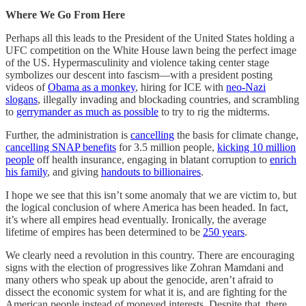
Where We Go From Here
Perhaps all this leads to the President of the United States holding a
UFC competition on the White House lawn being the perfect image
of the US. Hypermasculinity and violence taking center stage
symbolizes our descent into fascism—with a president posting
videos of
Obama as a monkey
, hiring for ICE with
neo-Nazi
slogans
, illegally invading and blockading countries, and scrambling
to
gerrymander as much as possible
to try to rig the midterms.
Further, the administration is
cancelling
the basis for climate change,
cancelling SNAP benefits
for 3.5 million people,
kicking 10 million
people
off health insurance, engaging in blatant corruption to
enrich
his family
, and giving
handouts to billionaires
.
I hope we see that this isn’t some anomaly that we are victim to, but
the logical conclusion of where America has been headed. In fact,
it’s where all empires head eventually. Ironically, the average
lifetime of empires has been determined to be
250 years
.
We clearly need a revolution in this country. There are encouraging
signs with the election of progressives like Zohran Mamdani and
many others who speak up about the genocide, aren’t afraid to
dissect the economic system for what it is, and are fighting for the
American people instead of moneyed interests. Despite that, there