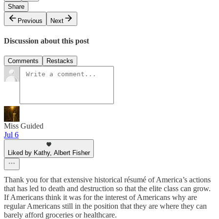
Share
Previous
Next
Discussion about this post
Comments
Restacks
Miss Guided
Jul 6
Liked by Kathy, Albert Fisher
Thank you for that extensive historical résumé of America’s actions
that has led to death and destruction so that the elite class can grow.
If Americans think it was for the interest of Americans why are
regular Americans still in the position that they are where they can
barely afford groceries or healthcare.