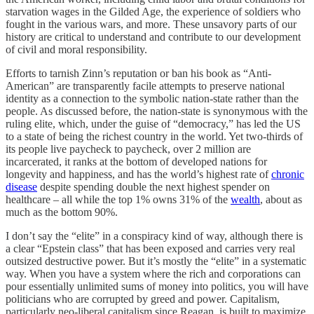
starvation wages in the Gilded Age, the experience of soldiers who
fought in the various wars, and more. These unsavory parts of our
history are critical to understand and contribute to our development
of civil and moral responsibility.
Efforts to tarnish Zinn’s reputation or ban his book as “Anti-
American” are transparently facile attempts to preserve national
identity as a connection to the symbolic nation-state rather than the
people. As discussed before, the nation-state is synonymous with the
ruling elite, which, under the guise of “democracy,” has led the US
to a state of being the richest country in the world. Yet two-thirds of
its people live paycheck to paycheck, over 2 million are
incarcerated, it ranks at the bottom of developed nations for
longevity and happiness, and has the world’s highest rate of
chronic
disease
despite spending double the next highest spender on
healthcare – all while the top 1% owns 31% of the
wealth
, about as
much as the bottom 90%.
I don’t say the “elite” in a conspiracy kind of way, although there is
a clear “Epstein class” that has been exposed and carries very real
outsized destructive power. But it’s mostly the “elite” in a systematic
way. When you have a system where the rich and corporations can
pour essentially unlimited sums of money into politics, you will have
politicians who are corrupted by greed and power. Capitalism,
particularly neo-liberal capitalism since Reagan, is built to maximize