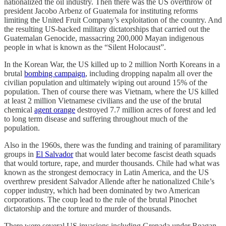
nationalized the oil industry. Then there was the US overthrow of
president Jacobo Arbenz of Guatemala for instituting reforms
limiting the United Fruit Company’s exploitation of the country. And
the resulting US-backed military dictatorships that carried out the
Guatemalan Genocide, massacring 200,000 Mayan indigenous
people in what is known as the “Silent Holocaust”.
In the Korean War, the US killed up to 2 million North Koreans in a
brutal
bombing campaign
, including dropping napalm all over the
civilian population and ultimately wiping out around 15% of the
population. Then of course there was Vietnam, where the US killed
at least 2 million Vietnamese civilians and the use of the brutal
chemical
agent orange
destroyed 7.7 million acres of forest and led
to long term disease and suffering throughout much of the
population.
Also in the 1960s, there was the funding and training of paramilitary
groups in
El Salvador
that would later become fascist death squads
that would torture, rape, and murder thousands. Chile had what was
known as the strongest democracy in Latin America, and the US
overthrew president Salvador Allende after he nationalized Chile’s
copper industry, which had been dominated by two American
corporations. The coup lead to the rule of the brutal Pinochet
dictatorship and the torture and murder of thousands.
There were several US invasions including Grenada under Reagan,