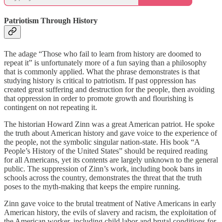
Patriotism Through History
The adage “Those who fail to learn from history are doomed to
repeat it” is unfortunately more of a fun saying than a philosophy
that is commonly applied. What the phrase demonstrates is that
studying history is critical to patriotism. If past oppression has
created great suffering and destruction for the people, then avoiding
that oppression in order to promote growth and flourishing is
contingent on not repeating it.
The historian Howard Zinn was a great American patriot. He spoke
the truth about American history and gave voice to the experience of
the people, not the symbolic singular nation-state. His book “A
People’s History of the United States” should be required reading
for all Americans, yet its contents are largely unknown to the general
public. The suppression of Zinn’s work, including book bans in
schools across the country, demonstrates the threat that the truth
poses to the myth-making that keeps the empire running.
Zinn gave voice to the brutal treatment of Native Americans in early
American history, the evils of slavery and racism, the exploitation of
the American worker, including child labor and brutal conditions for