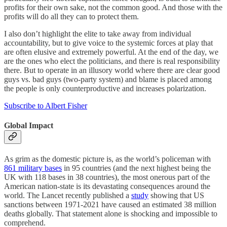
profits for their own sake, not the common good. And those with the
profits will do all they can to protect them.
I also don’t highlight the elite to take away from individual
accountability, but to give voice to the systemic forces at play that
are often elusive and extremely powerful. At the end of the day, we
are the ones who elect the politicians, and there is real responsibility
there. But to operate in an illusory world where there are clear good
guys vs. bad guys (two-party system) and blame is placed among
the people is only counterproductive and increases polarization.
Subscribe to Albert Fisher
Global Impact
As grim as the domestic picture is, as the world’s policeman with
861 military bases
in 95 countries (and the next highest being the
UK with 118 bases in 38 countries), the most onerous part of the
American nation-state is its devastating consequences around the
world. The Lancet recently published a
study
showing that US
sanctions between 1971-2021 have caused an estimated 38 million
deaths globally. That statement alone is shocking and impossible to
comprehend.