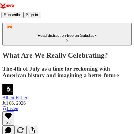
Subscribe
Sign in
Read distraction-free on Substack
What Are We Really Celebrating?
The 4th of July as a time for reckoning with
American history and imagining a better future
Albert Fisher
Jul 06, 2026
Listen
28