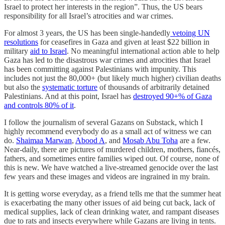
Israel to protect her interests in the region”. Thus, the US bears
responsibility for all Israel’s atrocities and war crimes.
For almost 3 years, the US has been single-handedly
vetoing UN
resolutions
for ceasefires in Gaza and given at least $22 billion in
military
aid to Israel
. No meaningful international action able to help
Gaza has led to the disastrous war crimes and atrocities that Israel
has been committing against Palestinians with impunity. This
includes not just the 80,000+ (but likely much higher) civilian deaths
but also the
systematic torture
of thousands of arbitrarily detained
Palestinians. And at this point, Israel has
destroyed 90+% of Gaza
and controls 80% of it
.
I follow the journalism of several Gazans on Substack, which I
highly recommend everybody do as a small act of witness we can
do.
Shaimaa Marwan
,
Abood A
, and
Mosab Abu Toha
are a few.
Near-daily, there are pictures of murdered children, mothers, fiancés,
fathers, and sometimes entire families wiped out. Of course, none of
this is new. We have watched a live-streamed genocide over the last
few years and these images and videos are ingrained in my brain.
It is getting worse everyday, as a friend tells me that the summer heat
is exacerbating the many other issues of aid being cut back, lack of
medical supplies, lack of clean drinking water, and rampant diseases
due to rats and insects everywhere while Gazans are living in tents.