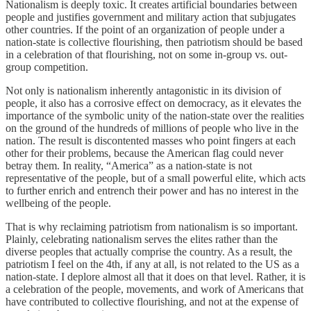
Nationalism is deeply toxic. It creates artificial boundaries between
people and justifies government and military action that subjugates
other countries. If the point of an organization of people under a
nation-state is collective flourishing, then patriotism should be based
in a celebration of that flourishing, not on some in-group vs. out-
group competition.
Not only is nationalism inherently antagonistic in its division of
people, it also has a corrosive effect on democracy, as it elevates the
importance of the symbolic unity of the nation-state over the realities
on the ground of the hundreds of millions of people who live in the
nation. The result is discontented masses who point fingers at each
other for their problems, because the American flag could never
betray them. In reality, “America” as a nation-state is not
representative of the people, but of a small powerful elite, which acts
to further enrich and entrench their power and has no interest in the
wellbeing of the people.
That is why reclaiming patriotism from nationalism is so important.
Plainly, celebrating nationalism serves the elites rather than the
diverse peoples that actually comprise the country. As a result, the
patriotism I feel on the 4th, if any at all, is not related to the US as a
nation-state. I deplore almost all that it does on that level. Rather, it is
a celebration of the people, movements, and work of Americans that
have contributed to collective flourishing, and not at the expense of