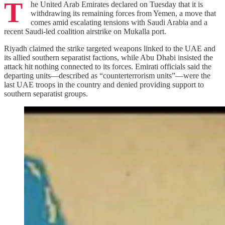
T
he United Arab Emirates declared on Tuesday that it is
withdrawing its remaining forces from Yemen, a move that
comes amid escalating tensions with Saudi Arabia and a
recent Saudi‑led coalition airstrike on Mukalla port.
Riyadh claimed the strike targeted weapons linked to the UAE and
its allied southern separatist factions, while Abu Dhabi insisted the
attack hit nothing connected to its forces. Emirati officials said the
departing units—described as “counterterrorism units”—were the
last UAE troops in the country and denied providing support to
southern separatist groups.