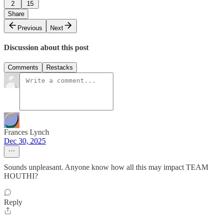
2
15
Share
Previous
Next
Discussion about this post
Comments
Restacks
Frances Lynch
Dec 30, 2025
Sounds unpleasant. Anyone know how all this may impact TEAM
HOUTHI?
Reply