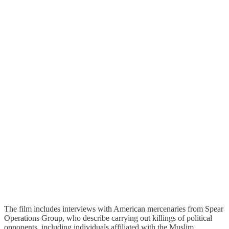
The film includes interviews with American mercenaries from Spear
Operations Group, who describe carrying out killings of political
opponents, including individuals affiliated with the Muslim