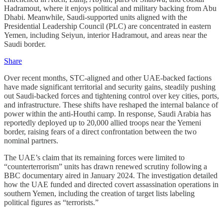
Hadramout, where it enjoys political and military backing from Abu
Dhabi. Meanwhile, Saudi‑supported units aligned with the
Presidential Leadership Council (PLC) are concentrated in eastern
Yemen, including Seiyun, interior Hadramout, and areas near the
Saudi border.
Share
Over recent months, STC‑aligned and other UAE‑backed factions
have made significant territorial and security gains, steadily pushing
out Saudi‑backed forces and tightening control over key cities, ports,
and infrastructure. These shifts have reshaped the internal balance of
power within the anti‑Houthi camp. In response, Saudi Arabia has
reportedly deployed up to 20,000 allied troops near the Yemeni
border, raising fears of a direct confrontation between the two
nominal partners.
The UAE’s claim that its remaining forces were limited to
“counterterrorism” units has drawn renewed scrutiny following a
BBC documentary aired in January 2024. The investigation detailed
how the UAE funded and directed covert assassination operations in
southern Yemen, including the creation of target lists labeling
political figures as “terrorists.”