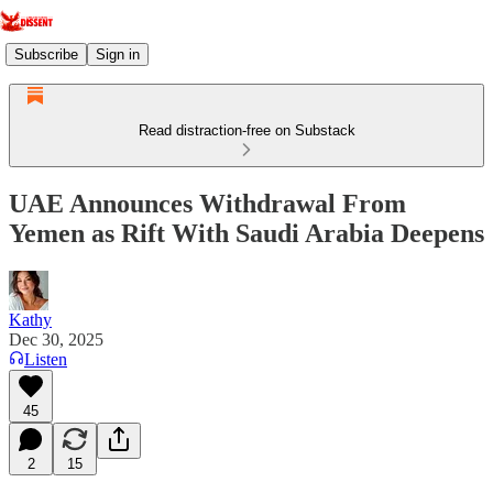
Subscribe
Sign in
Read distraction-free on Substack
UAE Announces Withdrawal From
Yemen as Rift With Saudi Arabia Deepens
Kathy
Dec 30, 2025
Listen
45
2
15