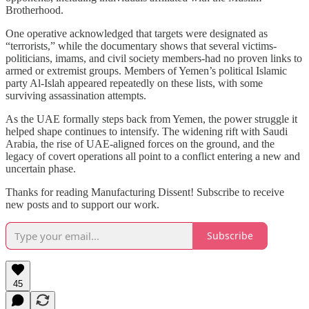
Brotherhood.
One operative acknowledged that targets were designated as
“terrorists,” while the documentary shows that several victims-
politicians, imams, and civil society members-had no proven links to
armed or extremist groups. Members of Yemen’s political Islamic
party Al‑Islah appeared repeatedly on these lists, with some
surviving assassination attempts.
As the UAE formally steps back from Yemen, the power struggle it
helped shape continues to intensify. The widening rift with Saudi
Arabia, the rise of UAE‑aligned forces on the ground, and the
legacy of covert operations all point to a conflict entering a new and
uncertain phase.
Thanks for reading Manufacturing Dissent! Subscribe to receive
new posts and to support our work.
Subscribe
45