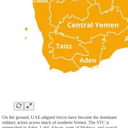
On the ground, UAE‑aligned forces have become the dominant
military actors across much of southern Yemen. The STC is
entrenched in Aden, Lahij, Abyan, parts of Shabwa, and coastal