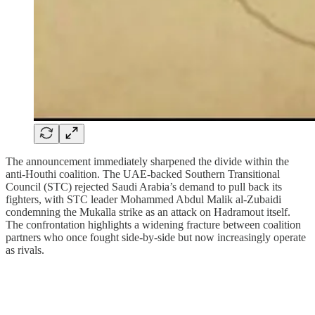
The announcement immediately sharpened the divide within the
anti‑Houthi coalition. The UAE‑backed Southern Transitional
Council (STC) rejected Saudi Arabia’s demand to pull back its
fighters, with STC leader Mohammed Abdul Malik al‑Zubaidi
condemning the Mukalla strike as an attack on Hadramout itself.
The confrontation highlights a widening fracture between coalition
partners who once fought side‑by‑side but now increasingly operate
as rivals.