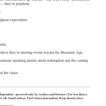
 — they’re prophetic.
.
ligious expectation.
plan.
elieve they’re steering events toward the Messianic Age.
— someone speaking plainly about redemption and the coming
of the chaos.
ndependent—powered only by readers and listeners. For less than a
off. Stand with us. Fuel citizen journalism. Keep dissent alive.