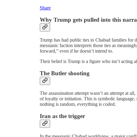
Share
Why Trump gets pulled into this narra
Trump has had public ties to Chabad families for de
messianic faction interprets those ties as meanin
forward,” even if he doesn’t intend to.
Their belief is Trump is a figure who isn’t acting al
The Butler shooting
The assassination attempt wasn’t an attempt at all,
of loyalty or initiation. This is symbolic language,
nothing is random, everything is coded.
Iran as the trigger
In the messianic Chabad worldview, a major conflic