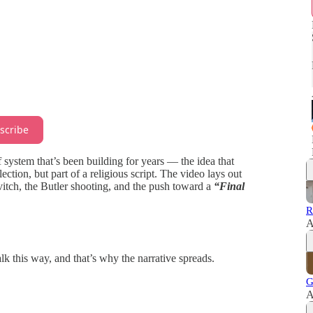
scribe
f system that’s been building for years — the idea that
ection, but part of a religious script. The video lays out
tch, the Butler shooting, and the push toward a
“Final
R
A
lk this way, and that’s why the narrative spreads.
G
A