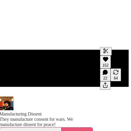
Generate tra
152
A transcript 
editing.
22
64
Manufacturing Dissent
They manufacture consent for wars. We
manufacture dissent for peace!