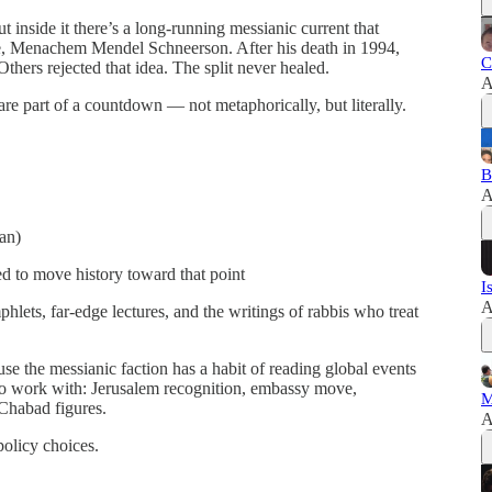
inside it there’s a long‑running messianic current that
bbe, Menachem Mendel Schneerson. After his death in 1994,
C
hers rejected that idea. The split never healed.
A
 are part of a countdown — not metaphorically, but literally.
B
A
an)
sed to move history toward that point
I
A
hlets, far‑edge lectures, and the writings of rabbis who treat
e the messianic faction has a habit of reading global events
 to work with: Jerusalem recognition, embassy move,
M
Chabad figures.
A
policy choices.