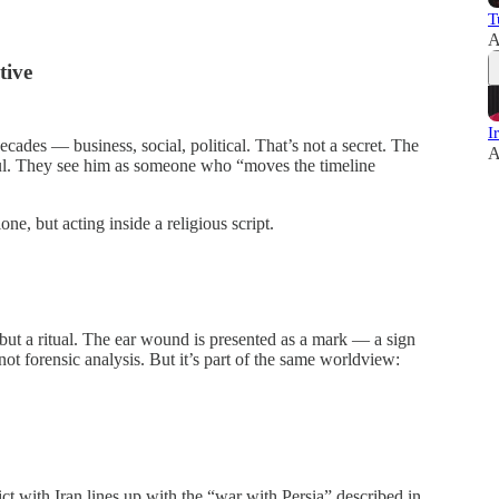
T
A
tive
I
cades — business, social, political. That’s not a secret. The
A
gful. They see him as someone who “moves the timeline
one, but acting inside a religious script.
 but a ritual. The ear wound is presented as a mark — a sign
 not forensic analysis. But it’s part of the same worldview:
t with Iran lines up with the “war with Persia” described in