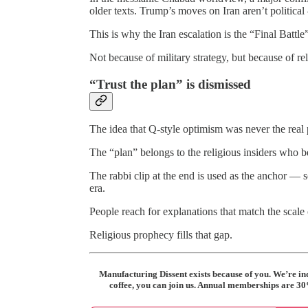
older texts. Trump’s moves on Iran aren’t political
This is why the Iran escalation is the “Final Battle”
Not because of military strategy, but because of re
“Trust the plan” is dismissed
The idea that Q‑style optimism was never the real 
The “plan” belongs to the religious insiders who b
The rabbi clip at the end is used as the anchor 
era.
People reach for explanations that match the scale 
Religious prophecy fills that gap.
Manufacturing Dissent exists because of you. We’re i
coffee, you can join us. Annual memberships are 30% 