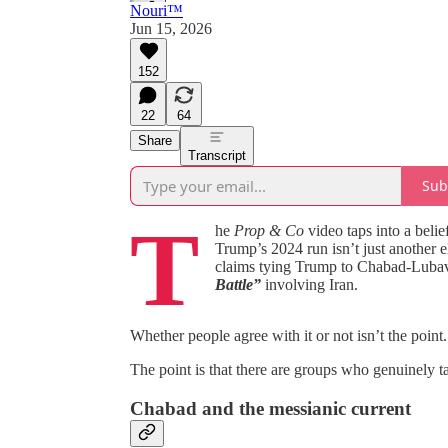
Nouri™️
Jun 15, 2026
152
22
64
Share
Transcript
Sub
T
he
Prop & Co
video taps into a belie
Trump’s 2024 run isn’t just another el
claims tying Trump to Chabad‑Lubavi
Battle”
involving Iran.
Whether people agree with it or not isn’t the point.
The point is that there are groups who genuinely ta
Chabad and the messianic current