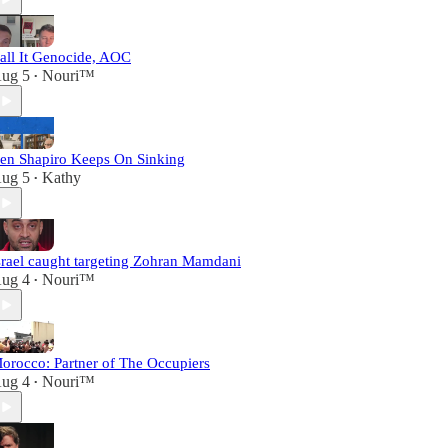
all It Genocide, AOC
ug 5
Nouri™️
•
en Shapiro Keeps On Sinking
ug 5
Kathy
•
srael caught targeting Zohran Mamdani
ug 4
Nouri™️
•
orocco: Partner of The Occupiers
ug 4
Nouri™️
•