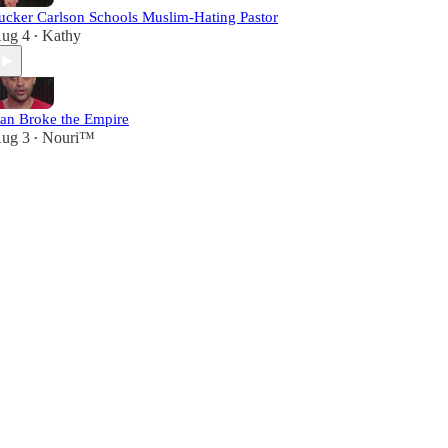
ucker Carlson Schools Muslim-Hating Pastor
ug 4
Kathy
•
ran Broke the Empire
ug 3
Nouri™️
•