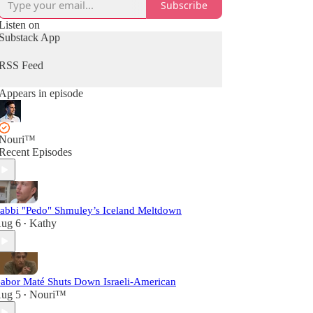
Subscribe
Listen on
Substack App
RSS Feed
Appears in episode
Nouri™️
Recent Episodes
abbi "Pedo" Shmuley’s Iceland Meltdown
ug 6
Kathy
•
abor Maté Shuts Down Israeli-American
ug 5
Nouri™️
•