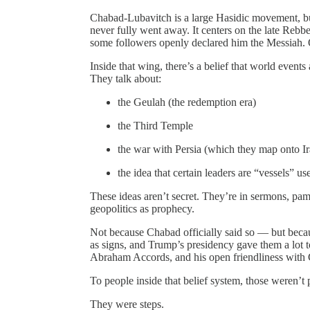
Chabad‑Lubavitch is a large Hasidic movement, but 
never fully went away. It centers on the late Re
some followers openly declared him the Messiah. Ot
Inside that wing, there’s a belief that world events
They talk about:
the Geulah (the redemption era)
the Third Temple
the war with Persia (which they map onto Ir
the idea that certain leaders are “vessels” u
These ideas aren’t secret. They’re in sermons, pamp
geopolitics as prophecy.
Not because Chabad officially said so — but becaus
as signs, and Trump’s presidency gave them a lot
Abraham Accords, and his open friendliness with 
To people inside that belief system, those weren’t 
They were steps.