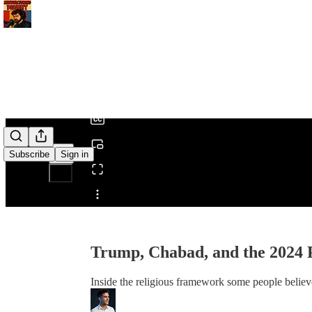
0:00
/
Subscribe
Sign in
Share from 0:00
Trump, Chabad, and the 2024 
Inside the religious framework some people believe