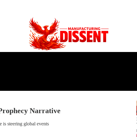
Prophecy Narrative
 is steering global events