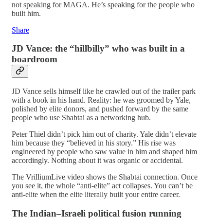
not speaking for MAGA. He’s speaking for the people who
built him.
Share
JD Vance: the “hillbilly” who was built in a
boardroom
JD Vance sells himself like he crawled out of the trailer park
with a book in his hand. Reality: he was groomed by Yale,
polished by elite donors, and pushed forward by the same
people who use Shabtai as a networking hub.
Peter Thiel didn’t pick him out of charity. Yale didn’t elevate
him because they “believed in his story.” His rise was
engineered by people who saw value in him and shaped him
accordingly. Nothing about it was organic or accidental.
The VrilliumLive video shows the Shabtai connection. Once
you see it, the whole “anti‑elite” act collapses. You can’t be
anti‑elite when the elite literally built your entire career.
The Indian–Israeli political fusion running