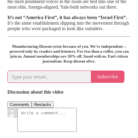
the most prominent voices in the room are tied into one of the
most elite, foreign‑aligned, Yale‑built networks out there.
It’s not “America First”, it has always been “Israel First”.
It’s the same establishment slipping into the movement through
people who were packaged to look like outsiders.
Manufacturing Dissent exists because of you. We’re independent—
powered only by readers and listeners. For less than a coffee, you can
join us. Annual memberships are 30% off. Stand with us. Fuel citizen
journalism. Keep dissent alive.
Subscribe
Discussion about this video
Comments
Restacks