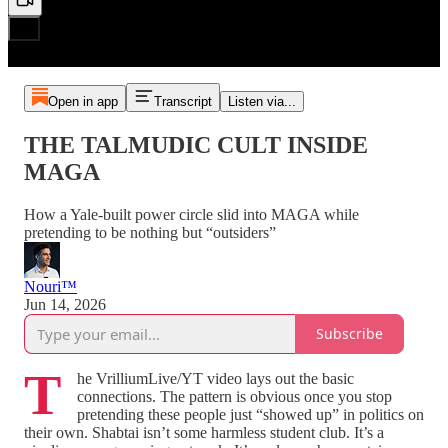
Open in app
Transcript
Listen via...
THE TALMUDIC CULT INSIDE
MAGA
How a Yale‑built power circle slid into MAGA while
pretending to be nothing but “outsiders”
Nouri™️
Jun 14, 2026
Subscribe
T
he VrilliumLive/YT video lays out the basic
connections. The pattern is obvious once you stop
pretending these people just “showed up” in politics on
their own. Shabtai isn’t some harmless student club. It’s a