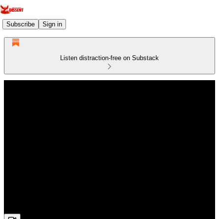
Subscribe
Sign in
Listen distraction-free on Substack