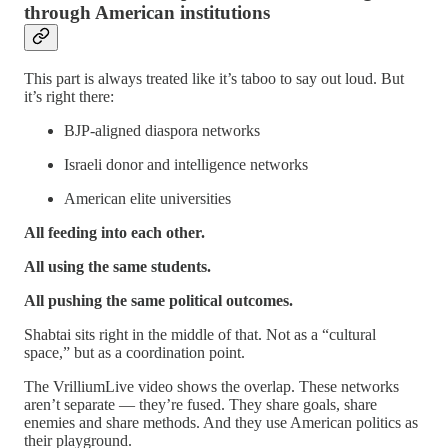
through American institutions
This part is always treated like it’s taboo to say out loud. But
it’s right there:
BJP‑aligned diaspora networks
Israeli donor and intelligence networks
American elite universities
All feeding into each other.
All using the same students.
All pushing the same political outcomes.
Shabtai sits right in the middle of that. Not as a “cultural
space,” but as a coordination point.
The VrilliumLive video shows the overlap. These networks
aren’t separate — they’re fused. They share goals, share
enemies and share methods. And they use American politics as
their playground.