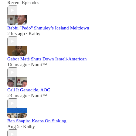
Recent Episodes
Rabbi "Pedo" Shmuley’s Iceland Meltdown
2 hrs ago
Kathy
•
Gabor Maté Shuts Down Israeli-American
16 hrs ago
Nouri™️
•
Call It Genocide, AOC
23 hrs ago
Nouri™️
•
Ben Shapiro Keeps On Sinking
Aug 5
Kathy
•