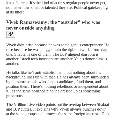
it’s a shortcut. It’s the kind of access regular people never get,
no matter how smart or talented they are. Political gatekeeping
at its finest.
Vivek Ramaswamy: the “outsider” who was
never outside anything
Vivek didn’t rise because he was some genius entrepreneur. He
rose because he was plugged into the right networks from day
one. Shabtai is one of them. The BJP‑aligned diaspora is
another. Israeli tech investors are another. Yale’s donor class is
another.
He talks like he’s anti‑establishment, but nothing about his
background lines up with that. He has always been surrounded
by the same people who shape candidates, fund them, and
position them. There’s nothing rebellious or independent about
it. It’s the same polished pipeline dressed up as something
grassroots.
The VrilliumLive video points out the overlap between Shabtai
and BJP circles. It explains why Vivek always punches down
at the same groups and protects the same foreign interests. He’s