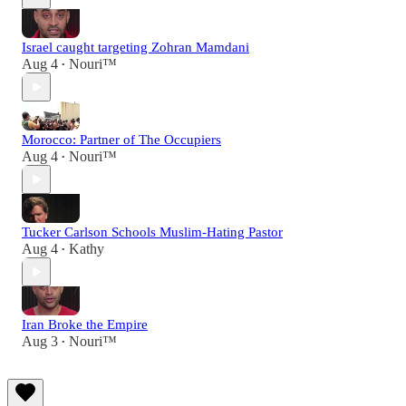
Israel caught targeting Zohran Mamdani
Aug 4
Nouri™️
•
Morocco: Partner of The Occupiers
Aug 4
Nouri™️
•
Tucker Carlson Schools Muslim-Hating Pastor
Aug 4
Kathy
•
Iran Broke the Empire
Aug 3
Nouri™️
•