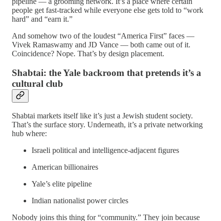
pipeline — a grooming network. It’s a place where certain
people get fast‑tracked while everyone else gets told to “work
hard” and “earn it.”
And somehow two of the loudest “America First” faces —
Vivek Ramaswamy and JD Vance — both came out of it.
Coincidence? Nope. That’s by design placement.
Shabtai: the Yale backroom that pretends it’s a
cultural club
Shabtai markets itself like it’s just a Jewish student society.
That’s the surface story. Underneath, it’s a private networking
hub where:
Israeli political and intelligence‑adjacent figures
American billionaires
Yale’s elite pipeline
Indian nationalist power circles
Nobody joins this thing for “community.” They join because