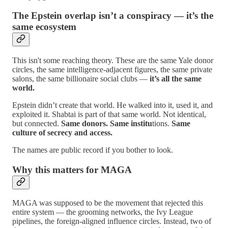
The Epstein overlap isn’t a conspiracy — it’s the
same ecosystem
This isn't some reaching theory. These are the same Yale donor
circles, the same intelligence‑adjacent figures, the same private
salons, the same billionaire social clubs —
it’s all the same
world.
Epstein didn’t create that world. He walked into it, used it, and
exploited it. Shabtai is part of that same world. Not identical,
but connected.
Same donors. Same institu
tions.
Same
culture of secrecy and access.
The names are public record if you bother to look.
Why this matters for MAGA
MAGA was supposed to be the movement that rejected this
entire system — the grooming networks, the Ivy League
pipelines, the foreign‑aligned influence circles. Instead, two of