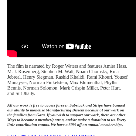
The film is narrated by Roger Waters and features Amira Hass,
M. J. Rosenberg, Stephen M. Walt, Noam Chomsky, Rula
Jebreal, Henry Siegman, Rashid Khalidi, Rami Khouri, Yousef
Munayyer, Norman Finkelstein, Max Blumenthal, Phyllis
Bennis, Norman Solomon, Mark Crispin Miller, Peter Hart,
and Sut Jhally.
All our work is free to access forever. Substack and Stripe have banned
our ability to monetise Manufacturing Dissent because of our work on
the families from Gaza. If you wish to support our work, there are other
Ways to become a member/patron, and/or make a donation to us. Every
little contribution counts. We have a 30% off on annual memberships.