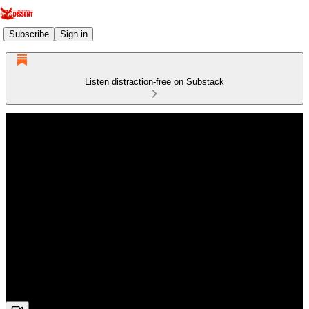
Subscribe
Sign in
Listen distraction-free on Substack