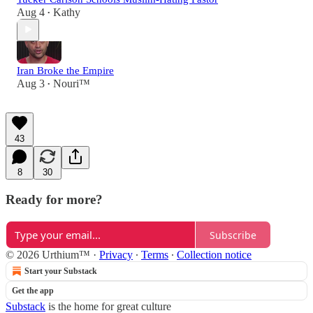
Aug 4
Kathy
•
Iran Broke the Empire
Aug 3
Nouri™️
•
43
8
30
Ready for more?
Subscribe
© 2026 Urthium™️
·
Privacy
∙
Terms
∙
Collection notice
Start your Substack
Get the app
Substack
is the home for great culture