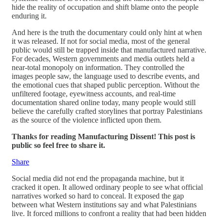
hide the reality of occupation and shift blame onto the people
enduring it.
And here is the truth the documentary could only hint at when
it was released. If not for social media, most of the general
public would still be trapped inside that manufactured narrative.
For decades, Western governments and media outlets held a
near-total monopoly on information. They controlled the
images people saw, the language used to describe events, and
the emotional cues that shaped public perception. Without the
unfiltered footage, eyewitness accounts, and real-time
documentation shared online today, many people would still
believe the carefully crafted storylines that portray Palestinians
as the source of the violence inflicted upon them.
Thanks for reading Manufacturing Dissent! This post is
public so feel free to share it.
Share
Social media did not end the propaganda machine, but it
cracked it open. It allowed ordinary people to see what official
narratives worked so hard to conceal. It exposed the gap
between what Western institutions say and what Palestinians
live. It forced millions to confront a reality that had been hidden