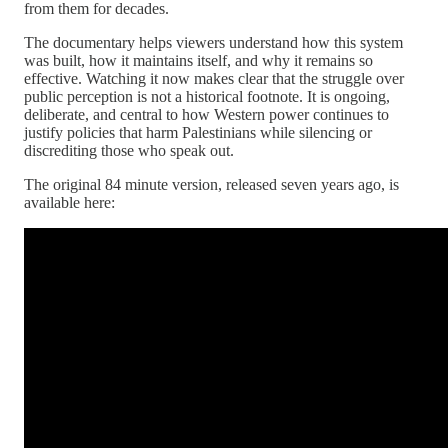
from them for decades.
The documentary helps viewers understand how this system
was built, how it maintains itself, and why it remains so
effective. Watching it now makes clear that the struggle over
public perception is not a historical footnote. It is ongoing,
deliberate, and central to how Western power continues to
justify policies that harm Palestinians while silencing or
discrediting those who speak out.
The original 84 minute version, released seven years ago, is
available here: