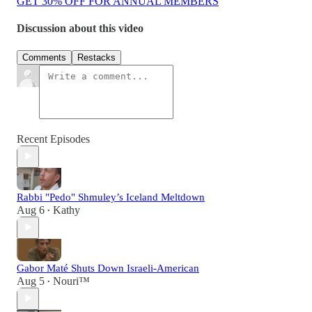
GET 30% OFF FOR ANNUAL MEMBERS
Discussion about this video
Comments
Restacks
Recent Episodes
Rabbi "Pedo" Shmuley’s Iceland Meltdown
Aug 6
Kathy
•
Gabor Maté Shuts Down Israeli-American
Aug 5
Nouri™️
•