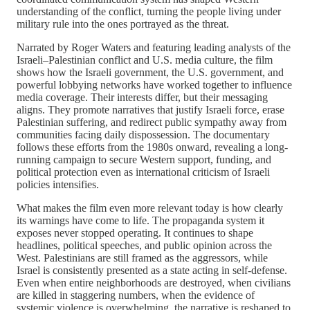
understanding of the conflict, turning the people living under
military rule into the ones portrayed as the threat.
Narrated by Roger Waters and featuring leading analysts of the
Israeli–Palestinian conflict and U.S. media culture, the film
shows how the Israeli government, the U.S. government, and
powerful lobbying networks have worked together to influence
media coverage. Their interests differ, but their messaging
aligns. They promote narratives that justify Israeli force, erase
Palestinian suffering, and redirect public sympathy away from
communities facing daily dispossession. The documentary
follows these efforts from the 1980s onward, revealing a long-
running campaign to secure Western support, funding, and
political protection even as international criticism of Israeli
policies intensifies.
What makes the film even more relevant today is how clearly
its warnings have come to life. The propaganda system it
exposes never stopped operating. It continues to shape
headlines, political speeches, and public opinion across the
West. Palestinians are still framed as the aggressors, while
Israel is consistently presented as a state acting in self-defense.
Even when entire neighborhoods are destroyed, when civilians
are killed in staggering numbers, when the evidence of
systemic violence is overwhelming, the narrative is reshaped to