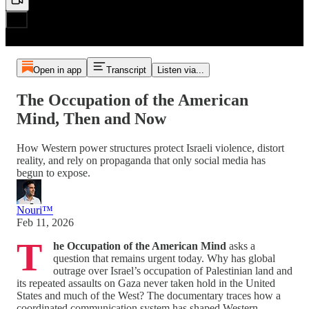
Open in app
Transcript
Listen via...
The Occupation of the American
Mind, Then and Now
How Western power structures protect Israeli violence, distort
reality, and rely on propaganda that only social media has
begun to expose.
Nouri™️
Feb 11, 2026
T
he Occupation of the American Mind
asks a
question that remains urgent today. Why has global
outrage over Israel’s occupation of Palestinian land and
its repeated assaults on Gaza never taken hold in the United
States and much of the West? The documentary traces how a
coordinated communication system has shaped Western