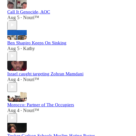
Call It Genocide, AOC
Aug 5
Nouri™️
•
Ben Shapiro Keeps On Sinking
Aug 5
Kathy
•
Israel caught targeting Zohran Mamdani
Aug 4
Nouri™️
•
Morocco: Partner of The Occupiers
Aug 4
Nouri™️
•
Tucker Carlson Schools Muslim-Hating Pastor