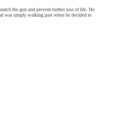
atch the gun and prevent further loss of life. He
 and was simply walking past when he decided to