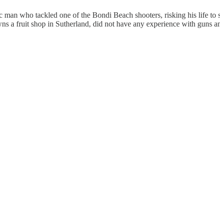
an who tackled one of the Bondi Beach shooters, risking his life to sn
 owns a fruit shop in Sutherland, did not have any experience with guns