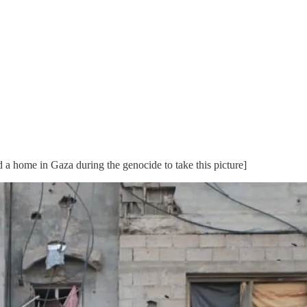
a home in Gaza during the genocide to take this picture]