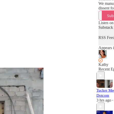
We manuf
dissent f
Sub
Listen on
Substack
RSS Fee
Appears i
Kathy
Recent E
Tucker Me
Dotcom
3 hrs ago
•