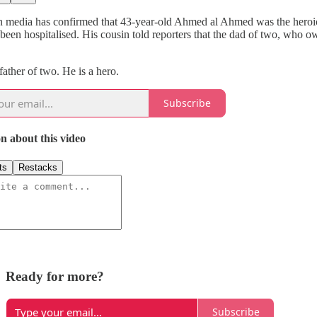
n media has confirmed that 43-year-old Ahmed al Ahmed was the heroic m
 been hospitalised. His cousin told reporters that the dad of two, who
father of two. He is a hero.
Subscribe
n about this video
ts
Restacks
Ready for more?
Subscribe