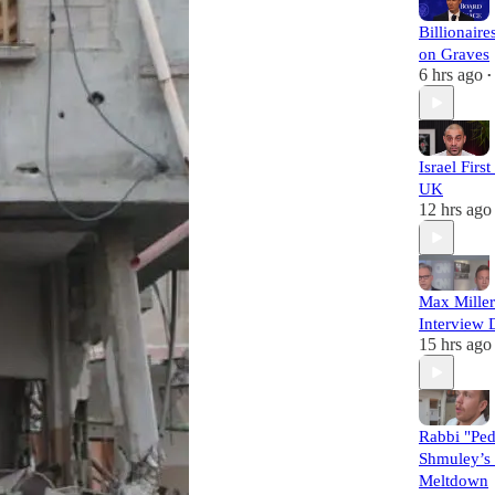
Billionaire
on Graves
6 hrs ago
•
Israel Firs
UK
12 hrs ago
Max Miller
Interview 
15 hrs ago
Rabbi "Pe
Shmuley’s 
Meltdown