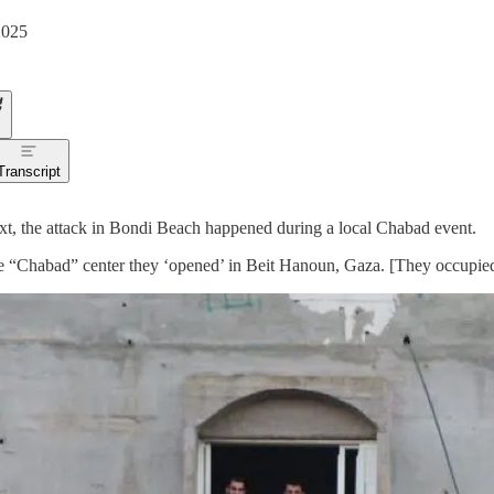
2025
Transcript
xt, the attack in Bondi Beach happened during a local Chabad event.
he “Chabad” center they ‘opened’ in Beit Hanoun, Gaza. [They occupied 