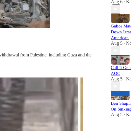
Aug 6
Ka
•
Gabor Mat
Down Israe
American
Aug 5
No
•
y withdrawal from Palestine, including Gaza and the
Call It Gen
AOC
Aug 5
No
•
Ben Shapi
On Sinkin
Aug 5
Ka
•