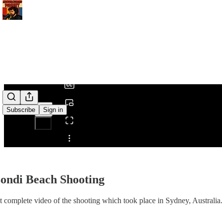
0:00
/
Subscribe
Sign in
Share from 0:00
ondi Beach Shooting
 complete video of the shooting which took place in Sydney, Australia