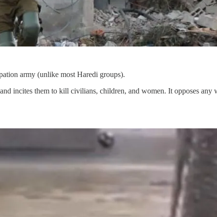
cupation army (unlike most Haredi groups).
 and incites them to kill civilians, children, and women. It opposes an