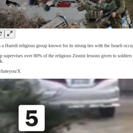
 a Haredi religious group known for its strong ties with the Israeli oc
p supervises over 80% of the religious Zionist lessons given to soldiers
k.
lyhateyou/X