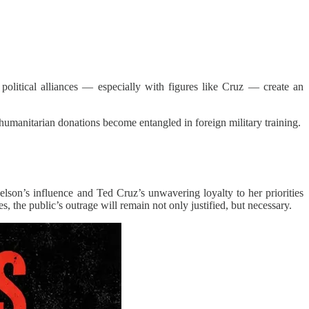
olitical alliances — especially with figures like Cruz — create an
humanitarian donations become entangled in foreign military training.
lson’s influence and Ted Cruz’s unwavering loyalty to her priorities
s, the public’s outrage will remain not only justified, but necessary.