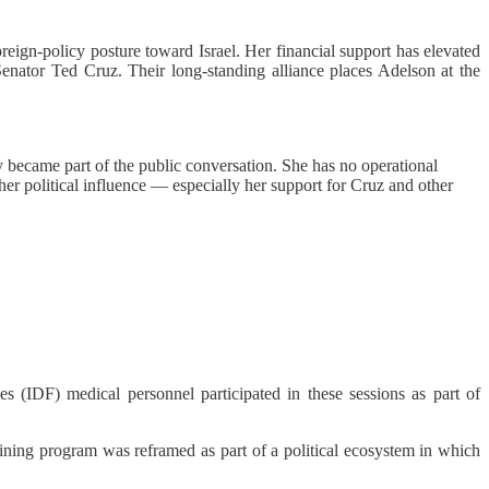
reign‑policy posture toward Israel. Her financial support has elevated
nator Ted Cruz. Their long‑standing alliance places Adelson at the
became part of the public conversation. She has no operational
er political influence — especially her support for Cruz and other
 (IDF) medical personnel participated in these sessions as part of
ining program was reframed as part of a political ecosystem in which