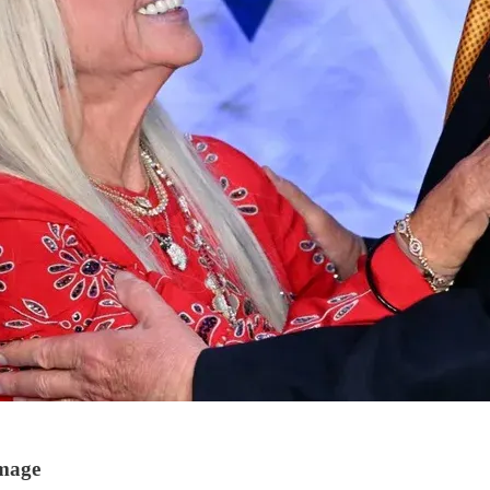
Image