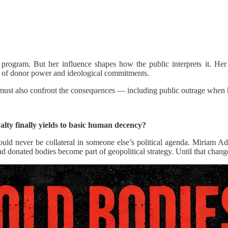
rogram. But her influence shapes how the public interprets it. Her p
ns of donor power and ideological commitments.
y must also confront the consequences — including public outrage when 
alty finally yields to basic human decency?
d never be collateral in someone else’s political agenda. Miriam Ade
nd donated bodies become part of geopolitical strategy. Until that change