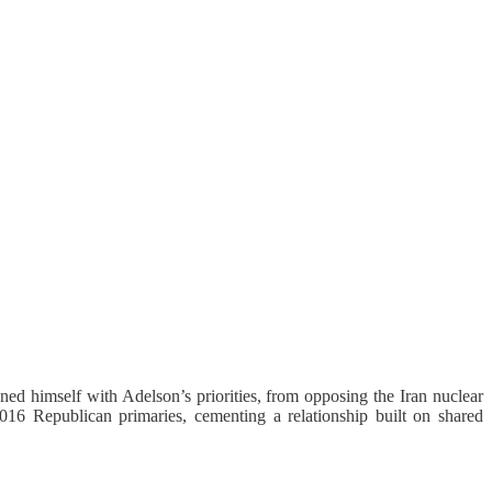
ned himself with Adelson’s priorities, from opposing the Iran nuclear
016 Republican primaries, cementing a relationship built on shared