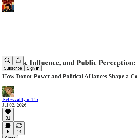
Politics, Influence, and Public Perceptio
Subscribe
Sign in
How Donor Power and Political Alliances Shape a 
RebeccaFlynn475
Jul 02, 2026
31
5
14