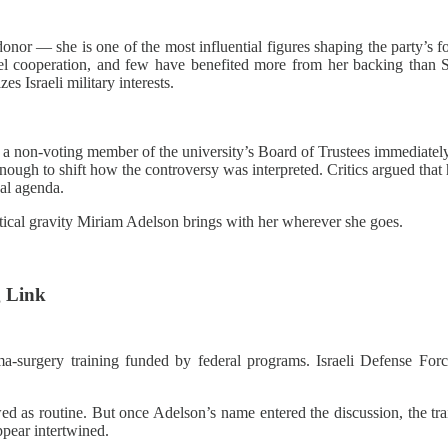
nor — she is one of the most influential figures shaping the party’s fo
el cooperation, and few have benefited more from her backing than Se
zes Israeli military interests.
 non‑voting member of the university’s Board of Trustees immediately 
ugh to shift how the controversy was interpreted. Critics argued that h
al agenda.
litical gravity Miriam Adelson brings with her wherever she goes.
 Link
urgery training funded by federal programs. Israeli Defense Forces
ed as routine. But once Adelson’s name entered the discussion, the tra
ppear intertwined.