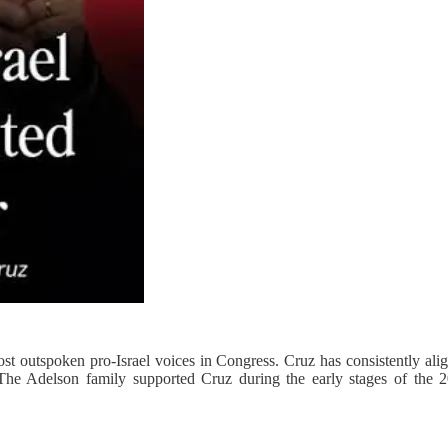
t outspoken pro‑Israel voices in Congress. Cruz has consistently alig
 The Adelson family supported Cruz during the early stages of the 2