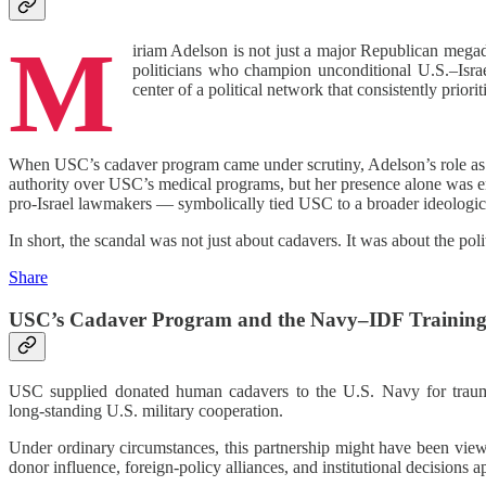
M
iriam Adelson is not just a major Republican megado
politicians who champion unconditional U.S.–Isra
center of a political network that consistently prioriti
When USC’s cadaver program came under scrutiny, Adelson’s role as a
authority over USC’s medical programs, but her presence alone was eno
pro‑Israel lawmakers — symbolically tied USC to a broader ideologic
In short, the scandal was not just about cadavers. It was about the po
Share
USC’s Cadaver Program and the Navy–IDF Training
USC supplied donated human cadavers to the U.S. Navy for trauma‑s
long‑standing U.S. military cooperation.
Under ordinary circumstances, this partnership might have been view
donor influence, foreign‑policy alliances, and institutional decisions a