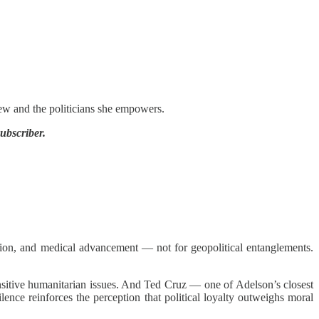
ew and the politicians she empowers.
ubscriber.
ion, and medical advancement — not for geopolitical entanglements.
sensitive humanitarian issues. And Ted Cruz — one of Adelson’s closest
ence reinforces the perception that political loyalty outweighs moral