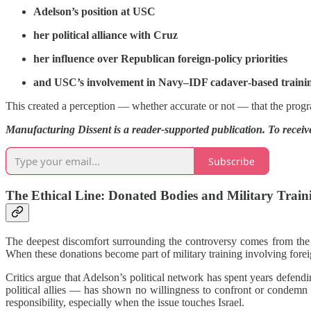
Adelson’s position at USC
her political alliance with Cruz
her influence over Republican foreign‑policy priorities
and USC’s involvement in Navy–IDF cadaver‑based traini
This created a perception — whether accurate or not — that the progr
Manufacturing Dissent is a reader-supported publication. To receiv
Subscribe
The Ethical Line: Donated Bodies and Military Train
The deepest discomfort surrounding the controversy comes from the
When these donations become part of military training involving foreign
Critics argue that Adelson’s political network has spent years defend
political allies — has shown no willingness to confront or condemn t
responsibility, especially when the issue touches Israel.