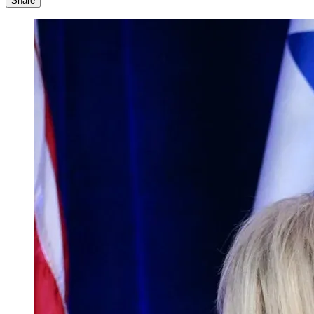
Share