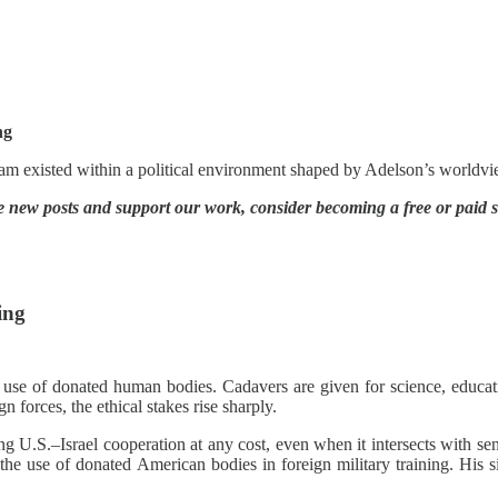
ng
am existed within a political environment shaped by Adelson’s worldvi
e new posts and support our work, consider becoming a free or paid s
ing
 use of donated human bodies. Cadavers are given for science, educat
 forces, the ethical stakes rise sharply.
ing U.S.–Israel cooperation at any cost, even when it intersects with 
he use of donated American bodies in foreign military training. His sil