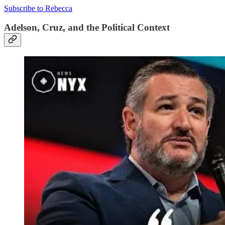
Subscribe to Rebecca
Adelson, Cruz, and the Political Context