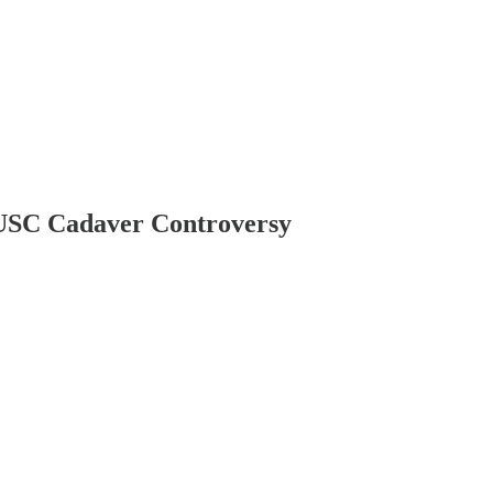
he USC Cadaver Controversy