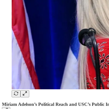
Miriam Adelson’s Political Reach and USC’s Public 