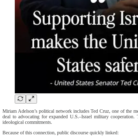
Miriam Adelson’s political network includes Ted Cruz, one of the mos
deal to advocating for expanded U.S.–Israel military cooperation.
ideological commitments.
Because of this connection, public discourse quickly linked: