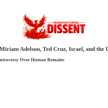
n: Miriam Adelson, Ted Cruz, Israel, and t
Controversy Over Human Remains