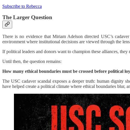
Subscribe to Rebecca
The Larger Question
There is no evidence that Miriam Adelson directed USC’s cadaver p
environment where institutional decisions are viewed through the le
If political leaders and donors want to champion these alliances, the
Until then, the question remains:
How many ethical boundaries must be crossed before political loy
The USC cadaver scandal exposes a deeper truth: human dignity shoul
have helped create a political climate where ethical boundaries blur, a