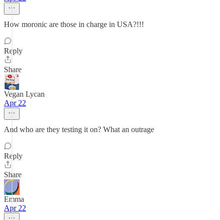
How moronic are those in charge in USA?!!!
Reply
Share
Vegan Lycan
Apr 22
And who are they testing it on? What an outrage
Reply
Share
Emma
Apr 22