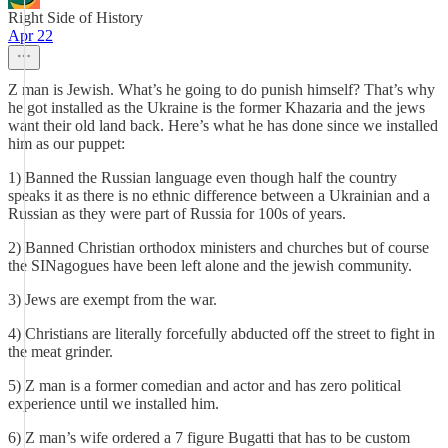
Right Side of History
Apr 22
Z man is Jewish. What’s he going to do punish himself? That’s why
he got installed as the Ukraine is the former Khazaria and the jews
want their old land back. Here’s what he has done since we installed
him as our puppet:
1) Banned the Russian language even though half the country
speaks it as there is no ethnic difference between a Ukrainian and a
Russian as they were part of Russia for 100s of years.
2) Banned Christian orthodox ministers and churches but of course
the SINagogues have been left alone and the jewish community.
3) Jews are exempt from the war.
4) Christians are literally forcefully abducted off the street to fight in
the meat grinder.
5) Z man is a former comedian and actor and has zero political
experience until we installed him.
6) Z man’s wife ordered a 7 figure Bugatti that has to be custom