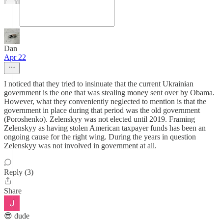
Dan
Apr 22
I noticed that they tried to insinuate that the current Ukrainian
government is the one that was stealing money sent over by Obama.
However, what they conveniently neglected to mention is that the
government in place during that period was the old government
(Poroshenko). Zelenskyy was not elected until 2019. Framing
Zelenskyy as having stolen American taxpayer funds has been an
ongoing cause for the right wing. During the years in question
Zelenskyy was not involved in government at all.
Reply (3)
Share
😎 dude