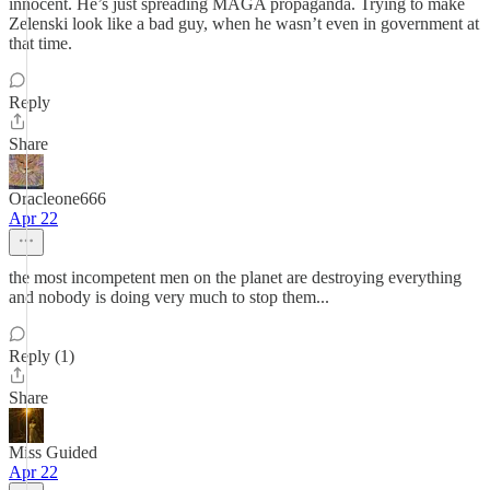
innocent. He’s just spreading MAGA propaganda. Trying to make
Zelenski look like a bad guy, when he wasn’t even in government at
that time.
Reply
Share
Oracleone666
Apr 22
the most incompetent men on the planet are destroying everything
and nobody is doing very much to stop them...
Reply (1)
Share
Miss Guided
Apr 22