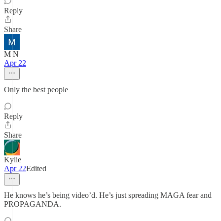
Reply
Share
M N
Apr 22
Only the best people
Reply
Share
Kylie
Apr 22
Edited
He knows he’s being video’d. He’s just spreading MAGA fear and
PROPAGANDA.