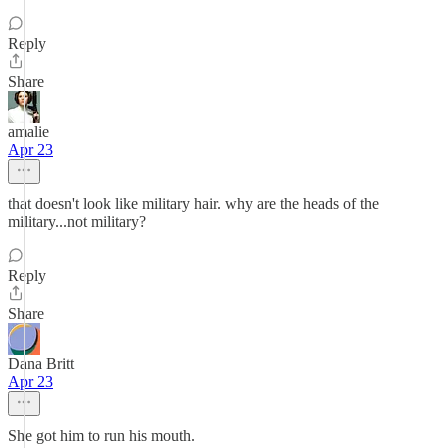
Reply
Share
amalie
Apr 23
that doesn't look like military hair. why are the heads of the
military...not military?
Reply
Share
Dana Britt
Apr 23
She got him to run his mouth.