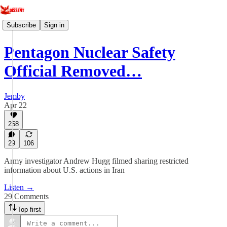
Subscribe
Sign in
Pentagon Nuclear Safety
Official Removed…
Jemby
Apr 22
258
29
106
Army investigator Andrew Hugg filmed sharing restricted
information about U.S. actions in Iran
Listen →
29 Comments
Top first