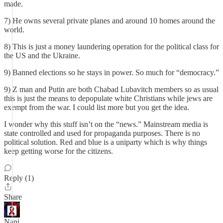
made.
7) He owns several private planes and around 10 homes around the
world.
8) This is just a money laundering operation for the political class for
the US and the Ukraine.
9) Banned elections so he stays in power. So much for “democracy.”
9) Z man and Putin are both Chabad Lubavitch members so as usual
this is just the means to depopulate white Christians while jews are
exempt from the war. I could list more but you get the idea.
I wonder why this stuff isn’t on the “news.” Mainstream media is
state controlled and used for propaganda purposes. There is no
political solution. Red and blue is a uniparty which is why things
keep getting worse for the citizens.
Reply (1)
Share
Nani