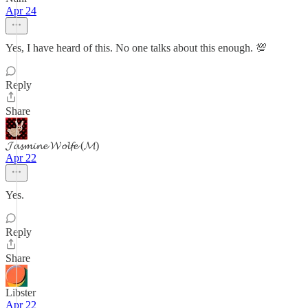
Apr 24
Yes, I have heard of this. No one talks about this enough. 💯
Reply
Share
𝓙𝓪𝓼𝓶𝓲𝓷𝓮 𝓦𝓸𝓵𝓯𝓮 (𝓜)
Apr 22
Yes.
Reply
Share
Libster
Apr 22