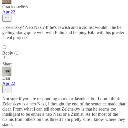
Oracleone666
Apr 22
? Zelensky? Neo Nazi? If he's Jewish and a zionist wouldn't he be
getting along quite well with Putin and helping Bibi with his greater
Isreal project?
Reply (1)
Share
Dan
Apr 22
Not sure if you are responding to me or Jasmine, but I don’t think
Zelenskyy is a neo Nazi, I thought the end of the sentence made that
clear. From what I can tell about Zelenskyy is that he seems too
intelligent to be either a neo Nazi or a Zionist. As for most of the
claims from others on this thread I am pretty sure I know where they
stand.