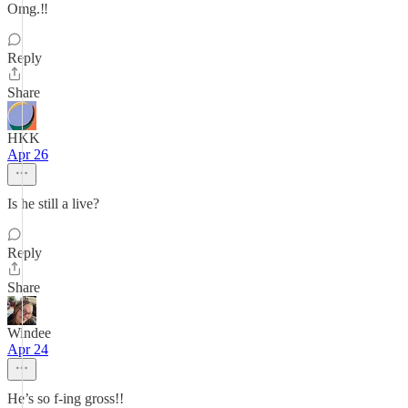
Omg.‼️
Reply
Share
HKK
Apr 26
Is he still a live?
Reply
Share
Windee
Apr 24
He’s so f-ing gross!!