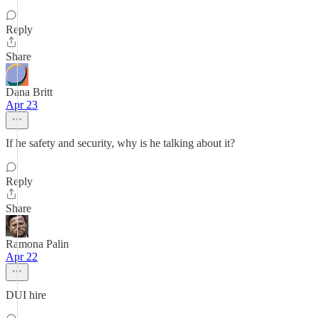
Reply
Share
Dana Britt
Apr 23
If he safety and security, why is he talking about it?
Reply
Share
Ramona Palin
Apr 22
DUI hire