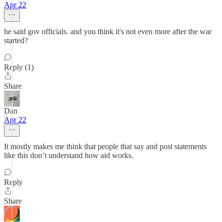
Apr 22
he said gov officials. and you think it's not even more after the war
started?
Reply (1)
Share
Dan
Apr 22
It mostly makes me think that people that say and post statements
like this don’t understand how aid works.
Reply
Share