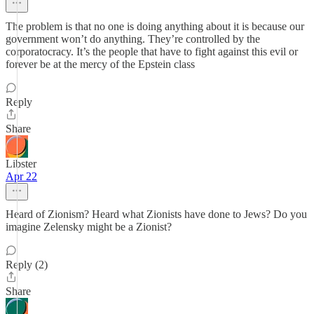
The problem is that no one is doing anything about it is because our
government won’t do anything. They’re controlled by the
corporatocracy. It’s the people that have to fight against this evil or
forever be at the mercy of the Epstein class
Reply
Share
Libster
Apr 22
Heard of Zionism? Heard what Zionists have done to Jews? Do you
imagine Zelensky might be a Zionist?
Reply (2)
Share