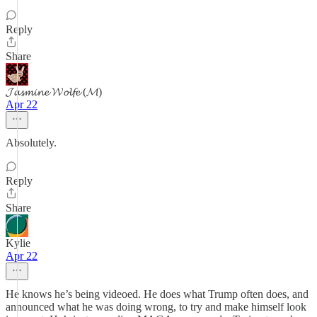
Reply
Share
𝓙𝓪𝓼𝓶𝓲𝓷𝓮 𝓦𝓸𝓵𝓯𝓮 (𝓜)
Apr 22
Absolutely.
Reply
Share
Kylie
Apr 22
He knows he’s being videoed. He does what Trump often does, and
announced what he was doing wrong, to try and make himself look