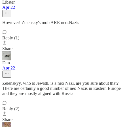
Libster
Apr 22
However! Zelensky's mob ARE neo-Nazis
Reply (1)
Share
Dan
Apr 22
Zelenskyy, who is Jewish, is a neo Nazi, are you sure about that?
There are certainly a good number of neo Nazis in Eastern Europe
and they are mostly aligned with Russia.
Reply (2)
Share