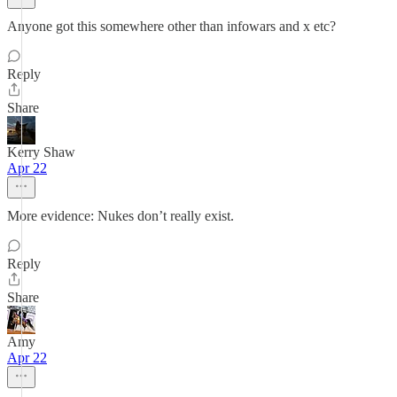
Anyone got this somewhere other than infowars and x etc?
Reply
Share
Kerry Shaw
Apr 22
More evidence: Nukes don’t really exist.
Reply
Share
Amy
Apr 22