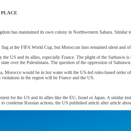
 PLACE
dom has maintained its own colony in Northwestern Sahara. Similar to t
an flag at the FIFA World Cup, but Moroccan fans remained silent and 
the US and its allies, especially France. The plight of the Sarhawis is
 state over the Palestinians. The question of the oppression of Sahrawis
za, Morocco would be in hot water with the US-led rules-based order o
 violations in the region will be France and the US.
nt for the US and its allies like the EU, Israel or Japan. A similar i
 to condemn Russian actions, the US published article after article abo