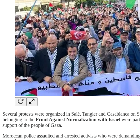
Several protests were organized in Salé, Tangier and Casablanca on S
belonging to the
Front Against Normalization with Israel
were part
support of the people of Gaza.
Moroccan police assaulted and arrested activists who were demanding an