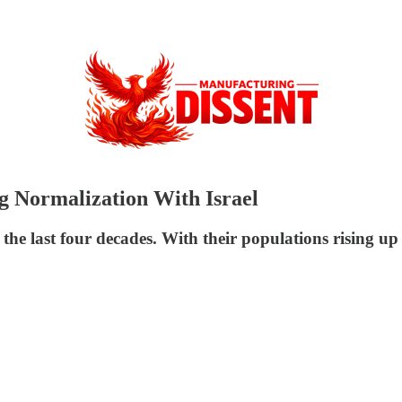
g Normalization With Israel
 the last four decades. With their populations rising u