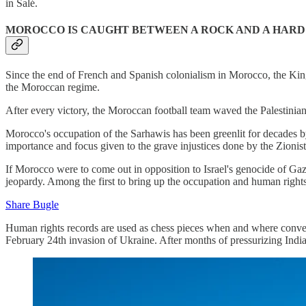
in Salé.
MOROCCO IS CAUGHT BETWEEN A ROCK AND A HARD
Since the end of French and Spanish colonialism in Morocco, the King
the Moroccan regime.
After every victory, the Moroccan football team waved the Palestini
Morocco's occupation of the Sarhawis has been greenlit for decades by 
importance and focus given to the grave injustices done by the Zionist
If Morocco were to come out in opposition to Israel's genocide of Ga
jeopardy. Among the first to bring up the occupation and human rights
Share Bugle
Human rights records are used as chess pieces when and where convenie
February 24th invasion of Ukraine. After months of pressurizing India