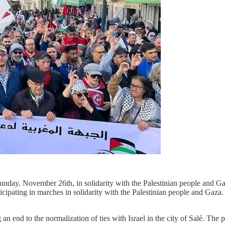
unday, November 26th, in solidarity with the Palestinian people and Gaz
icipating in marches in solidarity with the Palestinian people and Gaza
 end to the normalization of ties with Israel in the city of Salé. The po