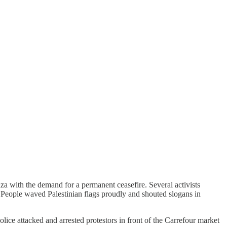
a with the demand for a permanent ceasefire. Several activists
. People waved Palestinian flags proudly and shouted slogans in
lice attacked and arrested protestors in front of the Carrefour market