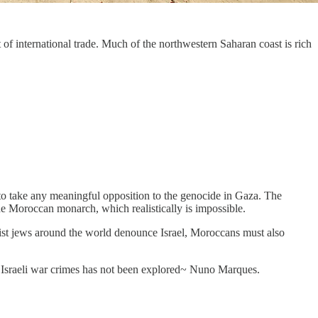
f international trade. Much of the northwestern Saharan coast is rich
o to take any meaningful opposition to the genocide in Gaza. The
 the Moroccan monarch, which realistically is impossible.
ist jews around the world denounce Israel, Moroccans must also
h Israeli war crimes has not been explored~ Nuno Marques.