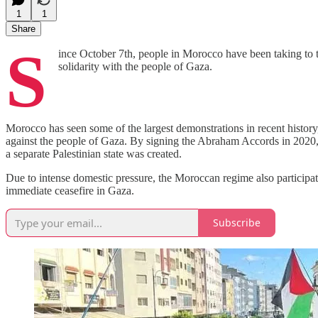
1
1
Share
S
ince October 7th, people in Morocco have been taking to t
solidarity with the people of Gaza.
Morocco has seen some of the largest demonstrations in recent history,
against the people of Gaza. By signing the Abraham Accords in 2020,
a separate Palestinian state was created.
Due to intense domestic pressure, the Moroccan regime also participat
immediate ceasefire in Gaza.
Subscribe