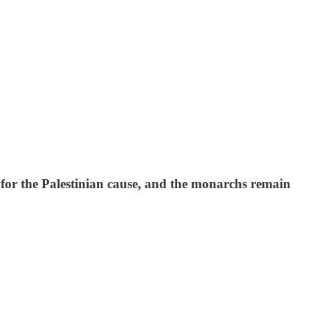
p for the Palestinian cause, and the monarchs remain