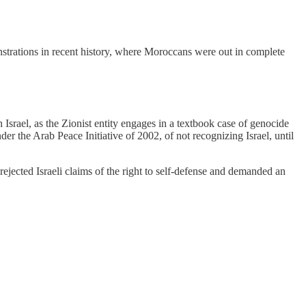
nstrations in recent history, where Moroccans were out in complete
Israel, as the Zionist entity engages in a textbook case of genocide
he Arab Peace Initiative of 2002, of not recognizing Israel, until
ejected Israeli claims of the right to self-defense and demanded an