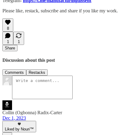
Telegram-
https://t.me/manufacturingdissent
Please like, restack, subscribe and share if you like my work.
8
1
1
Share
Discussion about this post
Comments
Restacks
Collin (Ogbonna) Radix-Carter
Dec 1, 2023
Liked by Nouri™️