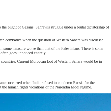
he plight of Gazans, Sahrawis struggle under a brutal dictatorship of
often combative when the question of Western Sahara was discussed.
 in some measure worse than that of the Palestinians. There is some
 often goes unnoticed entirely.
f countries. Current Moroccan loot of Western Sahara would be in
nstance occurred when India refused to condemn Russia for the
ut the human rights violations of the Narendra Modi regime.