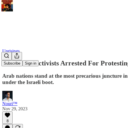
Uprisings
Moroccan Activists Arrested For Protestin
Subscribe
Sign in
Arab nations stand at the most precarious juncture in
under the Israeli boot.
Nouri™️
Nov 29, 2023
8