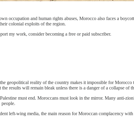
own occupation and human rights abuses, Morocco also faces a boycott o
eir colonial exploits of the region.
pport my work, consider becoming a free or paid subscriber.
 the geopolitical reality of the country makes it impossible for Morocc
t the results will remain bleak unless there is a danger of a collapse of
 Palestine must end. Moroccans must look in the mirror. Many anti-zion
 people.
pendent left-wing media, the main reason for Moroccan complacency wit