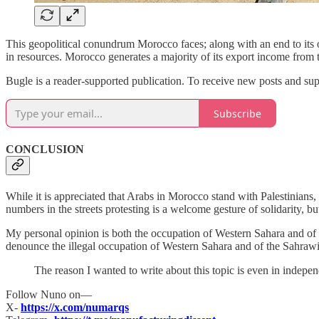
This geopolitical conundrum Morocco faces; along with an end to its 
in resources. Morocco generates a majority of its export income from th
Bugle is a reader-supported publication. To receive new posts and su
Subscribe
CONCLUSION
While it is appreciated that Arabs in Morocco stand with Palestinians,
numbers in the streets protesting is a welcome gesture of solidarity, bu
My personal opinion is both the occupation of Western Sahara and of
denounce the illegal occupation of Western Sahara and of the Sahrawi
The reason I wanted to write about this topic is even in inde
Follow Nuno on—
X-
https://x.com/numarqs