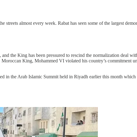
he streets almost every week. Rabat has seen some of the largest demo
 and the King has been pressured to rescind the normalization deal with 
 Moroccan King, Mohammed VI violated his country’s commitment under t
ed in the Arab Islamic Summit held in Riyadh earlier this month which r