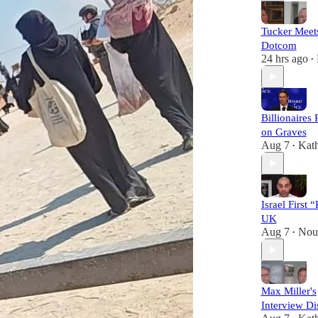
Tucker Meet
Dotcom
24 hrs ago
•
Billionaires
on Graves
Aug 7
Kat
•
Israel First 
UK
Aug 7
Nou
•
Max Miller's
Interview Di