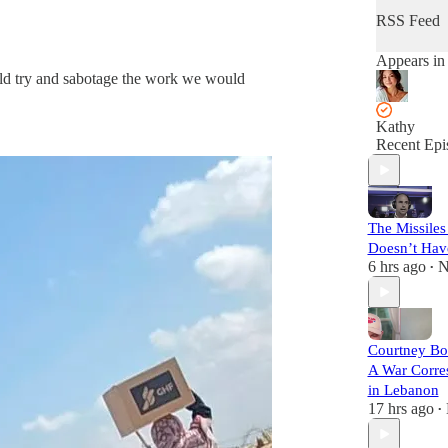
RSS Feed
Appears in
ould try and sabotage the work we would
Kathy
Recent Epi
The Missiles
Doesn’t Hav
6 hrs ago
N
•
Courtney B
A War Corre
in Lebanon
17 hrs ago
•