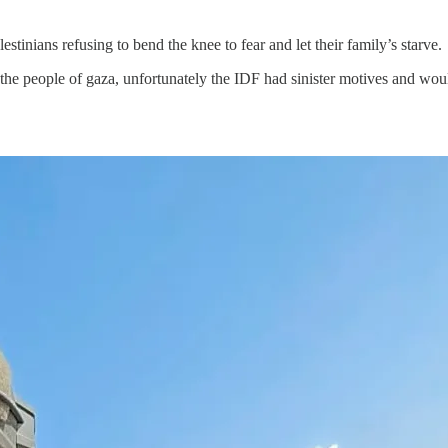
stinians refusing to bend the knee to fear and let their family’s starve.
 the people of gaza, unfortunately the IDF had sinister motives and w