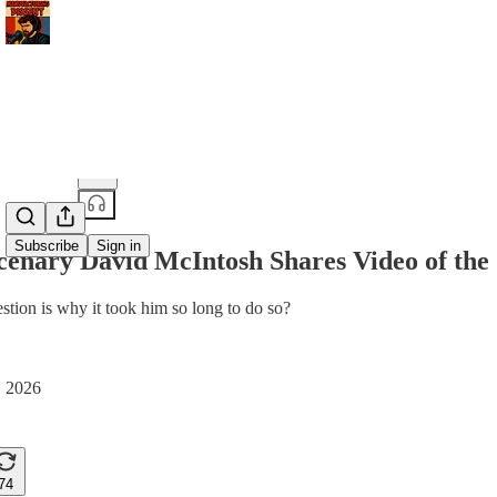
Share from 0:00
Subscribe
Sign in
enary David McIntosh Shares Video of the S
stion is why it took him so long to do so?
, 2026
74