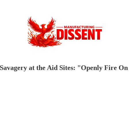
avagery at the Aid Sites: "Openly Fire On 