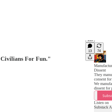
115
13
74
Civilians For Fun."
Manufactur
Dissent
They manuf
consent for
We manufa
dissent for
Subsc
Listen on
Substack 