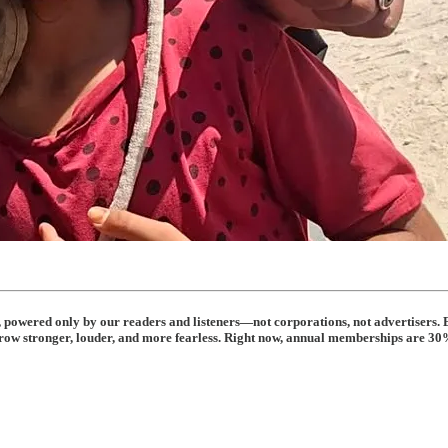
t, powered only by our readers and listeners—not corporations, not advertisers. 
row stronger, louder, and more fearless. Right now, annual memberships are 30% 