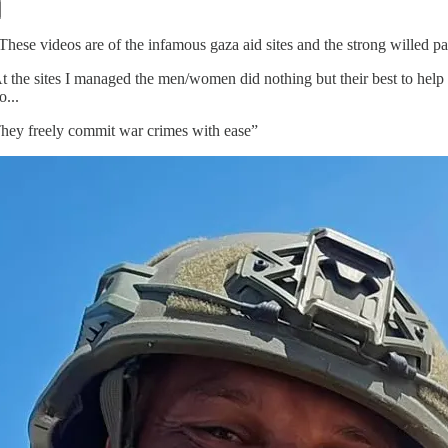
These videos are of the infamous gaza aid sites and the strong willed pale
t the sites I managed the men/women did nothing but their best to help
o...
hey freely commit war crimes with ease”