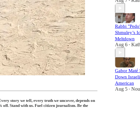
Aug 7
Kat
•
Rabbi "Pedo
Shmuley’s I
Meltdown
Aug 6
Kat
•
Gabor Maté 
Down Israeli
American
Aug 5
Nou
•
Every story we tell, every truth we uncover, depends on
off. Stand with us. Fuel citizen journalism. Be the