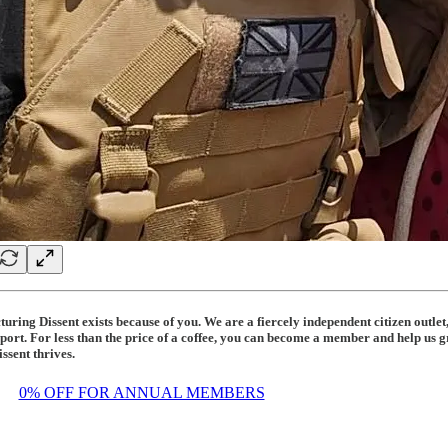
uring Dissent exists because of you. We are a fiercely independent citizen outle
port. For less than the price of a coffee, you can become a member and help us g
ssent thrives.
3
0% OFF FOR ANNUAL MEMBERS