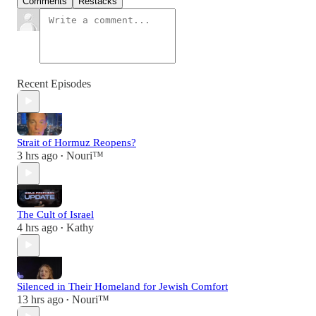
Comments
Restacks
Recent Episodes
Strait of Hormuz Reopens?
3 hrs ago
Nouri™️
•
The Cult of Israel
4 hrs ago
Kathy
•
Silenced in Their Homeland for Jewish Comfort
13 hrs ago
Nouri™️
•