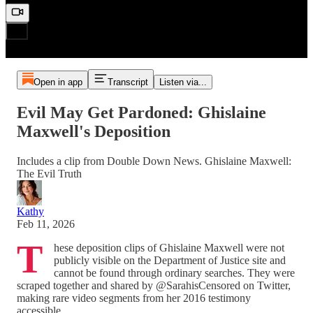
Open in app
Transcript
Listen via...
Evil May Get Pardoned: Ghislaine
Maxwell's Deposition
Includes a clip from Double Down News. Ghislaine Maxwell:
The Evil Truth
Kathy
Feb 11, 2026
T
hese deposition clips of Ghislaine Maxwell were not
publicly visible on the Department of Justice site and
cannot be found through ordinary searches. They were
scraped together and shared by @SarahisCensored on Twitter,
making rare video segments from her 2016 testimony
accessible.