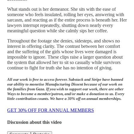
What stands out is her demeanor. She sits with the ease of
someone who feels insulated, rolling her eyes, answering with
sarcasm, and reacting as if the entire process is beneath her. Her
lawyers interrupt repeatedly, shutting down nearly every
meaningful question while she calmly sips her coffee.
Throughout the footage she denies, sidesteps, and shows no
interest in offering clarity. The contrast between her comfort
and the suffering of the girls whose lives were damaged is
impossible to ignore. These clips raise a larger question about
the system that allowed her to sit so casually while survivors
continue to fight for truth she has no intention of giving.
All our work is free to access forever. Substack and Stripe have banned
our ability to monetise Manufacturing Dissent because of our work on
the families from Gaza. If you wish to support our work, there are other
Ways to become a member/patron, and/or make a donation to us. Every
little contribution counts. We have a 30% off on annual memberships.
GET 30% OFF FOR ANNUAL MEMBERS
Discussion about this video