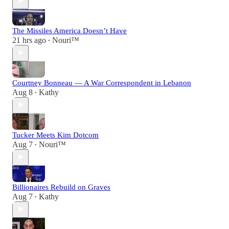
The Missiles America Doesn’t Have
21 hrs ago
Nouri™️
•
Courtney Bonneau — A War Correspondent in Lebanon
Aug 8
Kathy
•
Tucker Meets Kim Dotcom
Aug 7
Nouri™️
•
Billionaires Rebuild on Graves
Aug 7
Kathy
•