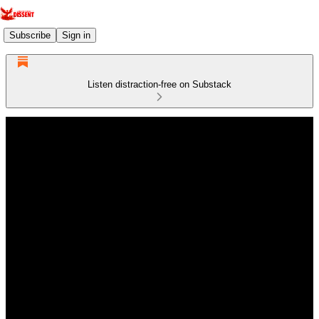
Subscribe
Sign in
Listen distraction-free on Substack