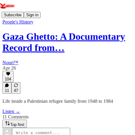
Subscribe
Sign in
People's History
Gaza Ghetto: A Documentary
Record from…
Nouri™️
Apr 26
104
11
47
Life inside a Palestinian refugee family from 1948 to 1984
Listen →
11 Comments
Top first