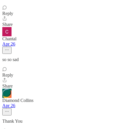
Reply
Share
Chantal
Apr 26
so so sad
Reply
Share
Diamond Collins
Apr 26
Thank You