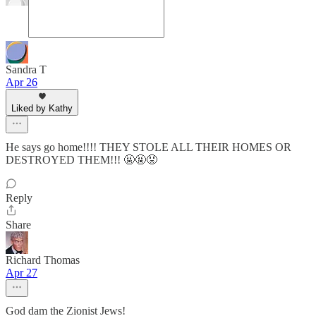
Sandra T
Apr 26
Liked by Kathy
He says go home!!!! THEY STOLE ALL THEIR HOMES OR
DESTROYED THEM!!! 🤬🤬😡
Reply
Share
Richard Thomas
Apr 27
God dam the Zionist Jews!