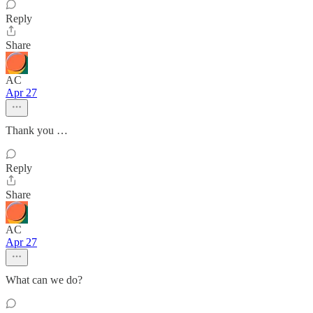
Reply
Share
AC
Apr 27
Thank you …
Reply
Share
AC
Apr 27
What can we do?