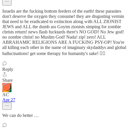
Israelis are the fucking bottom feeders of the earth! these parasites
don't deserve the oxygen they consume! they are disgusting vermin
that need to be eradicated to extinction along with ALL ZIONIST
JEWS and ALL the dumb ass Goyim zionists simping for zombie
christs return! news flash fucktards there's NO GOD! No Jew god!
no zombie christ! no Muslim God! Nada! zip! zero! ALL
ABRAHAMIC RELIGIONS ARE A FUCKING PSY-OP! You're
all killing each other in the name of imaginary skydaddys and global
hallucinations! get some therapy for humanity's sake! 🤦‍♂️
Reply
Share
AC
Apr 27
We can do better …