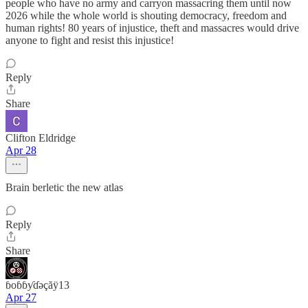
people who have no army and carryon massacring them until now
2026 while the whole world is shouting democracy, freedom and
human rights! 80 years of injustice, theft and massacres would drive
anyone to fight and resist this injustice!
Reply
Share
Clifton Eldridge
Apr 28
Brain berletic the new atlas
Reply
Share
ɓoɓɓƴɗəçăÿ13
Apr 27