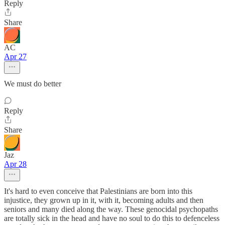
Reply
Share
AC
Apr 27
We must do better
Reply
Share
Jaz
Apr 28
It's hard to even conceive that Palestinians are born into this
injustice, they grown up in it, with it, becoming adults and then
seniors and many died along the way. These genocidal psychopaths
are totally sick in the head and have no soul to do this to defenceless