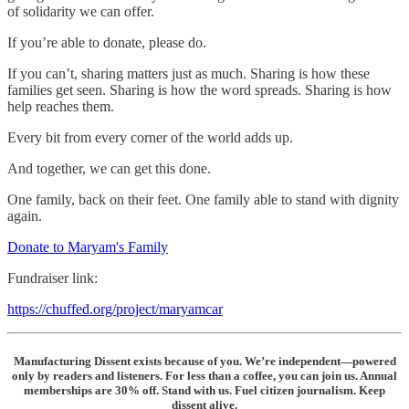
of solidarity we can offer.
If you’re able to donate, please do.
If you can’t, sharing matters just as much. Sharing is how these
families get seen. Sharing is how the word spreads. Sharing is how
help reaches them.
Every bit from every corner of the world adds up.
And together, we can get this done.
One family, back on their feet. One family able to stand with dignity
again.
Donate to Maryam's Family
Fundraiser link:
https://chuffed.org/project/maryamcar
Manufacturing Dissent exists because of you. We’re independent—powered
only by readers and listeners. For less than a coffee, you can join us. Annual
memberships are 30% off. Stand with us. Fuel citizen journalism. Keep
dissent alive.