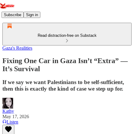
Subscribe
Sign in
Read distraction-free on Substack
Gaza's Realities
Fixing One Car in Gaza Isn’t “Extra” —
It’s Survival
If we say we want Palestinians to be self‑sufficient,
then this is exactly the kind of case we step up for.
Kathy
May 17, 2026
Listen