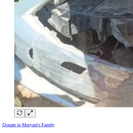
Donate to Maryam's Family