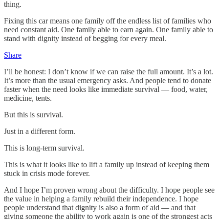
thing.
Fixing this car means one family off the endless list of families who
need constant aid. One family able to earn again. One family able to
stand with dignity instead of begging for every meal.
Share
I’ll be honest: I don’t know if we can raise the full amount. It’s a lot.
It’s more than the usual emergency asks. And people tend to donate
faster when the need looks like immediate survival — food, water,
medicine, tents.
But this is survival.
Just in a different form.
This is long‑term survival.
This is what it looks like to lift a family up instead of keeping them
stuck in crisis mode forever.
And I hope I’m proven wrong about the difficulty. I hope people see
the value in helping a family rebuild their independence. I hope
people understand that dignity is also a form of aid — and that
giving someone the ability to work again is one of the strongest acts