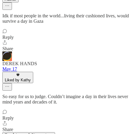
Idk if most people in the world...living their cushioned lives, would
survive a day in Gaza
Reply
Share
DEREK HANDS
May 17
Liked by Kathy
So easy for us to judge. Couldn’t imagine a day in their lives never
mind years and decades of it.
Reply
Share