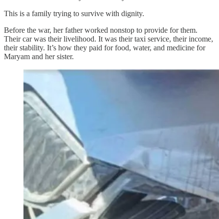
This is a family trying to survive with dignity.
Before the war, her father worked nonstop to provide for them.
Their car was their livelihood. It was their taxi service, their income,
their stability. It’s how they paid for food, water, and medicine for
Maryam and her sister.