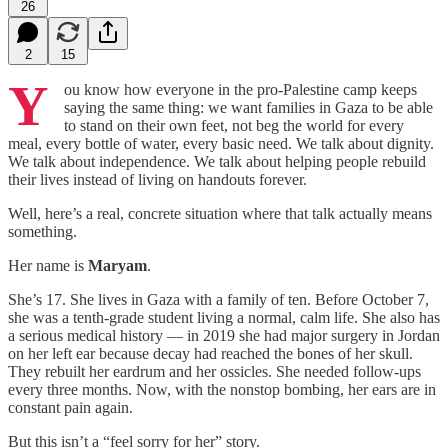
26
2
15
Y
ou know how everyone in the pro‑Palestine camp keeps
saying the same thing: we want families in Gaza to be able
to stand on their own feet, not beg the world for every
meal, every bottle of water, every basic need. We talk about dignity.
We talk about independence. We talk about helping people rebuild
their lives instead of living on handouts forever.
Well, here’s a real, concrete situation where that talk actually means
something.
Her name is
Maryam
.
She’s 17. She lives in Gaza with a family of ten. Before October 7,
she was a tenth‑grade student living a normal, calm life. She also has
a serious medical history — in 2019 she had major surgery in Jordan
on her left ear because decay had reached the bones of her skull.
They rebuilt her eardrum and her ossicles. She needed follow‑ups
every three months. Now, with the nonstop bombing, her ears are in
constant pain again.
But this isn’t a “feel sorry for her” story.