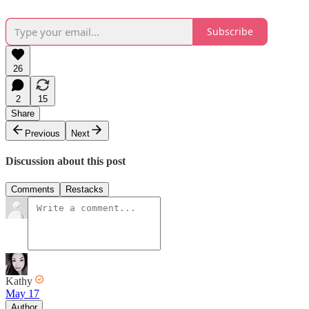
Subscribe
26
2
15
Share
Previous
Next
Discussion about this post
Comments
Restacks
Kathy
May 17
Author