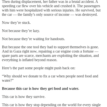
Then during displacement, her father was in a brutal accident. A
speeding car flew over his vehicle and crushed it. The passengers
with him were hospitalized with serious injuries. He survived, but
the car — the family’s only source of income — was destroyed.
Now they’re stuck.
Not because they’re lazy.
Not because they’re waiting for handouts.
But because the one tool they had to support themselves is gone.
And in Gaza right now, repairing a car engine costs a fortune —
spare parts are scarce, merchants are exploiting the situation, and
everything is inflated beyond reason.
Here’s the part some people might push back on:
“Why should we donate to fix a car when people need food and
water?”
Because this car is how they get food and water.
This car is how they survive.
This car is how they stop depending on the world for every single