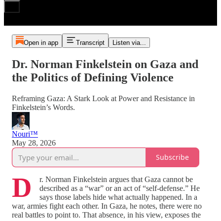
Open in app
Transcript
Listen via...
Dr. Norman Finkelstein on Gaza and
the Politics of Defining Violence
Reframing Gaza: A Stark Look at Power and Resistance in
Finkelstein’s Words.
Nouri™️
May 28, 2026
Subscribe
D
r. Norman Finkelstein argues that Gaza cannot be
described as a “war” or an act of “self‑defense.” He
says those labels hide what actually happened. In a
war, armies fight each other. In Gaza, he notes, there were no
real battles to point to. That absence, in his view, exposes the