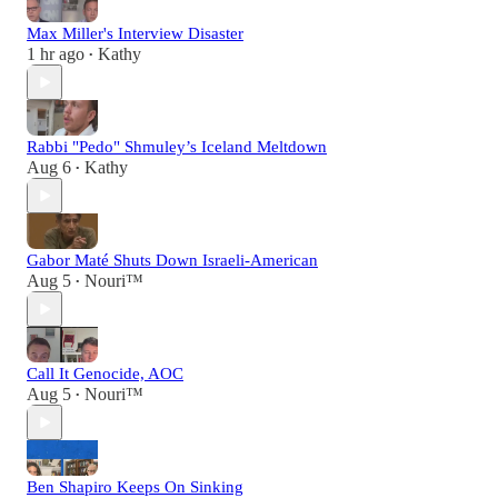
Max Miller's Interview Disaster
1 hr ago
Kathy
•
Rabbi "Pedo" Shmuley’s Iceland Meltdown
Aug 6
Kathy
•
Gabor Maté Shuts Down Israeli-American
Aug 5
Nouri™️
•
Call It Genocide, AOC
Aug 5
Nouri™️
•
Ben Shapiro Keeps On Sinking