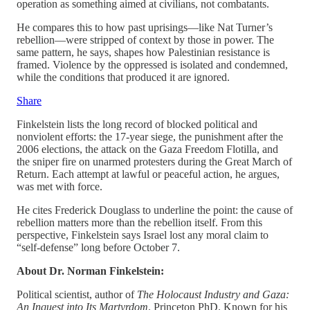
operation as something aimed at civilians, not combatants.
He compares this to how past uprisings—like Nat Turner’s
rebellion—were stripped of context by those in power. The
same pattern, he says, shapes how Palestinian resistance is
framed. Violence by the oppressed is isolated and condemned,
while the conditions that produced it are ignored.
Share
Finkelstein lists the long record of blocked political and
nonviolent efforts: the 17‑year siege, the punishment after the
2006 elections, the attack on the Gaza Freedom Flotilla, and
the sniper fire on unarmed protesters during the Great March of
Return. Each attempt at lawful or peaceful action, he argues,
was met with force.
He cites Frederick Douglass to underline the point: the cause of
rebellion matters more than the rebellion itself. From this
perspective, Finkelstein says Israel lost any moral claim to
“self‑defense” long before October 7.
About Dr. Norman Finkelstein:
Political scientist, author of
The Holocaust Industry and Gaza:
An Inquest into Its Martyrdom
. Princeton PhD. Known for his