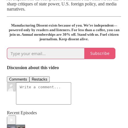
sharp critiques of state power, U.S. foreign policy, and media
narratives.
Manufacturing Dissent exists because of you. We’re independent—
powered only by readers and listeners. For less than a coffee, you can
join us. Annual memberships are 30% off. Stand with us. Fuel citizen
journalism. Keep dissent alive.
Subscribe
Discussion about this video
Comments
Restacks
Recent Episodes