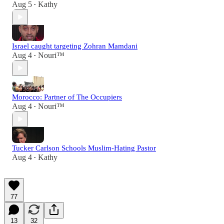
Aug 5
Kathy
•
Israel caught targeting Zohran Mamdani
Aug 4
Nouri™️
•
Morocco: Partner of The Occupiers
Aug 4
Nouri™️
•
Tucker Carlson Schools Muslim-Hating Pastor
Aug 4
Kathy
•
77
13
32