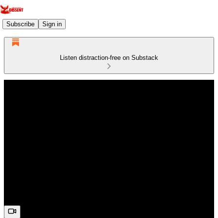
Subscribe
Sign in
Listen distraction-free on Substack