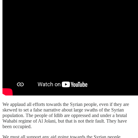
We applaud all efforts towards the Syrian people, even if they are
skewed to set a false narrative about large swaths of the Syrian
population. The people of Idlib are oppressed and under a brutal
Wahabi regime of Al Jolani, but that is not their fault. They have
been occupied.
We must all support any aid going towards the Syrian people,