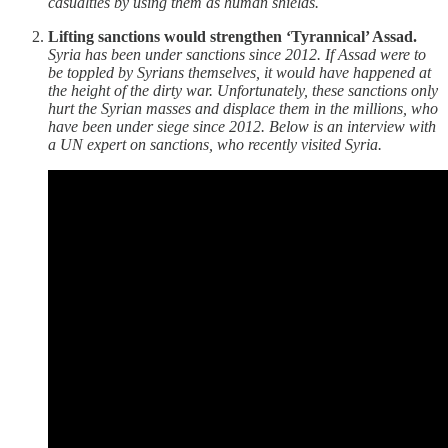
casualties by using them as human shields.
Lifting sanctions would strengthen ‘Tyrannical’ Assad.
Syria has been under sanctions since 2012. If Assad were to
be toppled by Syrians themselves, it would have happened at
the height of the dirty war. Unfortunately, these sanctions only
hurt the Syrian masses and displace them in the millions, who
have been under siege since 2012. Below is an interview with
a UN expert on sanctions, who recently visited Syria.