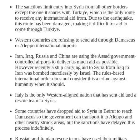
The sanctions limit entry into Syria from all other borders
except the one it shares with Turkiye, which is the only route
to receive any international aid from. Due to the earthquake,
this route has been damaged, making it difficult for aid to
come through Turkiye.
Western countries are refusing to send aid through Damascus
or Aleppo international airports.
Iran, Iraq, Russia and China are using the Assad government-
controlled airports to deliver as much aid as possible.
However recently a ship carrying aid to Syria from Iraq to
Iran was bombed mercilessly by Israel. The rules-based
international order does not consider this a crime against
humanity when it should.
Italy is the only Western-aligned nation that has sent aid and a
rescue team to Syria.
Some countries have dropped aid to Syria in Beirut to reach
Damascus so the government can transport it to Aleppo and
other nearby struck areas, but the sanctions have delayed this
process indefinitely.
Russian and Iranian rescue teams have used their military