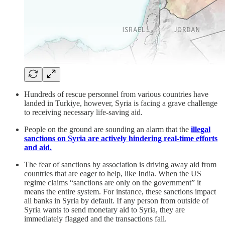
Hundreds of rescue personnel from various countries have
landed in Turkiye, however, Syria is facing a grave challenge
to receiving necessary life-saving aid.
People on the ground are sounding an alarm that the
illegal
sanctions on Syria are actively hindering real-time efforts
and aid.
The fear of sanctions by association is driving away aid from
countries that are eager to help, like India. When the US
regime claims “sanctions are only on the government” it
means the entire system. For instance, these sanctions impact
all banks in Syria by default. If any person from outside of
Syria wants to send monetary aid to Syria, they are
immediately flagged and the transactions fail.