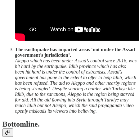
The earthquake has impacted areas ‘not under the Assad
government’s jurisdiction’.
Aleppo
which has been under Assad’s control since 2016, was
hit hard by the earthquake. Idlib province which has also
been hit hard is under the control of extremists. Assad’s
government has gone to the extent to offer to help Idlib, which
has been refused. The aid to Aleppo and other nearby regions
is being strangled. Despite sharing a border with Turkiye like
Idlib, due to the sanctions, Aleppo is the region being starved
for aid. All the aid flowing into Syria through Turkiye may
reach Idlib but not Aleppo, which the said propaganda video
openly misleads its viewers into believing.
Bottomline.