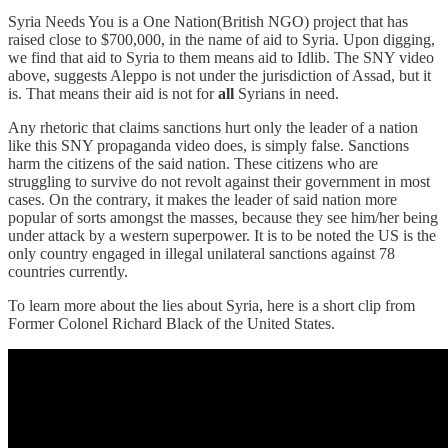
Syria Needs You is a One Nation(British NGO) project that has
raised close to $700,000, in the name of aid to Syria. Upon digging,
we find that aid to Syria to them means aid to Idlib. The SNY video
above, suggests Aleppo is not under the jurisdiction of Assad, but it
is. That means their aid is not for
all
Syrians in need.
Any rhetoric that claims sanctions hurt only the leader of a nation
like this SNY propaganda video does, is simply false. Sanctions
harm the citizens of the said nation. These citizens who are
struggling to survive do not revolt against their government in most
cases. On the contrary, it makes the leader of said nation more
popular of sorts amongst the masses, because they see him/her being
under attack by a western superpower. It is to be noted the US is the
only country engaged in illegal unilateral sanctions against 78
countries currently.
To learn more about the lies about Syria, here is a short clip from
Former Colonel Richard Black of the United States.