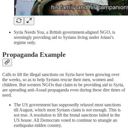
Syria Needs You, a British government-aligned NGO, is
seemingly providing aid to Syrians living under Jolani’s
regime only.
Propaganda Example
Calls to lift the illegal sanctions on Syria have been growing over
the weeks, so as to help Syrians rescue their men, women and
children. But western NGOs that claim to be providing aid to Syria,
are spreading anti-Assad propaganda even during these dire times of
need.
The US government has supposedly relaxed most sanctions
till August, which most Syrians claim is not enough. This is
not true. A resolution to lift the brutal sanctions failed in the
US house. All Democrats voted to continue to strangle an
earthquake-ridden country.