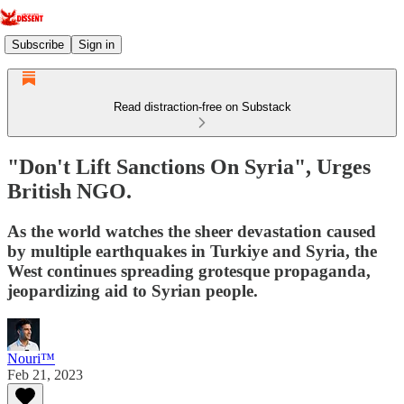
Subscribe
Sign in
Read distraction-free on Substack
"Don't Lift Sanctions On Syria", Urges
British NGO.
As the world watches the sheer devastation caused
by multiple earthquakes in Turkiye and Syria, the
West continues spreading grotesque propaganda,
jeopardizing aid to Syrian people.
Nouri™️
Feb 21, 2023