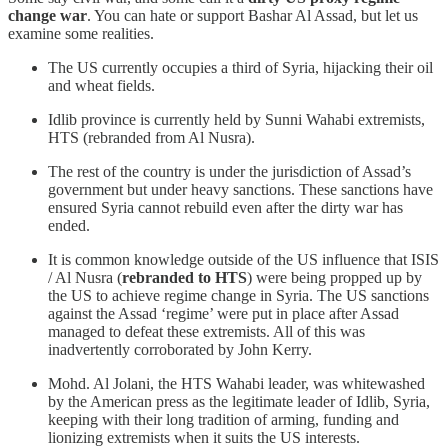
change war
. You can hate or support Bashar Al Assad, but let us
examine some realities.
The US currently occupies a third of Syria, hijacking their oil
and wheat fields.
Idlib province is currently held by Sunni Wahabi extremists,
HTS (rebranded from Al Nusra).
The rest of the country is under the jurisdiction of Assad’s
government but under heavy sanctions. These sanctions have
ensured Syria cannot rebuild even after the dirty war has
ended.
It is common knowledge outside of the US influence that ISIS
/ Al Nusra (
rebranded to HTS
) were being propped up by
the US to achieve regime change in Syria. The US sanctions
against the Assad ‘regime’ were put in place after Assad
managed to defeat these extremists. All of this was
inadvertently corroborated by John Kerry.
Mohd. Al Jolani, the HTS Wahabi leader, was whitewashed
by the American press as the legitimate leader of Idlib, Syria,
keeping with their long tradition of arming, funding and
lionizing extremists when it suits the US interests.