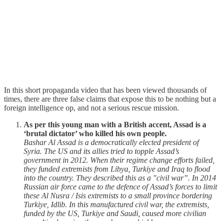
In this short propaganda video that has been viewed thousands of
times, there are three false claims that expose this to be nothing but a
foreign intelligence op, and not a serious rescue mission.
As per this young man with a British accent, Assad is a
‘brutal dictator’ who killed his own people.
Bashar Al Assad is a democratically elected president of
Syria. The US and its allies tried to topple Assad’s
government in 2012. When their regime change efforts failed,
they funded extremists from Libya, Turkiye and Iraq to flood
into the country. They described this as a "civil war”. In 2014
Russian air force came to the defence of Assad’s forces to limit
these Al Nusra / Isis extremists to a small province bordering
Turkiye, Idlib. In this manufactured civil war, the extremists,
funded by the US, Turkiye and Saudi, caused more civilian