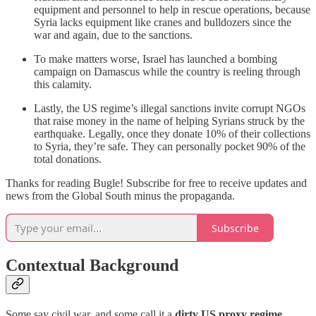
equipment and personnel to help in rescue operations, because
Syria lacks equipment like cranes and bulldozers since the
war and again, due to the sanctions.
To make matters worse, Israel has launched a bombing
campaign on Damascus while the country is reeling through
this calamity.
Lastly, the US regime’s illegal sanctions invite corrupt NGOs
that raise money in the name of helping Syrians struck by the
earthquake. Legally, once they donate 10% of their collections
to Syria, they’re safe. They can personally pocket 90% of the
total donations.
Thanks for reading Bugle! Subscribe for free to receive updates and
news from the Global South minus the propaganda.
Subscribe
Contextual Background
Some say civil war, and some call it a
dirty US proxy regime