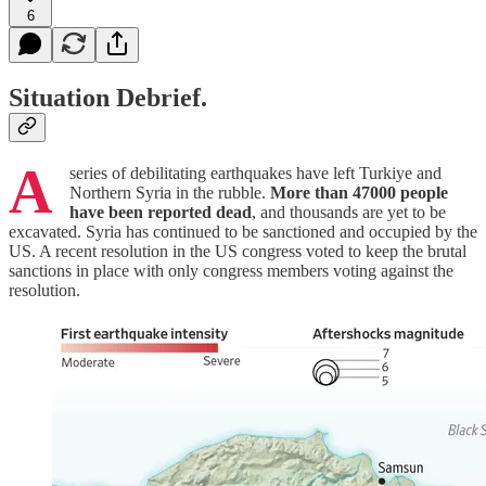
6
Situation Debrief.
A
series of debilitating earthquakes have left Turkiye and
Northern Syria in the rubble.
More than 47000 people
have been reported dead
, and thousands are yet to be
excavated. Syria has continued to be sanctioned and occupied by the
US. A recent resolution in the US congress voted to keep the brutal
sanctions in place with only congress members voting against the
resolution.