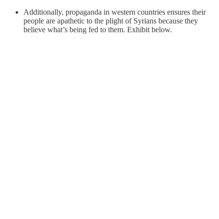
Additionally, propaganda in western countries ensures their
people are apathetic to the plight of Syrians because they
believe what’s being fed to them. Exhibit below.