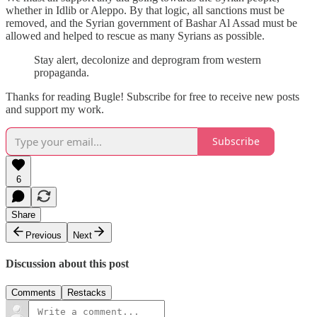
whether in Idlib or Aleppo. By that logic, all sanctions must be
removed, and the Syrian government of Bashar Al Assad must be
allowed and helped to rescue as many Syrians as possible.
Stay alert, decolonize and deprogram from western
propaganda.
Thanks for reading Bugle! Subscribe for free to receive new posts
and support my work.
Subscribe
6
Share
Previous
Next
Discussion about this post
Comments
Restacks