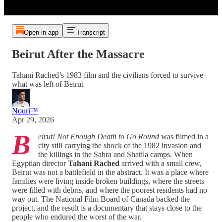
Open in app
Transcript
Beirut After the Massacre
Tahani Rached’s 1983 film and the civilians forced to survive
what was left of Beirut
Nouri™️
Apr 29, 2026
B
eirut! Not Enough Death to Go Round
was filmed in a
city still carrying the shock of the 1982 invasion and
the killings in the Sabra and Shatila camps. When
Egyptian director
Tahani Rached
arrived with a small crew,
Beirut was not a battlefield in the abstract. It was a place where
families were living inside broken buildings, where the streets
were filled with debris, and where the poorest residents had no
way out. The National Film Board of Canada backed the
project, and the result is a documentary that stays close to the
people who endured the worst of the war.