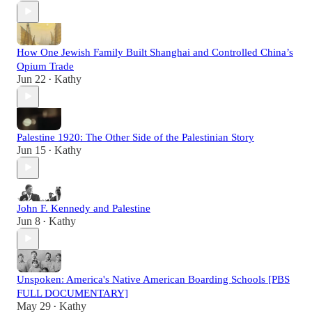
How One Jewish Family Built Shanghai and Controlled China’s
Opium Trade
Jun 22
Kathy
•
Palestine 1920: The Other Side of the Palestinian Story
Jun 15
Kathy
•
John F. Kennedy and Palestine
Jun 8
Kathy
•
Unspoken: America's Native American Boarding Schools [PBS
FULL DOCUMENTARY]
May 29
Kathy
•