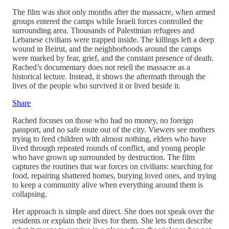
The film was shot only months after the massacre, when armed
groups entered the camps while Israeli forces controlled the
surrounding area. Thousands of Palestinian refugees and
Lebanese civilians were trapped inside. The killings left a deep
wound in Beirut, and the neighborhoods around the camps
were marked by fear, grief, and the constant presence of death.
Rached’s documentary does not retell the massacre as a
historical lecture. Instead, it shows the aftermath through the
lives of the people who survived it or lived beside it.
Share
Rached focuses on those who had no money, no foreign
passport, and no safe route out of the city. Viewers see mothers
trying to feed children with almost nothing, elders who have
lived through repeated rounds of conflict, and young people
who have grown up surrounded by destruction. The film
captures the routines that war forces on civilians: searching for
food, repairing shattered homes, burying loved ones, and trying
to keep a community alive when everything around them is
collapsing.
Her approach is simple and direct. She does not speak over the
residents or explain their lives for them. She lets them describe