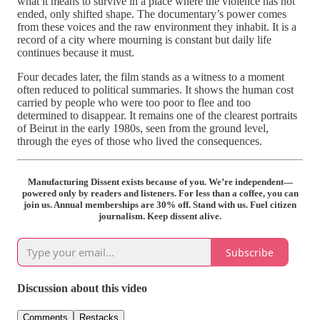
what it means to survive in a place where the violence has not
ended, only shifted shape. The documentary’s power comes
from these voices and the raw environment they inhabit. It is a
record of a city where mourning is constant but daily life
continues because it must.
Four decades later, the film stands as a witness to a moment
often reduced to political summaries. It shows the human cost
carried by people who were too poor to flee and too
determined to disappear. It remains one of the clearest portraits
of Beirut in the early 1980s, seen from the ground level,
through the eyes of those who lived the consequences.
Manufacturing Dissent exists because of you. We’re independent—
powered only by readers and listeners. For less than a coffee, you can
join us. Annual memberships are 30% off. Stand with us. Fuel citizen
journalism. Keep dissent alive.
Subscribe
Discussion about this video
Comments
Restacks