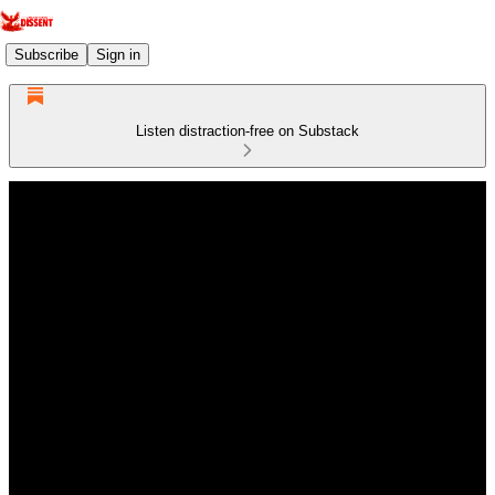
Subscribe
Sign in
Listen distraction-free on Substack