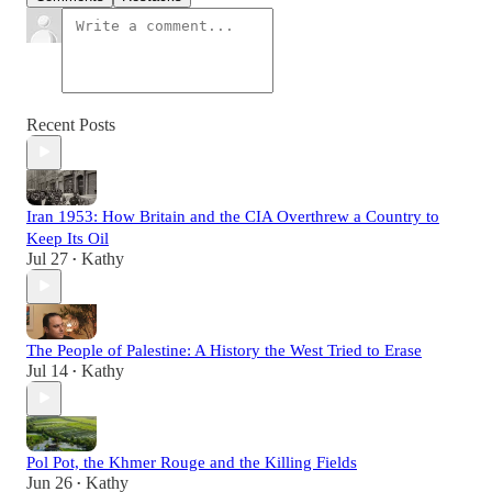
Recent Posts
Iran 1953: How Britain and the CIA Overthrew a Country to
Keep Its Oil
Jul 27
Kathy
•
The People of Palestine: A History the West Tried to Erase
Jul 14
Kathy
•
Pol Pot, the Khmer Rouge and the Killing Fields
Jun 26
Kathy
•