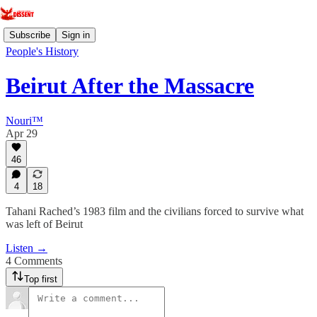
Subscribe
Sign in
People's History
Beirut After the Massacre
Nouri™️
Apr 29
46
4
18
Tahani Rached’s 1983 film and the civilians forced to survive what
was left of Beirut
Listen →
4 Comments
Top first