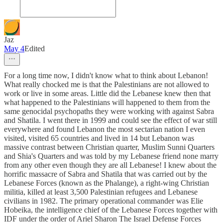
Jaz
May 4
Edited
For a long time now, I didn't know what to think about Lebanon!
What really chocked me is that the Palestinians are not allowed to
work or live in some areas. Little did the Lebanese knew then that
what happened to the Palestinians will happened to them from the
same genocidal psychopaths they were working with against Sabra
and Shatila. I went there in 1999 and could see the effect of war still
everywhere and found Lebanon the most sectarian nation I even
visited, visited 65 countries and lived in 14 but Lebanon was
massive contrast between Christian quarter, Muslim Sunni Quarters
and Shia's Quarters and was told by my Lebanese friend none marry
from any other even though they are all Lebanese! I knew about the
horrific massacre of Sabra and Shatila that was carried out by the
Lebanese Forces (known as the Phalange), a right-wing Christian
militia, killed at least 3,500 Palestinian refugees and Lebanese
civilians in 1982. The primary operational commander was Elie
Hobeika, the intelligence chief of the Lebanese Forces together with
IDF under the order of Ariel Sharon The Israel Defense Forces