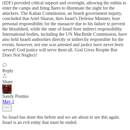
(IDF) provided critical support and oversight, allowing the militia to
enter the camps and firing flares to illuminate the night for the
attackers. The Kahan Commission, an Israeli government inquiry,
concluded that Ariel Sharon, then Israel’s Defense Minister, bore
personal responsibility for the massacre due to his failure to prevent
the bloodshed, while the state of Israel bore indirect responsibility.
International bodies, including the UN MacBride Commission, have
also held Israeli authorities directly or indirectly responsible for the
events, however, not one was arrested and justice have never been
served! God justice will serve them all. God Gives Respite But
Does Not Neglect!
Reply
Share
Sandy Pontius
May 1
So Israel has done this before and we are about to see this again.
Israel is an evil entity that must be ended.