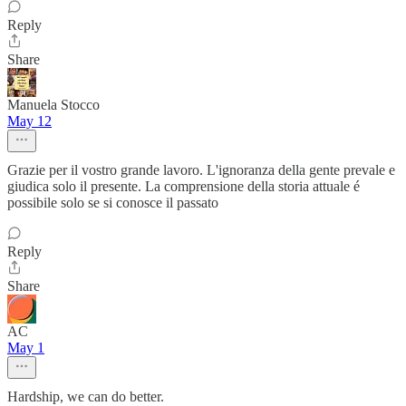
Reply
Share
Manuela Stocco
May 12
Grazie per il vostro grande lavoro. L'ignoranza della gente prevale e
giudica solo il presente. La comprensione della storia attuale é
possibile solo se si conosce il passato
Reply
Share
AC
May 1
Hardship, we can do better.