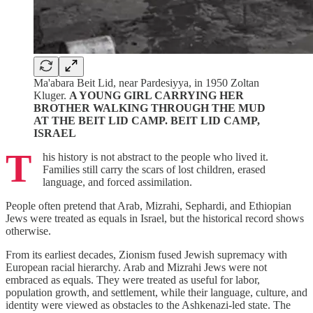
Ma'abara Beit Lid, near Pardesiyya, in 1950 Zoltan
Kluger.
A YOUNG GIRL CARRYING HER
BROTHER WALKING THROUGH THE MUD
AT THE BEIT LID CAMP. BEIT LID CAMP,
ISRAEL
T
his history is not abstract to the people who lived it.
Families still carry the scars of lost children, erased
language, and forced assimilation.
People often pretend that Arab, Mizrahi, Sephardi, and Ethiopian
Jews were treated as equals in Israel, but the historical record shows
otherwise.
From its earliest decades, Zionism fused Jewish supremacy with
European racial hierarchy. Arab and Mizrahi Jews were not
embraced as equals. They were treated as useful for labor,
population growth, and settlement, while their language, culture, and
identity were viewed as obstacles to the Ashkenazi-led state. The