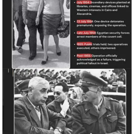
The histories of Algeria and Lebanon further complicate the myth
that Jews simply had no place in Arab societies after 1948. Ariella
Aïsha Azoulay argues that the creation of Israel declared identities
such as Algerian Jew or Iraqi Jew either nonexistent or illegitimate,
replacing them with a totalizing national category aligned with the
state.⁶⁶ In Lebanon, the Jewish community remained physically safe
through earlier unrest and began to decline primarily through the
cumulative effects of civil strife, the 1967 war, and later the 1982
Israeli invasion and occupation.⁶⁷ Scholars and journalists note that
Lebanese Jews were not initially fleeing antisemitic persecution in
the simple way Zionist mythology assumes.⁶⁸ Indeed, many
observers barely knew a thriving Jewish community had persisted in
Lebanon at all because the lack of severe persecution kept it out of
global attention.⁶⁹
Ending the Myth
“Zionism did not just erase Palestinians. It reshaped and
erased Arab Jewish identity as well.”
All of this points to a larger truth. Zionist leaders did not hide their
racism toward Arab and Mizrahi Jews. They wrote it down,
repeated it in speeches and interviews, and encoded it into