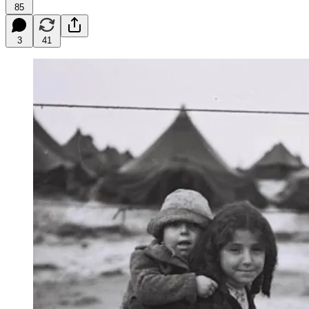
85
3
41