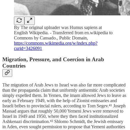
By The original uploader was Humus sapiens at
English Wikipedia. - Transferred from en.wikipedia to
Commons by Cansado., Public Domain,
https://commons.wikimedia.org/w/index.php?
curid=3426091
Migration, Pressure, and Coercion in Arab
Countries
The migration of Arab Jews to Israel was also far more complicated
than the propaganda claim that uniformly antisemitic Arab societies
simply expelled them. In Yemen, the imam allowed Jews to leave as
early as February 1949, with the help of Zionist emissaries and
Israeli bribes to provincial rulers, according to Tom Segev.⁴¹ Joseph
Massad argues that roughly 50,000 Yemeni Jews were removed to
Israel in 1949 and 1950, where they then faced institutionalized
Ashkenazi discrimination.⁴² Shlomo Schmidt, the Jewish emissary
in Aden, even sought permission to propose that Yemeni authorities