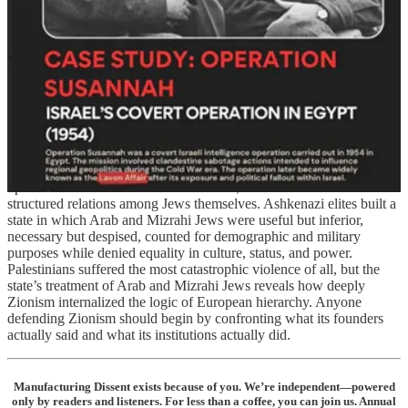
ministries, schools, labor systems, health campaigns, and settlement
policy. Arab and Mizrahi Jews were not treated as equals in the state
built by European Zionism. They were manipulated, pressured into
migration, sometimes terrorized, stripped of their property, culturally
erased, subjected to abuse and segregation, used as cheap labor, and
in many cases had their children stolen. They were routinely
described as primitive, dangerous, medieval, or backward.⁷⁰
That history matters because the myth of seamless Jewish unity
inside Zionism remains one of the ideology’s most effective shields.
It allows defenders of the state to pretend that racial hierarchy only
operated between Jews and Palestinians, when in fact it also
structured relations among Jews themselves. Ashkenazi elites built a
state in which Arab and Mizrahi Jews were useful but inferior,
necessary but despised, counted for demographic and military
purposes while denied equality in culture, status, and power.
Palestinians suffered the most catastrophic violence of all, but the
state’s treatment of Arab and Mizrahi Jews reveals how deeply
Zionism internalized the logic of European hierarchy. Anyone
defending Zionism should begin by confronting what its founders
actually said and what its institutions actually did.
Manufacturing Dissent exists because of you. We’re independent—powered
only by readers and listeners. For less than a coffee, you can join us. Annual