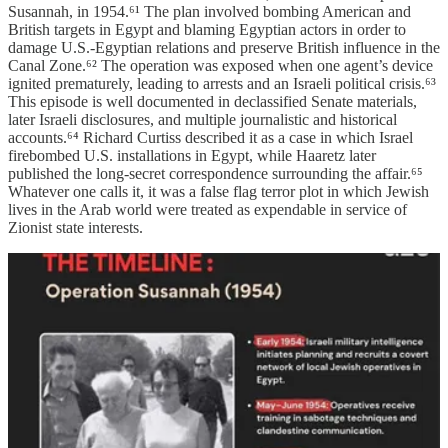
Susannah, in 1954.⁶¹ The plan involved bombing American and
British targets in Egypt and blaming Egyptian actors in order to
damage U.S.-Egyptian relations and preserve British influence in the
Canal Zone.⁶² The operation was exposed when one agent’s device
ignited prematurely, leading to arrests and an Israeli political crisis.⁶³
This episode is well documented in declassified Senate materials,
later Israeli disclosures, and multiple journalistic and historical
accounts.⁶⁴ Richard Curtiss described it as a case in which Israel
firebombed U.S. installations in Egypt, while Haaretz later
published the long-secret correspondence surrounding the affair.⁶⁵
Whatever one calls it, it was a false flag terror plot in which Jewish
lives in the Arab world were treated as expendable in service of
Zionist state interests.