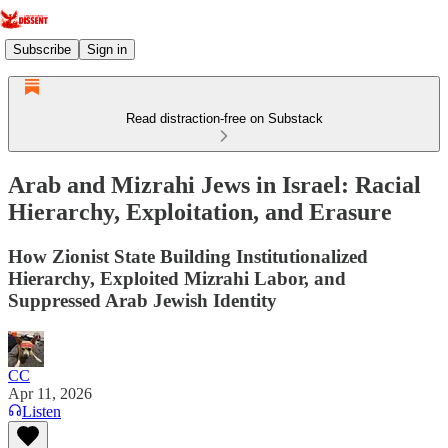
Subscribe
Sign in
Read distraction-free on Substack
Arab and Mizrahi Jews in Israel: Racial
Hierarchy, Exploitation, and Erasure
How Zionist State Building Institutionalized
Hierarchy, Exploited Mizrahi Labor, and
Suppressed Arab Jewish Identity
CC
Apr 11, 2026
Listen