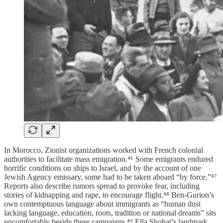
In Morocco, Zionist organizations worked with French colonial
authorities to facilitate mass emigration.⁴⁶ Some emigrants endured
horrific conditions on ships to Israel, and by the account of one
Jewish Agency emissary, some had to be taken aboard “by force.”⁴⁷
Reports also describe rumors spread to provoke fear, including
stories of kidnapping and rape, to encourage flight.⁴⁸ Ben-Gurion’s
own contemptuous language about immigrants as “human dust
lacking language, education, roots, tradition or national dreams” sits
uncomfortably beside these campaigns.⁴⁹ Ella Shohat’s landmark