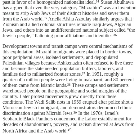
past in favor of a homogenized nationalist ideal.³⁴ Susan Abulhawa
has argued that even the very category “Mizrahim” was an invention
meant to strip Arab Jews of their distinct histories and sever them
from the Arab world.³⁵ Ariella Aïsha Azoulay similarly argues that
Zionism and allied colonial structures remade Iraqi Jews, Algerian
Jews, and others into an undifferentiated national subject called “the
Jewish people,” flattening prior affiliations and identities.³⁶
Development towns and transit camps were central mechanisms of
this exploitation. Mizrahi immigrants were placed in border towns,
poor peripheral areas, isolated settlements, and depopulated
Palestinian villages because Ashkenazim often refused to live there
and because the state needed population buffers, laborers, and
families tied to militarized frontier zones.³⁷ In 1951, roughly a
quarter of a million people were living in ma'abarot, and 80 percent
of them came from Islamic lands.³⁸ These camps and settlements
warehoused people on the geographic and social margins of the
country. Later protest movements grew directly from these
conditions. The Wadi Salib riots in 1959 erupted after police shot a
Moroccan Jewish immigrant, and demonstrators denounced ethnic
discrimination against Mizrahi Jews.³⁹ In the 1970s, Israel’s
Sephardic Black Panthers condemned the Labor establishment for
decades of abandonment, poverty, and racism directed at Jews from
North Africa and the Arab world.⁴⁰