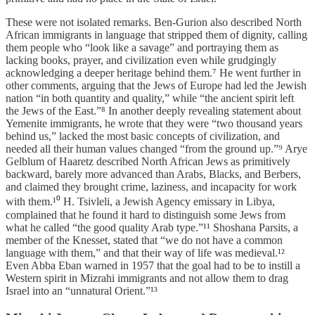
These were not isolated remarks. Ben-Gurion also described North
African immigrants in language that stripped them of dignity, calling
them people who “look like a savage” and portraying them as
lacking books, prayer, and civilization even while grudgingly
acknowledging a deeper heritage behind them.⁷ He went further in
other comments, arguing that the Jews of Europe had led the Jewish
nation “in both quantity and quality,” while “the ancient spirit left
the Jews of the East.”⁸ In another deeply revealing statement about
Yemenite immigrants, he wrote that they were “two thousand years
behind us,” lacked the most basic concepts of civilization, and
needed all their human values changed “from the ground up.”⁹ Arye
Gelblum of Haaretz described North African Jews as primitively
backward, barely more advanced than Arabs, Blacks, and Berbers,
and claimed they brought crime, laziness, and incapacity for work
with them.¹⁰ H. Tsivleli, a Jewish Agency emissary in Libya,
complained that he found it hard to distinguish some Jews from
what he called “the good quality Arab type.”¹¹ Shoshana Parsits, a
member of the Knesset, stated that “we do not have a common
language with them,” and that their way of life was medieval.¹²
Even Abba Eban warned in 1957 that the goal had to be to instill a
Western spirit in Mizrahi immigrants and not allow them to drag
Israel into an “unnatural Orient.”¹³