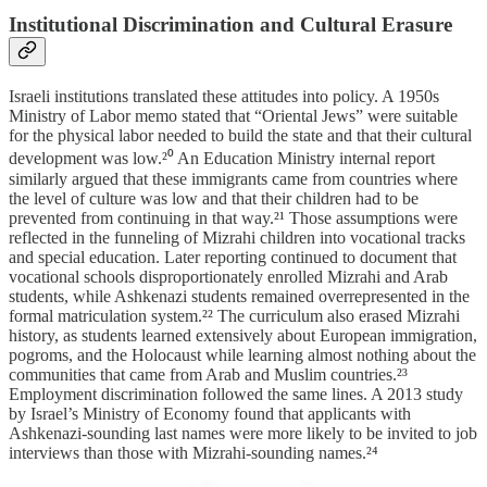
Institutional Discrimination and Cultural Erasure
Israeli institutions translated these attitudes into policy. A 1950s
Ministry of Labor memo stated that “Oriental Jews” were suitable
for the physical labor needed to build the state and that their cultural
development was low.²⁰ An Education Ministry internal report
similarly argued that these immigrants came from countries where
the level of culture was low and that their children had to be
prevented from continuing in that way.²¹ Those assumptions were
reflected in the funneling of Mizrahi children into vocational tracks
and special education. Later reporting continued to document that
vocational schools disproportionately enrolled Mizrahi and Arab
students, while Ashkenazi students remained overrepresented in the
formal matriculation system.²² The curriculum also erased Mizrahi
history, as students learned extensively about European immigration,
pogroms, and the Holocaust while learning almost nothing about the
communities that came from Arab and Muslim countries.²³
Employment discrimination followed the same lines. A 2013 study
by Israel’s Ministry of Economy found that applicants with
Ashkenazi-sounding last names were more likely to be invited to job
interviews than those with Mizrahi-sounding names.²⁴