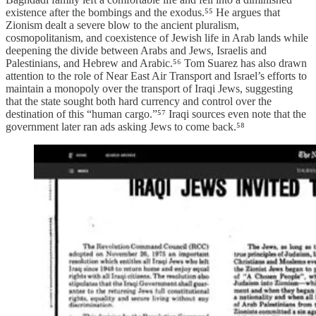
existence after the bombings and the exodus.⁵⁵ He argues that
Zionism dealt a severe blow to the ancient pluralism,
cosmopolitanism, and coexistence of Jewish life in Arab lands while
deepening the divide between Arabs and Jews, Israelis and
Palestinians, and Hebrew and Arabic.⁵⁶ Tom Suarez has also drawn
attention to the role of Near East Air Transport and Israel’s efforts to
maintain a monopoly over the transport of Iraqi Jews, suggesting
that the state sought both hard currency and control over the
destination of this “human cargo.”⁵⁷ Iraqi sources even note that the
government later ran ads asking Jews to come back.⁵⁸