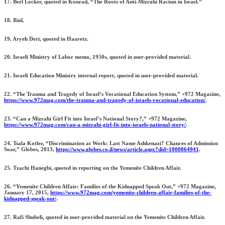
17. Berl Locker, quoted in Konrad, “The Roots of Anti-Mizrahi Racism in Israel.”
18. Ibid.
19. Aryeh Deri, quoted in Haaretz.
20. Israeli Ministry of Labor memo, 1950s, quoted in user-provided material.
21. Israeli Education Ministry internal report, quoted in user-provided material.
22. “The Trauma and Tragedy of Israel’s Vocational Education System,” +972 Magazine,
https://www.972mag.com/the-trauma-and-tragedy-of-israels-vocational-education/
.
23. “Can a Mizrahi Girl Fit into Israel’s National Story?,” +972 Magazine,
https://www.972mag.com/can-a-mizrahi-girl-fit-into-israels-national-story/
.
24. Tsala Kotler, “Discrimination at Work: Last Name Ashkenazi? Chances of Admission
Soar,” Globes, 2013,
https://www.globes.co.il/news/article.aspx?did=1000864941
.
25. Tzachi Hanegbi, quoted in reporting on the Yemenite Children Affair.
26. “Yemenite Children Affair: Families of the Kidnapped Speak Out,” +972 Magazine,
January 17, 2015,
https://www.972mag.com/yemenite-children-affair-families-of-the-
kidnapped-speak-out/
.
27. Rafi Shubeli, quoted in user-provided material on the Yemenite Children Affair.