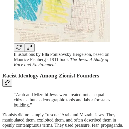
Illustrations by Ella Ponizovsky Bergelson, based on
Maurice Fishberg's 1911 book
The Jews: A Study of
Race and Environment
.
Racist Ideology Among Zionist Founders
“Arab and Mizrahi Jews were treated not as equal
citizens, but as demographic tools and labor for state-
building.”
Zionists did not simply “rescue” Arab and Mizrahi Jews. They
manipulated them, exploited them, and often described them in
openly contemptuous terms. They used pressure, fear, propaganda,