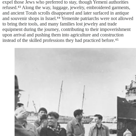
expel those Jews who preferred to stay, though Yemeni authorities
refused.⁴³ Along the way, luggage, jewelry, embroidered garments,
and ancient Torah scrolls disappeared and later surfaced in antique
and souvenir shops in Israel.⁴⁴ Yemenite patriarchs were not allowed
to bring their tools, and many families lost jewelry and trade
equipment during the journey, contributing to their impoverishment
upon arrival and pushing them into agriculture and construction
instead of the skilled professions they had practiced before.⁴⁵