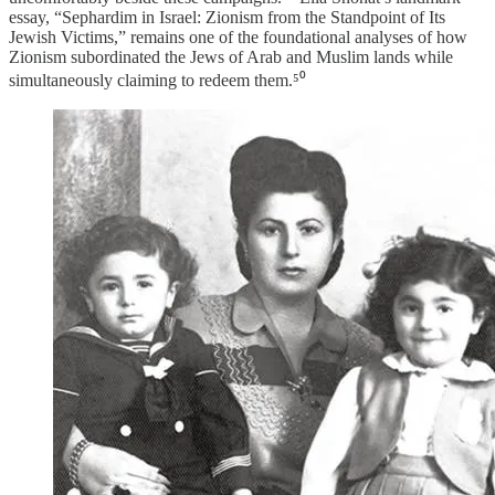
essay, “Sephardim in Israel: Zionism from the Standpoint of Its
Jewish Victims,” remains one of the foundational analyses of how
Zionism subordinated the Jews of Arab and Muslim lands while
simultaneously claiming to redeem them.⁵⁰