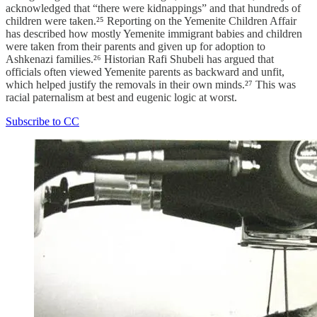
acknowledged that “there were kidnappings” and that hundreds of
children were taken.²⁵ Reporting on the Yemenite Children Affair
has described how mostly Yemenite immigrant babies and children
were taken from their parents and given up for adoption to
Ashkenazi families.²⁶ Historian Rafi Shubeli has argued that
officials often viewed Yemenite parents as backward and unfit,
which helped justify the removals in their own minds.²⁷ This was
racial paternalism at best and eugenic logic at worst.
Subscribe to CC