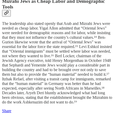
Mizrahi Jews as Cheap Labor and Demographic
Tools
The leadership also stated openly that Arab and Mizrahi Jews were
needed as cheap labor. Yigal Allon admitted that “Oriental Jews”
were needed for demographic reasons and for labor, while insisting
that they must not influence the country’s cultural values.¹⁴ Ben-
Gurion likewise wrote that the arrival of “Oriental Jews” was
essential for the labor force the state required.¹⁵ Levi Eshkol insisted
that “Oriental immigrants” must be settled where labor was needed,
not where they wanted to live.¹⁶ Berl Locker, chairman of the
Jewish Agency executive, told Henry Morgenthau in October 1948
that Sephardi and Yemenite Jews would play a considerable part in
building the country and had to be brought over not only to save
them but also to provide the “human material” needed to build it.¹⁷
Itzhak Refael, after visiting a transit camp for immigrants, remarked
that the “human material” in Germany was better than he had
expected, especially after seeing North Africans in Marseilles.¹⁸
Decades later, Aryeh Deri bluntly acknowledged what had long
been obvious, stating that the establishment brought the Mizrahim to
do the work Ashkenazim did not want to do.¹⁹
Share