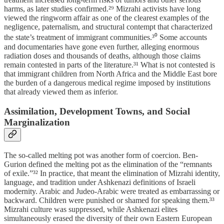
harms, as later studies confirmed.²⁹ Mizrahi activists have long
viewed the ringworm affair as one of the clearest examples of the
negligence, paternalism, and structural contempt that characterized
the state’s treatment of immigrant communities.³⁰ Some accounts
and documentaries have gone even further, alleging enormous
radiation doses and thousands of deaths, although those claims
remain contested in parts of the literature.³¹ What is not contested is
that immigrant children from North Africa and the Middle East bore
the burden of a dangerous medical regime imposed by institutions
that already viewed them as inferior.
Assimilation, Development Towns, and Social
Marginalization
The so-called melting pot was another form of coercion. Ben-
Gurion defined the melting pot as the elimination of the “remnants
of exile.”³² In practice, that meant the elimination of Mizrahi identity,
language, and tradition under Ashkenazi definitions of Israeli
modernity. Arabic and Judeo-Arabic were treated as embarrassing or
backward. Children were punished or shamed for speaking them.³³
Mizrahi culture was suppressed, while Ashkenazi elites
simultaneously erased the diversity of their own Eastern European