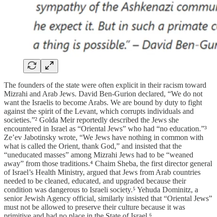
The founders of the state were often explicit in their racism toward
Mizrahi and Arab Jews. David Ben-Gurion declared, “We do not
want the Israelis to become Arabs. We are bound by duty to fight
against the spirit of the Levant, which corrupts individuals and
societies.”² Golda Meir reportedly described the Jews she
encountered in Israel as “Oriental Jews” who had “no education.”³
Ze’ev Jabotinsky wrote, “We Jews have nothing in common with
what is called the Orient, thank God,” and insisted that the
“uneducated masses” among Mizrahi Jews had to be “weaned
away” from those traditions.⁴ Chaim Sheba, the first director general
of Israel’s Health Ministry, argued that Jews from Arab countries
needed to be cleaned, educated, and upgraded because their
condition was dangerous to Israeli society.⁵ Yehuda Dominitz, a
senior Jewish Agency official, similarly insisted that “Oriental Jews”
must not be allowed to preserve their culture because it was
primitive and had no place in the State of Israel.⁶