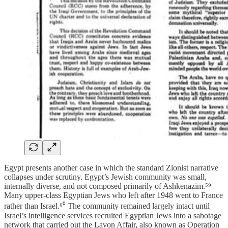
Egypt presents another case in which the standard Zionist narrative
collapses under scrutiny. Egypt’s Jewish community was small,
internally diverse, and not composed primarily of Ashkenazim.⁵⁹
Many upper-class Egyptian Jews who left after 1948 went to France
rather than Israel.⁶⁰ The community remained largely intact until
Israel’s intelligence services recruited Egyptian Jews into a sabotage
network that carried out the Lavon Affair, also known as Operation