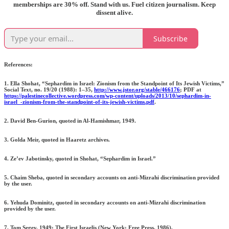
memberships are 30% off. Stand with us. Fuel citizen journalism. Keep
dissent alive.
Subscribe
References:
1. Ella Shohat, “Sephardim in Israel: Zionism from the Standpoint of Its Jewish Victims,”
Social Text, no. 19/20 (1988): 1–35,
http://www.jstor.org/stable/466176
; PDF at
https://palestinecollective.wordpress.com/wp-content/uploads/2013/10/sephardim-in-
israel_-zionism-from-the-standpoint-of-its-jewish-victims.pdf
.
2. David Ben-Gurion, quoted in Al-Hamishmar, 1949.
3. Golda Meir, quoted in Haaretz archives.
4. Ze’ev Jabotinsky, quoted in Shohat, “Sephardim in Israel.”
5. Chaim Sheba, quoted in secondary accounts on anti-Mizrahi discrimination provided
by the user.
6. Yehuda Dominitz, quoted in secondary accounts on anti-Mizrahi discrimination
provided by the user.
7. Tom Segev, 1949: The First Israelis (New York: Free Press, 1986),