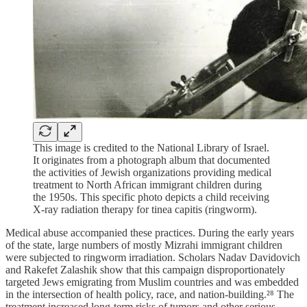
This image is credited to the National Library of Israel.
It originates from a photograph album that documented
the activities of Jewish organizations providing medical
treatment to North African immigrant children during
the 1950s. This specific photo depicts a child receiving
X-ray radiation therapy for tinea capitis (ringworm).
Medical abuse accompanied these practices. During the early years
of the state, large numbers of mostly Mizrahi immigrant children
were subjected to ringworm irradiation. Scholars Nadav Davidovich
and Rakefet Zalashik show that this campaign disproportionately
targeted Jews emigrating from Muslim countries and was embedded
in the intersection of health policy, race, and nation-building.²⁸ The
treatment increased long-term risks of tumors and other serious