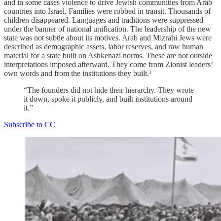
and in some cases violence to drive Jewish communities from Arab
countries into Israel. Families were robbed in transit. Thousands of
children disappeared. Languages and traditions were suppressed
under the banner of national unification. The leadership of the new
state was not subtle about its motives. Arab and Mizrahi Jews were
described as demographic assets, labor reserves, and raw human
material for a state built on Ashkenazi norms. These are not outside
interpretations imposed afterward. They come from Zionist leaders’
own words and from the institutions they built.¹
“The founders did not hide their hierarchy. They wrote
it down, spoke it publicly, and built institutions around
it.”
Subscribe to CC