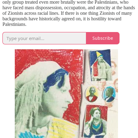
only group treated even more brutally were the Palestinians, who
have faced mass dispossession, occupation, and atrocity at the hands
of Zionists across racial lines. If there is one thing Zionists of many
backgrounds have historically agreed on, it is hostility toward
Palestinians.
Subscribe