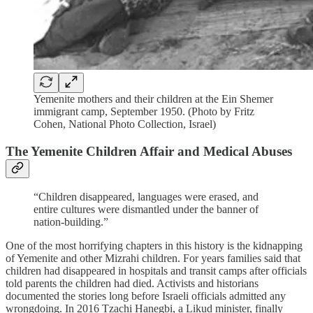
Yemenite mothers and their children at the Ein Shemer
immigrant camp, September 1950. (Photo by Fritz
Cohen, National Photo Collection, Israel)
The Yemenite Children Affair and Medical Abuses
“Children disappeared, languages were erased, and
entire cultures were dismantled under the banner of
nation-building.”
One of the most horrifying chapters in this history is the kidnapping
of Yemenite and other Mizrahi children. For years families said that
children had disappeared in hospitals and transit camps after officials
told parents the children had died. Activists and historians
documented the stories long before Israeli officials admitted any
wrongdoing. In 2016 Tzachi Hanegbi, a Likud minister, finally