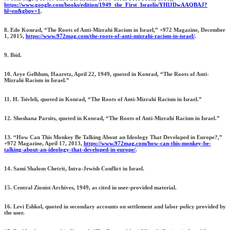
https://www.google.com/books/edition/1949_the_First_Israelis/YHlJDwAAQBAJ?
hl=en&gbpv=1
.
8. Edo Konrad, “The Roots of Anti-Mizrahi Racism in Israel,” +972 Magazine, December
1, 2015,
https://www.972mag.com/the-roots-of-anti-mizrahi-racism-in-israel/
.
9. Ibid.
10. Arye Gelblum, Haaretz, April 22, 1949, quoted in Konrad, “The Roots of Anti-
Mizrahi Racism in Israel.”
11. H. Tsivleli, quoted in Konrad, “The Roots of Anti-Mizrahi Racism in Israel.”
12. Shoshana Parsits, quoted in Konrad, “The Roots of Anti-Mizrahi Racism in Israel.”
13. “How Can This Monkey Be Talking About an Ideology That Developed in Europe?,”
+972 Magazine, April 17, 2013,
https://www.972mag.com/how-can-this-monkey-be-
talking-about-an-ideology-that-developed-in-europe/
.
14. Sami Shalom Chetrit, Intra-Jewish Conflict in Israel.
15. Central Zionist Archives, 1949, as cited in user-provided material.
16. Levi Eshkol, quoted in secondary accounts on settlement and labor policy provided by
the user.