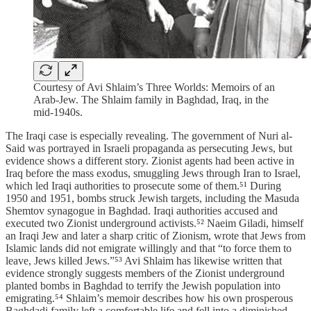
Courtesy of Avi Shlaim’s Three Worlds: Memoirs of an
Arab-Jew. The Shlaim family in Baghdad, Iraq, in the
mid-1940s.
The Iraqi case is especially revealing. The government of Nuri al-
Said was portrayed in Israeli propaganda as persecuting Jews, but
evidence shows a different story. Zionist agents had been active in
Iraq before the mass exodus, smuggling Jews through Iran to Israel,
which led Iraqi authorities to prosecute some of them.⁵¹ During
1950 and 1951, bombs struck Jewish targets, including the Masuda
Shemtov synagogue in Baghdad. Iraqi authorities accused and
executed two Zionist underground activists.⁵² Naeim Giladi, himself
an Iraqi Jew and later a sharp critic of Zionism, wrote that Jews from
Islamic lands did not emigrate willingly and that “to force them to
leave, Jews killed Jews.”⁵³ Avi Shlaim has likewise written that
evidence strongly suggests members of the Zionist underground
planted bombs in Baghdad to terrify the Jewish population into
emigrating.⁵⁴ Shlaim’s memoir describes how his own prosperous
Baghdadi family left a comfortable life and fell into a diminished