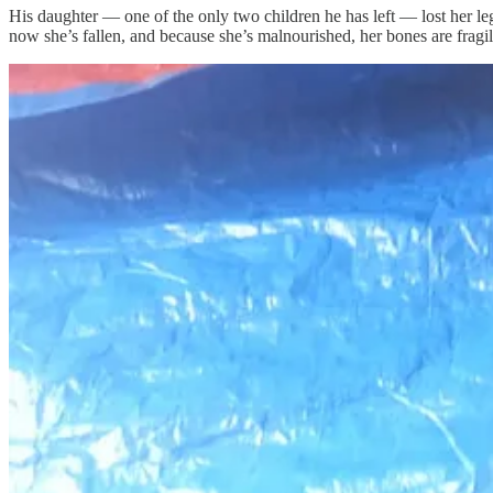
His daughter — one of the only two children he has left — lost her l
now she’s fallen, and because she’s malnourished, her bones are fragi
And Amjad is begging for help to get her a wheelchair. He found one f