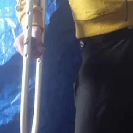
 her leg in the war, then fell from her crutches and broke her arm, lea
le to work. He’s living with his elderly parents in a tent. His father h
ood. They often don’t have clean water. They’re surviving day to day.
enduring, but that’s neither here nor there in this moment. Right now the f