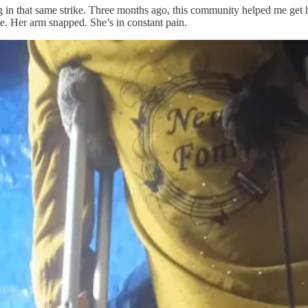
eg in that same strike. Three months ago, this community helped me get 
le. Her arm snapped. She’s in constant pain.
or $600, which is unbelievably low for Gaza. But even that is out of r