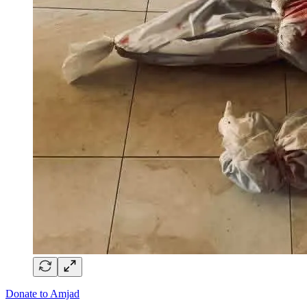
Donate to Amjad