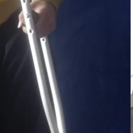
ving her in constant pain. Please help us raise $600 to buy a
as a hole‑in‑the‑heart condition. His mother recently collapsed and
ocus is the wheelchair for this little girl.