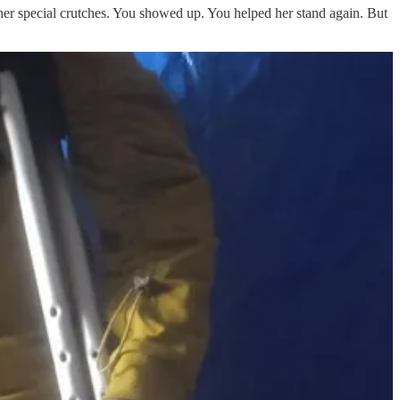
her special crutches. You showed up. You helped her stand again. But
each for him.