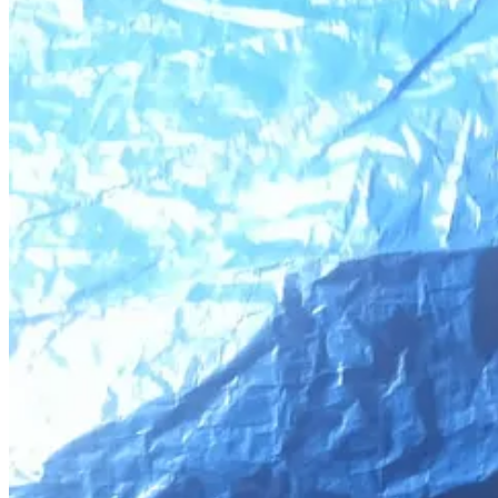
Share
Here’s what he wrote:
“My daughter is a young child, barely out of childhood. She lost
wheelchair. Every contribution means life and hope to her.”
This family has nothing. Amjad has a back injury that makes it impossib
needed a ventilator the hospital didn’t have. They often don’t have f
I can go on and on and list all the trauma and all the hardships they’re 
Donate to Amjad