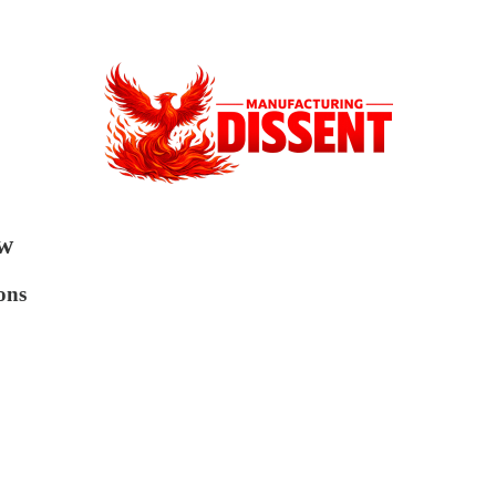
ow
ons