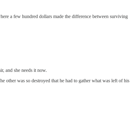
where a few hundred dollars made the difference between surviving
r, and she needs it now.
The other was so destroyed that he had to gather what was left of his