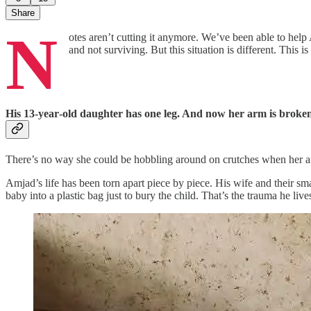
Share
N
otes aren’t cutting it anymore. We’ve been able to hel
and not surviving. But this situation is different. This 
His 13‑year‑old daughter has one leg. And now her arm is broke
There’s no way she could be hobbling around on crutches when her arm
Amjad’s life has been torn apart piece by piece. His wife and their sm
baby into a plastic bag just to bury the child. That’s the trauma he liv