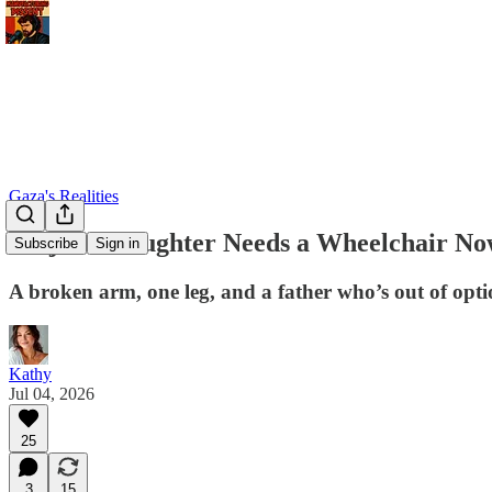
Gaza's Realities
Amjad’s Daughter Needs a Wheelchair N
Subscribe
Sign in
A broken arm, one leg, and a father who’s out of opti
Kathy
Jul 04, 2026
25
3
15