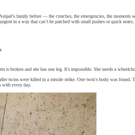
p Amjad’s family before — the crutches, the emergencies, the moments 
is urgent in a way that can’t be patched with small pushes or quick notes.
n.
 is broken and she has one leg. It’s impossible. She needs a wheelchai
aller twins were killed in a missile strike. One twin’s body was found. 
es with every day.