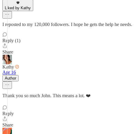
Liked by Kathy
I reposted to my 120,000 followers. I hope he gets the help he needs.
Reply (1)
Share
Kathy
Apr 16
Author
Thank you so much John. This means a lot. ❤️
Reply
Share