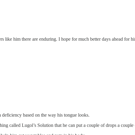
rs like him there are enduring. I hope for much better days ahead for h
min deficiency based on the way his tongue looks.
hing called Lugol’s Solution that he can put a couple of drops a couple 