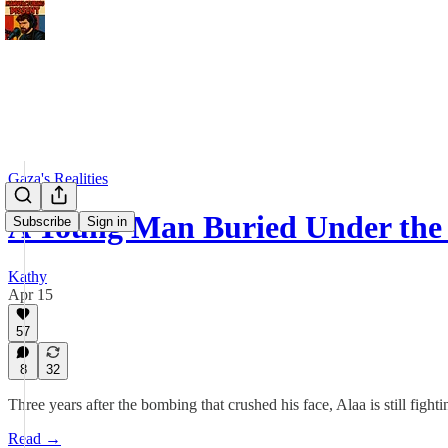
Gaza's Realities
A Young Man Buried Under the 
Subscribe
Sign in
Kathy
Apr 15
57
8
32
Three years after the bombing that crushed his face, Alaa is still fight
Read →