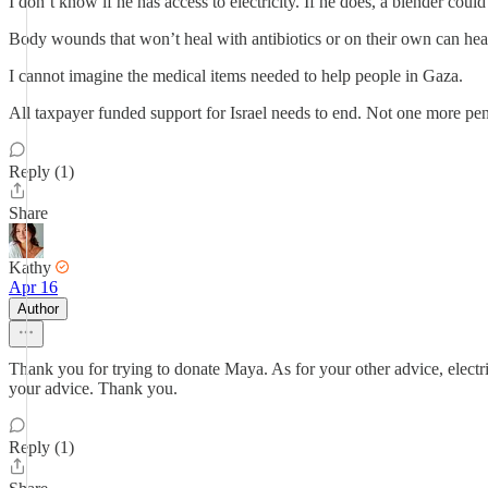
I don’t know if he has access to electricity. If he does, a blender coul
Body wounds that won’t heal with antibiotics or on their own can heal
I cannot imagine the medical items needed to help people in Gaza.
All taxpayer funded support for Israel needs to end. Not one more pe
Reply (1)
Share
Kathy
Apr 16
Author
Thank you for trying to donate Maya. As for your other advice, electric
your advice. Thank you.
Reply (1)