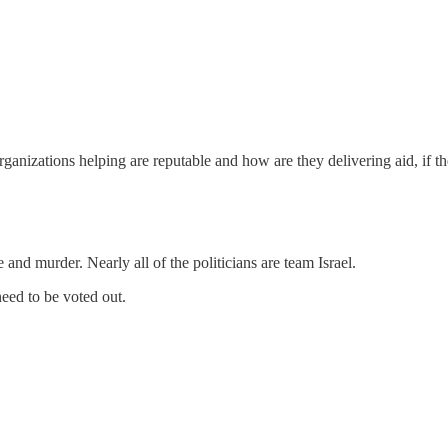
rganizations helping are reputable and how are they delivering aid, if t
re and murder. Nearly all of the politicians are team Israel.
eed to be voted out.