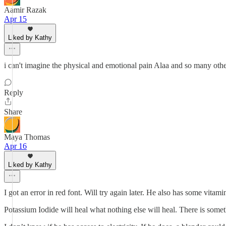
Aamir Razak
Apr 15
Liked by Kathy
i can't imagine the physical and emotional pain Alaa and so many othe
Reply
Share
Maya Thomas
Apr 16
Liked by Kathy
I got an error in red font. Will try again later. He also has some vita
Potassium Iodide will heal what nothing else will heal. There is somet