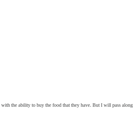
with the ability to buy the food that they have. But I will pass along