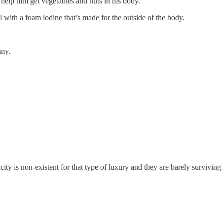
d help him get vegetables and nuts in his body.
 with a foam iodine that’s made for the outside of the body.
nny.
ity is non-existent for that type of luxury and they are barely surviving 