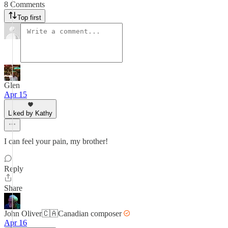
8 Comments
Top first
Glen
Apr 15
Liked by Kathy
I can feel your pain, my brother!
Reply
Share
John Oliver🇨🇦Canadian composer
Apr 16