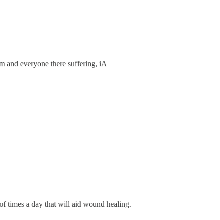
im and everyone there suffering, iA
of times a day that will aid wound healing.