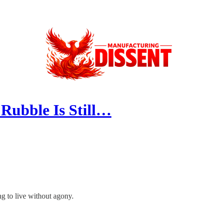
Rubble Is Still…
ing to live without agony.