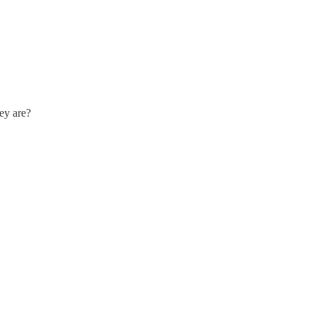
hey are?