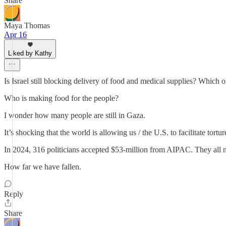
Share
Maya Thomas
Apr 16
Liked by Kathy
Is Israel still blocking delivery of food and medical supplies? Which o
Who is making food for the people?
I wonder how many people are still in Gaza.
It’s shocking that the world is allowing us / the U.S. to facilitate tortu
In 2024, 316 politicians accepted $53-million from AIPAC. They all n
How far we have fallen.
Reply
Share