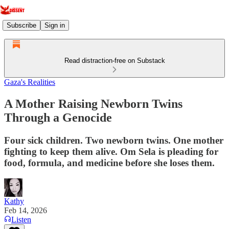
Subscribe
Sign in
Read distraction-free on Substack
Gaza's Realities
A Mother Raising Newborn Twins
Through a Genocide
Four sick children. Two newborn twins. One mother
fighting to keep them alive. Om Sela is pleading for
food, formula, and medicine before she loses them.
Kathy
Feb 14, 2026
Listen