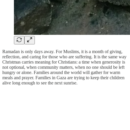
Ramadan is only days away. For Muslims, it is a month of giving,
reflection, and caring for those who are suffering. It is the same way
Christmas carries meaning for Christians: a time when generosity is
not optional, when community matters, when no one should be left
hungry or alone. Families around the world will gather for warm
meals and prayer. Families in Gaza are trying to keep their children
alive long enough to see the next sunrise.