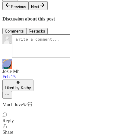
Previous
Next
Discussion about this post
Comments
Restacks
Josie Mh
Feb 15
Liked by Kathy
Much love🫶🏻
Reply
Share