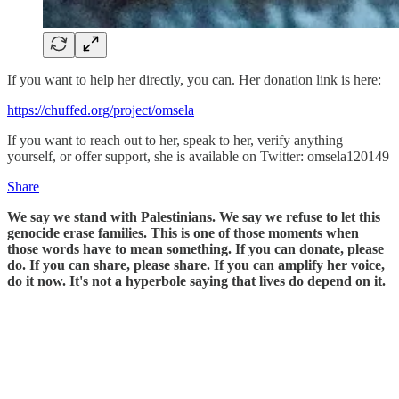
If you want to help her directly, you can. Her donation link is here:
https://chuffed.org/project/omsela
If you want to reach out to her, speak to her, verify anything
yourself, or offer support, she is available on Twitter: omsela120149
Share
We say we stand with Palestinians. We say we refuse to let this
genocide erase families. This is one of those moments when
those words have to mean something. If you can donate, please
do. If you can share, please share. If you can amplify her voice,
do it now. It's not a hyperbole saying that lives do depend on it.