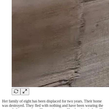
Her family of eight has been displaced for two years. Their home
was destroyed. They fled with nothing and have been wearing the