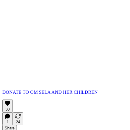
DONATE TO OM SELA AND HER CHILDREN
30
1
24
Share