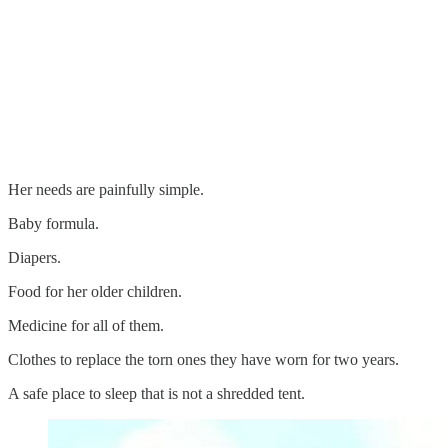
Her needs are painfully simple.
Baby formula.
Diapers.
Food for her older children.
Medicine for all of them.
Clothes to replace the torn ones they have worn for two years.
A safe place to sleep that is not a shredded tent.