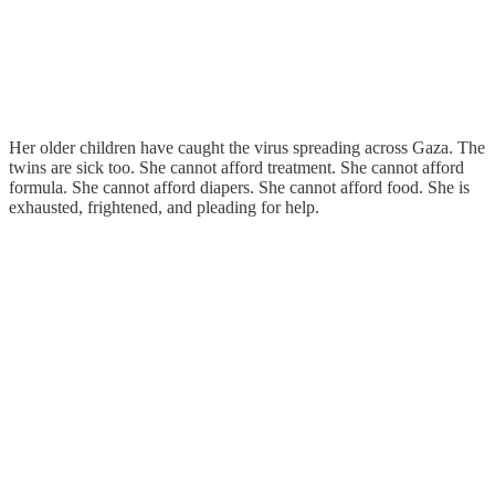
Her older children have caught the virus spreading across Gaza. The
twins are sick too. She cannot afford treatment. She cannot afford
formula. She cannot afford diapers. She cannot afford food. She is
exhausted, frightened, and pleading for help.