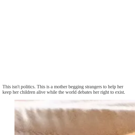
This isn't politics. This is a mother begging strangers to help her
keep her children alive while the world debates her right to exist.