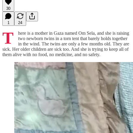
30
1
24
T
here is a mother in Gaza named Om Sela, and she is raising
two newborn twins in a torn tent that barely holds together
in the wind. The twins are only a few months old. They are
sick. Her older children are sick too. And she is trying to keep all of
them alive with no food, no medicine, and no safety.