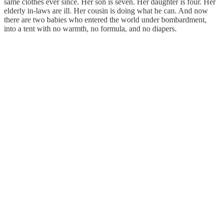
same clothes ever since. Her son is seven. Her daughter is four. Her
elderly in-laws are ill. Her cousin is doing what he can. And now
there are two babies who entered the world under bombardment,
into a tent with no warmth, no formula, and no diapers.