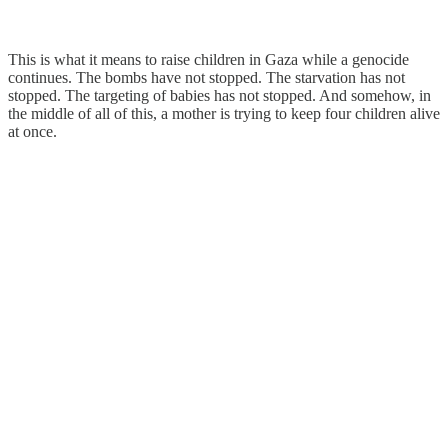
This is what it means to raise children in Gaza while a genocide
continues. The bombs have not stopped. The starvation has not
stopped. The targeting of babies has not stopped. And somehow, in
the middle of all of this, a mother is trying to keep four children alive
at once.