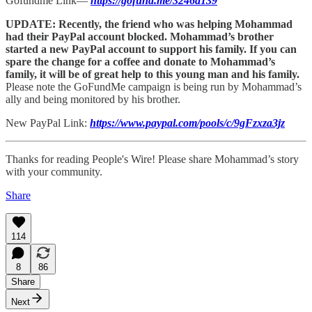
Gofundme Link—
https://gofund.me/3246a139
UPDATE: Recently, the friend who was helping Mohammad
had their PayPal account blocked. Mohammad’s brother
started a new PayPal account to support his family. If you can
spare the change for a coffee and donate to Mohammad’s
family, it will be of great help to this young man and his family.
Please note the GoFundMe campaign is being run by Mohammad’s
ally and being monitored by his brother.
New PayPal Link:
https://www.paypal.com/pools/c/9gFzxza3jz
Thanks for reading People's Wire! Please share Mohammad’s story
with your community.
Share
114
8
86
Share
Next