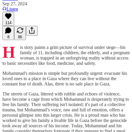
Sep 27, 2024
Listen
114
8
86
H
is story paints a grim picture of survival under siege—his
family of 11, including children, the elderly, and a pregnant
woman, is trapped in an unforgiving reality without access
to basic necessities like food, medicine, and safety.
Mohammad's mission is simple but profoundly urgent: evacuate his
loved ones to a place in Gaza where they can live without the
constant fear of death. Alas, there is no safe place in Gaza.
The streets of Gaza, littered with rubble and echoes of violence,
have become a cage from which Mohammad is desperately trying to
free his family. Their suffering isn't isolated; it's part of a collective
trauma, but Mohammad’s voice, raw and full of emotion, offers a
personal glimpse into this larger crisis. He is a proud man who has
worked to give his family a livable life in Gaza before the genocide
took away all sources of his income. Today, Mohammad and his
family consider themselves fortunate if they manage to find a meal