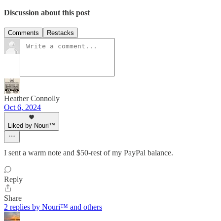
Discussion about this post
Comments
Restacks
Heather Connolly
Oct 6, 2024
Liked by Nouri™️
I sent a warm note and $50-rest of my PayPal balance.
Reply
Share
2 replies by Nouri™️ and others