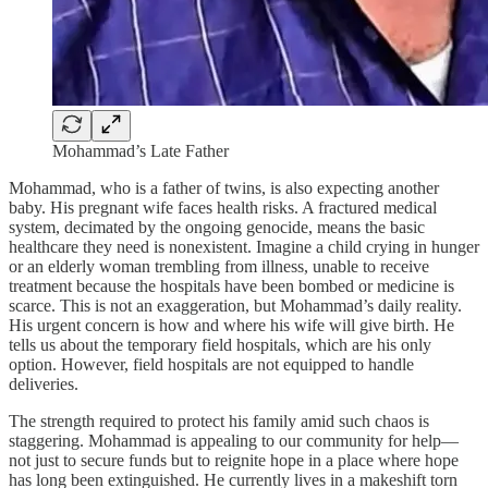
Mohammad’s Late Father
Mohammad, who is a father of twins, is also expecting another
baby. His pregnant wife faces health risks. A fractured medical
system, decimated by the ongoing genocide, means the basic
healthcare they need is nonexistent. Imagine a child crying in hunger
or an elderly woman trembling from illness, unable to receive
treatment because the hospitals have been bombed or medicine is
scarce. This is not an exaggeration, but Mohammad’s daily reality.
His urgent concern is how and where his wife will give birth. He
tells us about the temporary field hospitals, which are his only
option. However, field hospitals are not equipped to handle
deliveries.
The strength required to protect his family amid such chaos is
staggering. Mohammad is appealing to our community for help—
not just to secure funds but to reignite hope in a place where hope
has long been extinguished. He currently lives in a makeshift torn