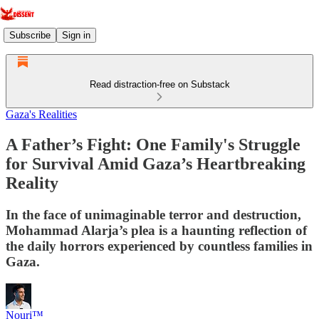
Subscribe
Sign in
Read distraction-free on Substack
Gaza's Realities
A Father’s Fight: One Family's Struggle
for Survival Amid Gaza’s Heartbreaking
Reality
In the face of unimaginable terror and destruction,
Mohammad Alarja’s plea is a haunting reflection of
the daily horrors experienced by countless families in
Gaza.
Nouri™️