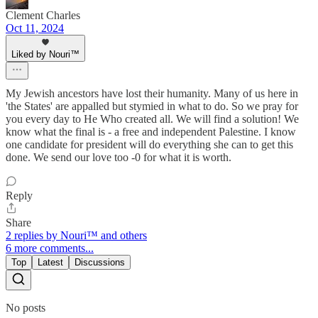
Clement Charles
Oct 11, 2024
Liked by Nouri™️
My Jewish ancestors have lost their humanity. Many of us here in
'the States' are appalled but stymied in what to do. So we pray for
you every day to He Who created all. We will find a solution! We
know what the final is - a free and independent Palestine. I know
one candidate for president will do everything she can to get this
done. We send our love too -0 for what it is worth.
Reply
Share
2 replies by Nouri™️ and others
6 more comments...
Top
Latest
Discussions
No posts