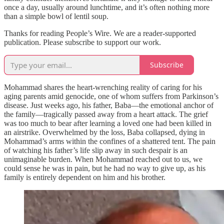
once a day, usually around lunchtime, and it’s often nothing more
than a simple bowl of lentil soup.
Thanks for reading People’s Wire. We are a reader-supported
publication. Please subscribe to support our work.
Subscribe
Mohammad shares the heart-wrenching reality of caring for his
aging parents amid genocide, one of whom suffers from Parkinson’s
disease. Just weeks ago, his father, Baba—the emotional anchor of
the family—tragically passed away from a heart attack. The grief
was too much to bear after learning a loved one had been killed in
an airstrike. Overwhelmed by the loss, Baba collapsed, dying in
Mohammad’s arms within the confines of a shattered tent. The pain
of watching his father’s life slip away in such despair is an
unimaginable burden. When Mohammad reached out to us, we
could sense he was in pain, but he had no way to give up, as his
family is entirely dependent on him and his brother.