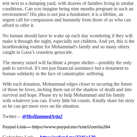
tent next to a dumping yard, with dozens of families living in similar
conditions. Can you imagine being nine months pregnant in such an
environment? His plea is not just a fundraiser; it is a lifeline, an
urgent call for compassion and humanity from those of us who can
afford to offer it.
No human should have to wake up each day wondering if they will
make it through the night, especially not children. And yet, this is the
heartbreaking routine for Mohammad's family and so many others
caught in Gaza’s ceaseless genocide.
The money raised will facilitate a proper shelter—possibly the only
path to survival. It’s not just financial assistance but a testament to
human solidarity in the face of catastrophic suffering.
With each donation, Mohammad edges closer to securing the future
of those he loves, inching them out of the shadow of death and into
survival and hope. Please try to help Mohammad and his family
with whatever you can. Every little bit counts. Kindly share his story
so he can get more eyes on his situation.
Twitter—
@MoHammedArja2
Paypal Link— https://www.paypal.me/AmelAmelia284