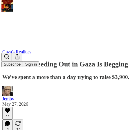
Gaza's Realities
A Father Bleeding Out in Gaza Is Begging 
Subscribe
Sign in
We’ve spent a more than a day trying to raise $3,900.
Jemby
May 27, 2026
44
4
37