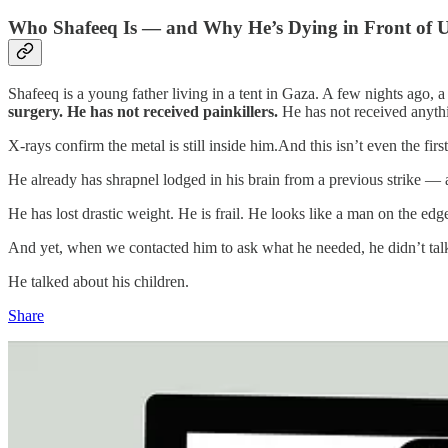
Who Shafeeq Is — and Why He’s Dying in Front of 
Shafeeq is a young father living in a tent in Gaza. A few nights ago, 
surgery. He has not received painkillers.
He has not received anyth
X‑rays confirm the metal is still inside him.And this isn’t even the first
He already has shrapnel lodged in his brain from a previous strike — an
He has lost drastic weight. He is frail. He looks like a man on the edge
And yet, when we contacted him to ask what he needed, he didn’t talk
He talked about his children.
Share