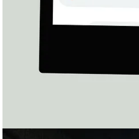
Why Is the World Letting This Happen?
Reading his messages broke me.
Why is the world letting this happen?
Why are families like this being left to die?
Let’s be honest:
our governments helped create this destruction.
T
children’s lives.
The absolute minimum any of us can do is refuse to look away.
Donate to Shafeeq