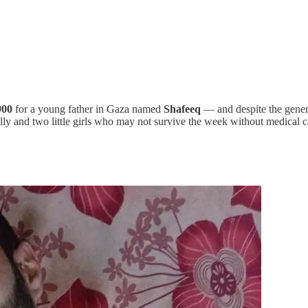
900
for a young father in Gaza named
Shafeeq
— and despite the genero
nally and two little girls who may not survive the week without medical c