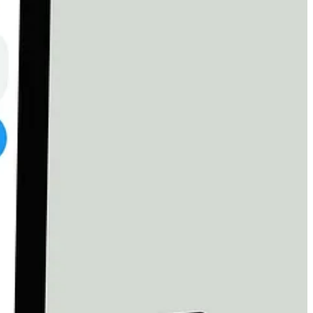
r
$3,000
, and he told us he knows that amount “can never be raised.”