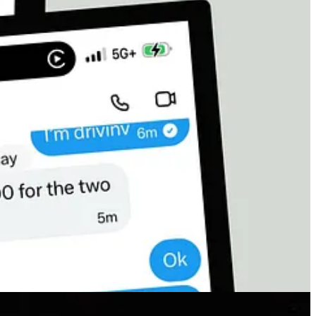
 paying the price with their bodies, their hunger, their fear, their