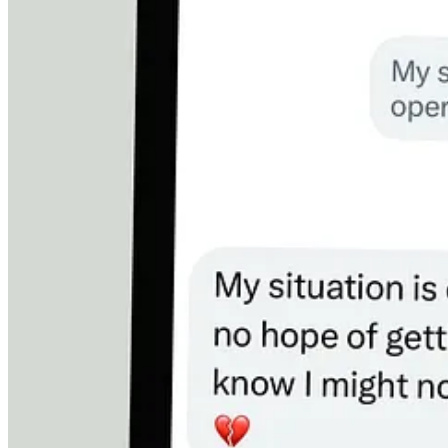
And then there’s him — the father who is trying to hold on long enou
He has already resigned himself to dying.
Read that again.
He is preparing for death because he believes the world will not 