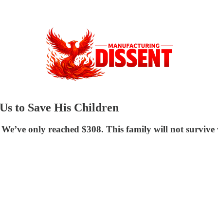
Us to Save His Children
 We’ve only reached $308. This family will not survive 