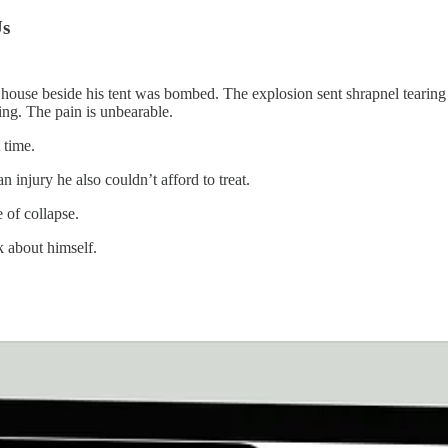
Us
a house beside his tent was bombed. The explosion sent shrapnel tearing i
ing. The pain is unbearable.
 time.
 injury he also couldn’t afford to treat.
 of collapse.
 about himself.