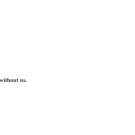
without us.