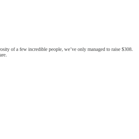
sity of a few incredible people, we’ve only managed to raise $308.
are.