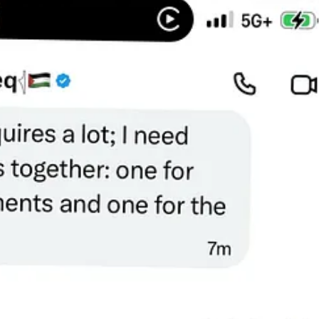
ation for a month because they can’t afford it.
She is suffocating at ni