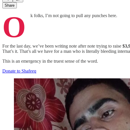
Share
O
k folks, I’m not going to pull any punches here.
For the last day, we’ve been writing note after note trying to raise
$3,
That’s it. That’s all we have for a man who is literally bleeding inter
This is an emergency in the truest sense of the word.
Donate to Shafeeq