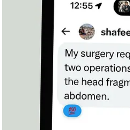
His Baby Daughter Is Suffocating at Night
His youngest daughter has a heart condition. She hasn’t had her medic
She needs
$700
for treatment now.
His other daughter needs
$200
.
That’s
$900
just to keep his children alive.