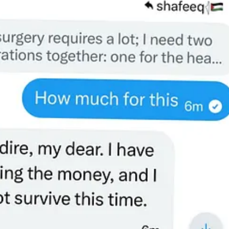
gh to make sure his daughters survive. His own surgeries will cost ove
help him.