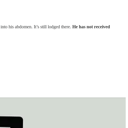
nto his abdomen. It’s still lodged there.
He has not received