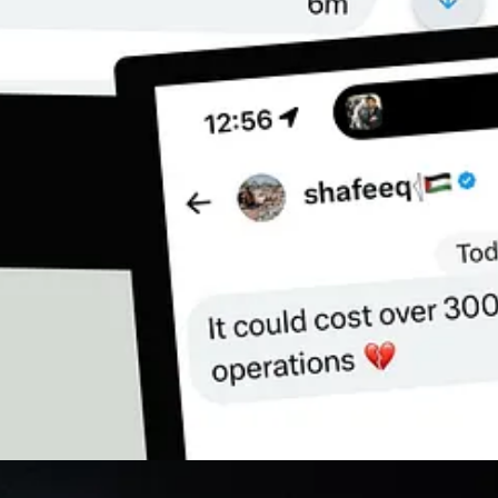
hey funded it, armed it, justified it — and now families like Shafeeq’s are