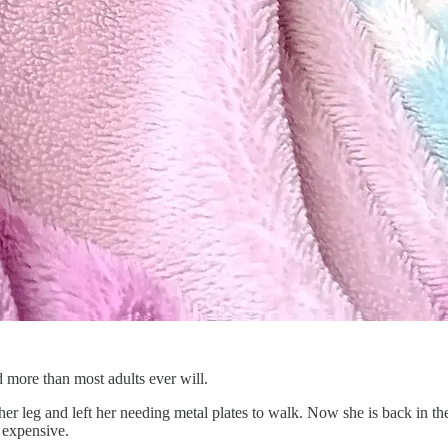
d more than most adults ever will.
er leg and left her needing metal plates to walk. Now she is back in th
 expensive.