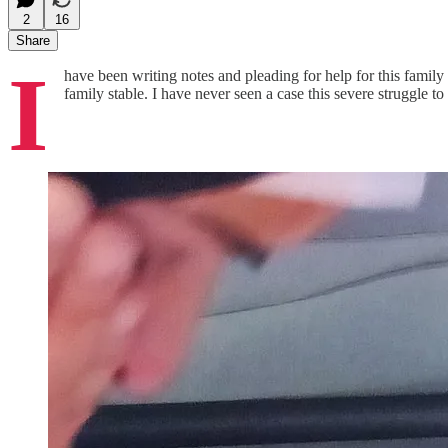
2
16
Share
I
have been writing notes and pleading for help for this family f
family stable. I have never seen a case this severe struggle to 