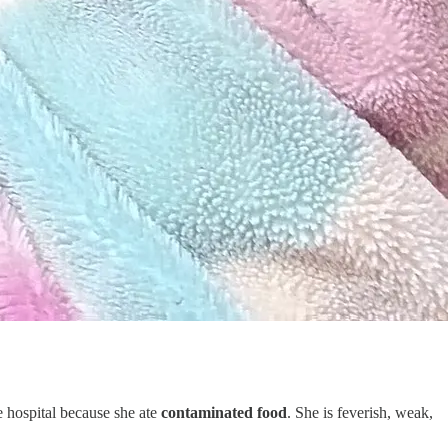
e hospital because she ate
contaminated food
. She is feverish, weak,