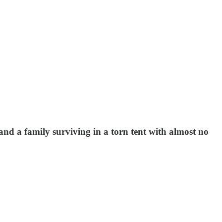
nd a family surviving in a torn tent with almost no