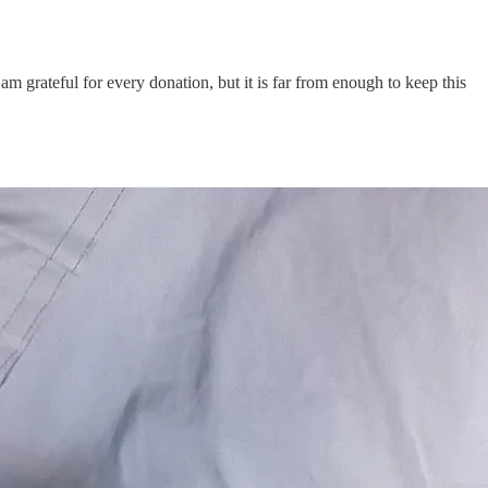
 am grateful for every donation, but it is far from enough to keep this