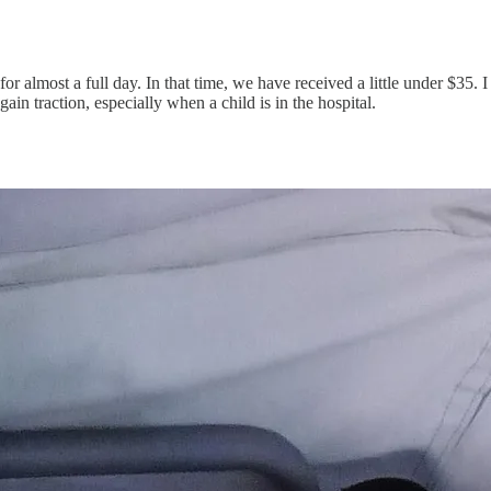
or almost a full day. In that time, we have received a little under $35. I
gain traction, especially when a child is in the hospital.