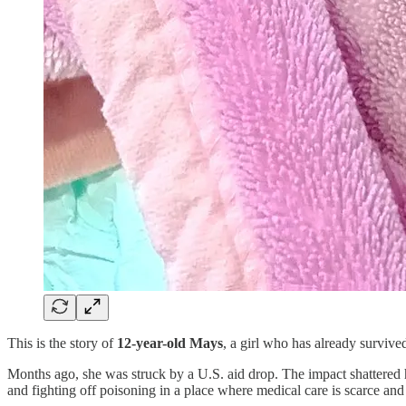
This is the story of
12-year-old Mays
, a girl who has already survive
Months ago, she was struck by a U.S. aid drop. The impact shattered h
and fighting off poisoning in a place where medical care is scarce and