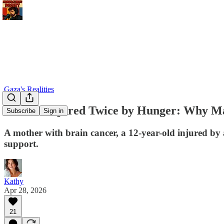
Gaza's Realities
A Child Injured Twice by Hunger: Why M
Subscribe
Sign in
A mother with brain cancer, a 12-year-old injured by
support.
Kathy
Apr 28, 2026
21