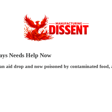
ays Needs Help Now
 an aid drop and now poisoned by contaminated food, a