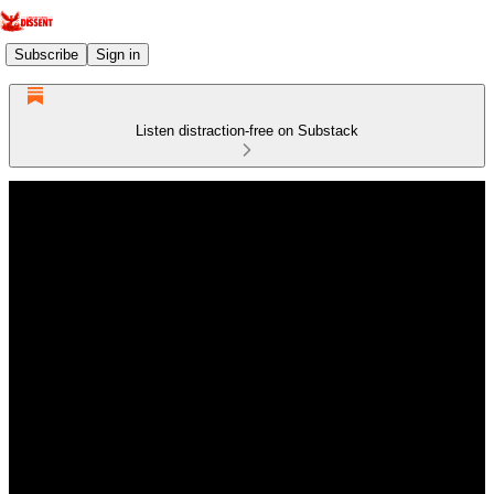
Subscribe
Sign in
Listen distraction-free on Substack