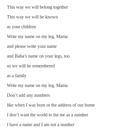
This way we will belong together
This way we will be known
as your children
Write my name on my leg, Mama
and please write your name
and Baba’s name on your legs, too
so we will be remembered
as a family
Write my name on my leg, Mama
Don’t add any numbers
like when I was born or the address of our home
I don’t want the world to list me as a number
I have a name and I am not a number