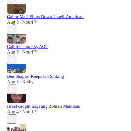
Gabor Maté Shuts Down Israeli-American
Aug 5
Nouri™️
•
Call It Genocide, AOC
Aug 5
Nouri™️
•
Ben Shapiro Keeps On Sinking
Aug 5
Kathy
•
Israel caught targeting Zohran Mamdani
Aug 4
Nouri™️
•