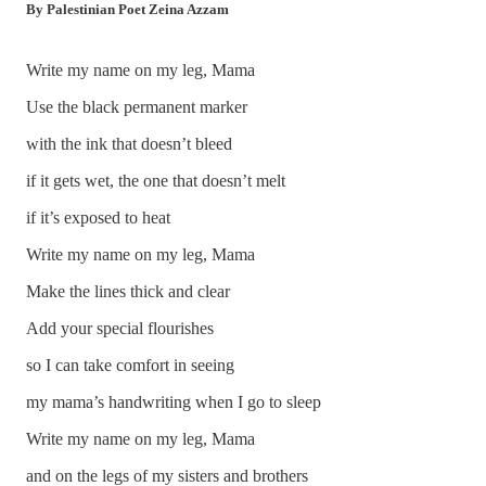
By Palestinian Poet Zeina Azzam
Write my name on my leg, Mama
Use the black permanent marker
with the ink that doesn’t bleed
if it gets wet, the one that doesn’t melt
if it’s exposed to heat
Write my name on my leg, Mama
Make the lines thick and clear
Add your special flourishes
so I can take comfort in seeing
my mama’s handwriting when I go to sleep
Write my name on my leg, Mama
and on the legs of my sisters and brothers