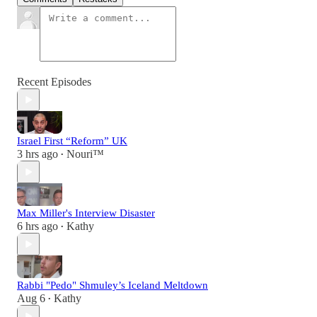
Recent Episodes
Israel First “Reform” UK
3 hrs ago
Nouri™️
•
Max Miller's Interview Disaster
6 hrs ago
Kathy
•
Rabbi "Pedo" Shmuley’s Iceland Meltdown
Aug 6
Kathy
•