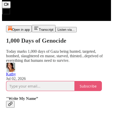
Open in app
Transcript
Listen via...
1,000 Days of Genocide
Today marks 1,000 days of Gaza being hunted, targeted,
bombed, slaughtered en masse, starved, thirsted...deprived of
everything that humans need to survive.
Kathy
Jul 02, 2026
Subscribe
"Write My Name”