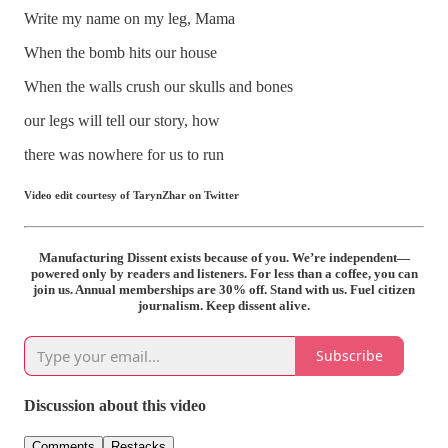
Write my name on my leg, Mama
When the bomb hits our house
When the walls crush our skulls and bones
our legs will tell our story, how
there was nowhere for us to r
un
Video edit courtesy of TarynZhar on Twitter
Manufacturing Dissent exists because of you. We’re independent—
powered only by readers and listeners. For less than a coffee, you can
join us. Annual memberships are 30% off. Stand with us. Fuel citizen
journalism. Keep dissent alive.
Subscribe
Discussion about this video
Comments
Restacks